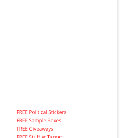
FREE Political Stickers
FREE Sample Boxes
FREE Giveaways
FREE Stuff at Target