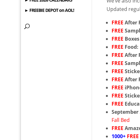
We’ve also in
Updated regul
► FREEBIE DEPOT on AOL!
FREE
After 
FREE
Sampl
FREE
Boxes
FREE
Food:
FREE
After 
FREE
Sampl
FREE
Sticke
FREE
After 
FREE
iPhon
FREE
Sticke
FREE
Educat
September
Fall Bed
FREE
Amazo
1000+
FREE