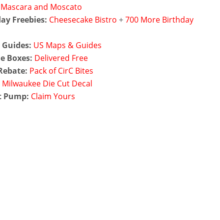
Mascara and Moscato
ay Freebies:
Cheesecake Bistro
+
700 More Birthday
 Guides:
US Maps & Guides
e Boxes:
Delivered Free
Rebate:
Pack of CirC Bites
:
Milwaukee Die Cut Decal
t Pump:
Claim Yours