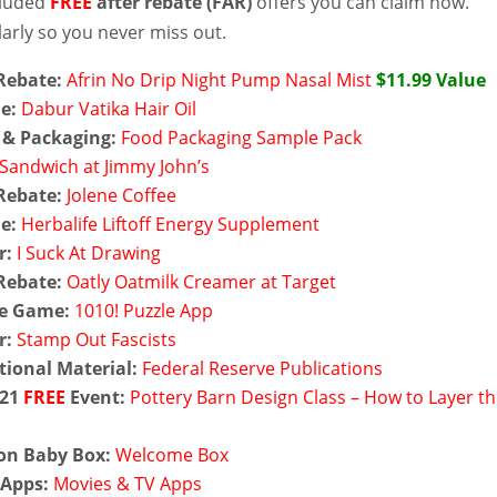
cluded
FREE
after rebate (FAR)
offers you can claim now.
arly so you never miss out.
Rebate:
Afrin No Drip Night Pump Nasal Mist
$11.99 Value
e:
Dabur Vatika Hair Oil
 & Packaging:
Food Packaging Sample Pack
Sandwich at Jimmy John’s
Rebate:
Jolene Coffee
e:
Herbalife Liftoff Energy Supplement
r:
I Suck At Drawing
Rebate:
Oatly Oatmilk Creamer at Target
e Game:
1010! Puzzle App
r:
Stamp Out Fascists
ional Material:
Federal Reserve Publications
 21
FREE
Event:
Pottery Barn Design Class – How to Layer t
n Baby Box:
Welcome Box
Apps:
Movies & TV Apps