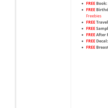
FREE
Book:
FREE
Birthd
Freebies
FREE
Travel
FREE
Sampl
FREE
After 
FREE
Decal
FREE
Breas