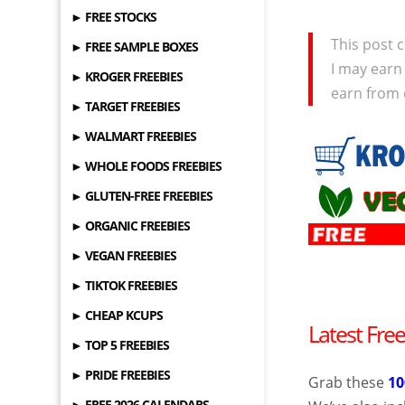
► FREE STOCKS
This post c
► FREE SAMPLE BOXES
I may earn
► KROGER FREEBIES
earn from 
► TARGET FREEBIES
► WALMART FREEBIES
► WHOLE FOODS FREEBIES
► GLUTEN-FREE FREEBIES
► ORGANIC FREEBIES
► VEGAN FREEBIES
► TIKTOK FREEBIES
► CHEAP KCUPS
Latest Fre
► TOP 5 FREEBIES
► PRIDE FREEBIES
Grab these
1
► FREE 2026 CALENDARS