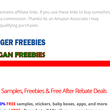
ontains affiliate links. If you use these links to buy somethi
 a commission. Thanks! As an Amazon Associate I may
qualifying purchases.
e Samples, Freebies & Free After Rebate Deals
00%
FREE
samples, stickers, baby boxes, apps, and more
.