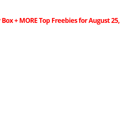
 Box + MORE Top Freebies for August 25,