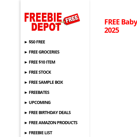
FREE Baby
2025
► $50 FREE
► FREE GROCERIES
► FREE $10 ITEM
► FREE STOCK
► FREE SAMPLE BOX
► FREEBATES
► UPCOMING
► FREE BIRTHDAY DEALS
► FREE AMAZON PRODUCTS
► FREEBIE LIST