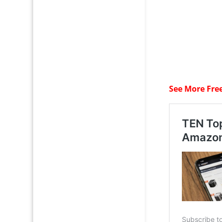
See More Fre