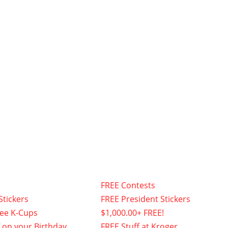
FREE Contests
Stickers
FREE President Stickers
fee K-Cups
$1,000.00+ FREE!
f on your Birthday
FREE Stuff at Kroger