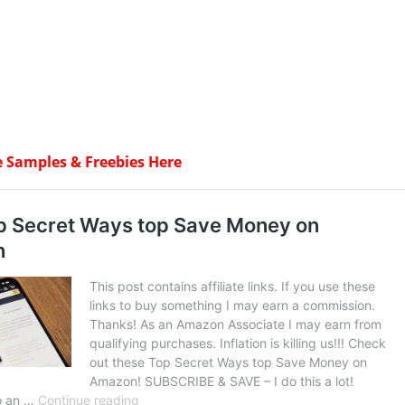
e Samples & Freebies Here