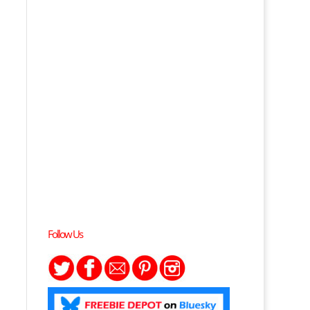
Follow Us