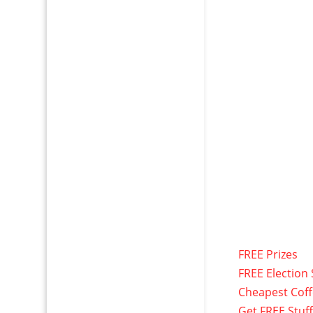
FREE Prizes
FREE Election 
Cheapest Cof
Get FREE Stuf