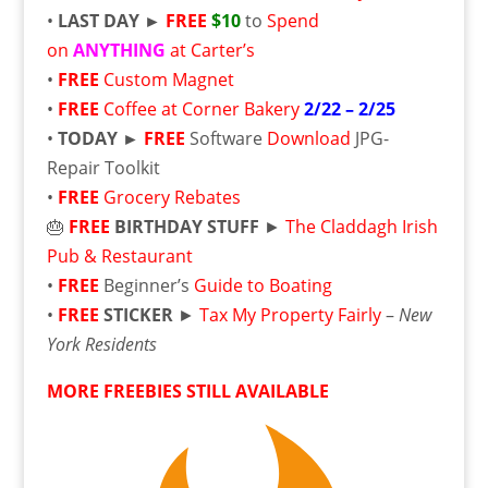
•
LAST DAY ►
FREE
$10
to
Spend
on
ANYTHING
at Carter’s
•
FREE
Custom Magnet
•
FREE
Coffee at Corner Bakery
2/22 – 2/25
•
TODAY ►
FREE
Software
Download
JPG-
Repair Toolkit
•
FREE
Grocery Rebates
🎂
FREE
BIRTHDAY STUFF
►
The Claddagh Irish
Pub & Restaurant
•
FREE
Beginner’s
Guide to Boating
•
FREE
STICKER
►
Tax My Property Fairly
–
New
York Residents
MORE FREEBIES STILL AVAILABLE