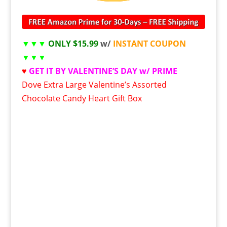
▼▼▼
ONLY $15.99
w/
INSTANT COUPON
▼▼▼
♥
GET IT BY VALENTINE’S DAY w/ PRIME
Dove Extra Large Valentine’s Assorted
Chocolate Candy Heart Gift Box