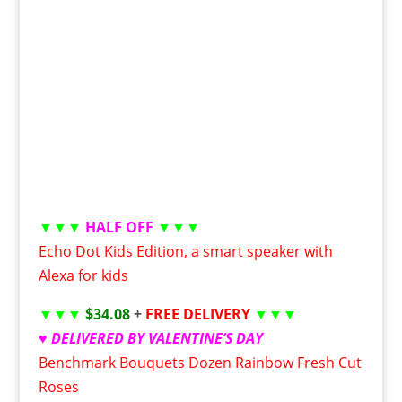
▼▼▼
HALF OFF
▼▼▼
Echo Dot Kids Edition, a smart speaker with
Alexa for kids
▼▼▼
$34.08
+
FREE DELIVERY
▼▼▼
♥ DELIVERED BY VALENTINE’S DAY
Benchmark Bouquets Dozen Rainbow Fresh Cut
Roses