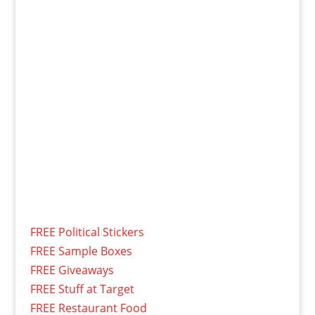
FREE Political Stickers
FREE Sample Boxes
FREE Giveaways
FREE Stuff at Target
FREE Restaurant Food