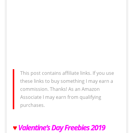
This post contains affiliate links. If you use
these links to buy something I may earn a
commission. Thanks! As an Amazon
Associate I may earn from qualifying
purchases.
♥
Valentine’s Day Freebies 2019