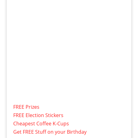
FREE Prizes
FREE Election Stickers
Cheapest Coffee K-Cups
Get FREE Stuff on your Birthday