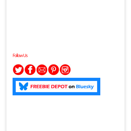
Follow Us