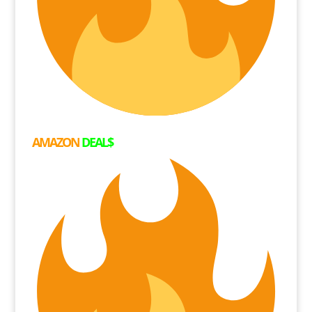
AMAZON
DEAL$