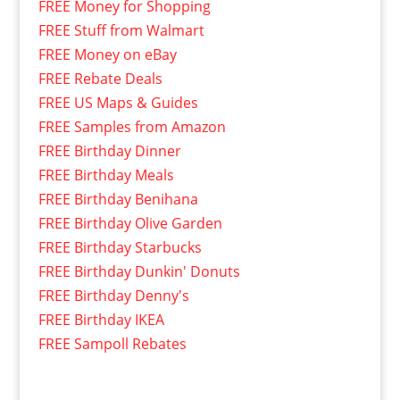
FREE Money for Shopping
FREE Stuff from Walmart
FREE Money on eBay
FREE Rebate Deals
FREE US Maps & Guides
FREE Samples from Amazon
FREE Birthday Dinner
FREE Birthday Meals
FREE Birthday Benihana
FREE Birthday Olive Garden
FREE Birthday Starbucks
FREE Birthday Dunkin' Donuts
FREE Birthday Denny's
FREE Birthday IKEA
FREE Sampoll Rebates