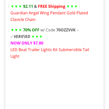
▼▼▼
$2.11
&
FREE Shipping
▼▼▼
Guardian Angel Wing Pendant Gold Plated
Clavicle Chain
▼▼▼
70% OFF
w/ Code
70OZZVVK
–
✅
VERIFIED
▼▼▼
NOW ONLY $7.80
LED Boat Trailer Lights Kit Submersible Tail
Light