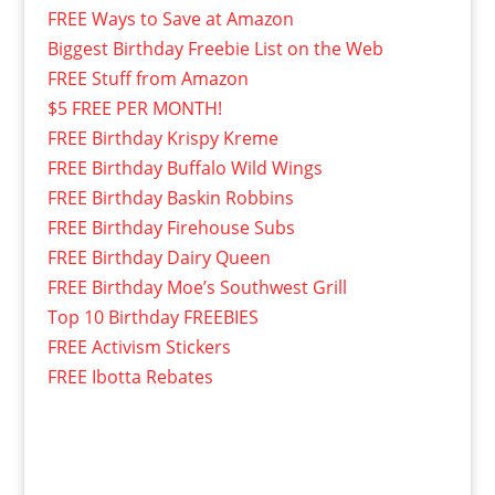
FREE Ways to Save at Amazon
Biggest Birthday Freebie List on the Web
FREE Stuff from Amazon
$5 FREE PER MONTH!
FREE Birthday Krispy Kreme
FREE Birthday Buffalo Wild Wings
FREE Birthday Baskin Robbins
FREE Birthday Firehouse Subs
FREE Birthday Dairy Queen
FREE Birthday Moe’s Southwest Grill
Top 10 Birthday FREEBIES
FREE Activism Stickers
FREE Ibotta Rebates