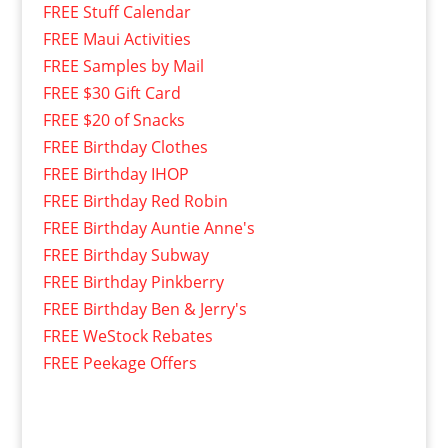
FREE Stuff Calendar
FREE Maui Activities
FREE Samples by Mail
FREE $30 Gift Card
FREE $20 of Snacks
FREE Birthday Clothes
FREE Birthday IHOP
FREE Birthday Red Robin
FREE Birthday Auntie Anne's
FREE Birthday Subway
FREE Birthday Pinkberry
FREE Birthday Ben & Jerry's
FREE WeStock Rebates
FREE Peekage Offers