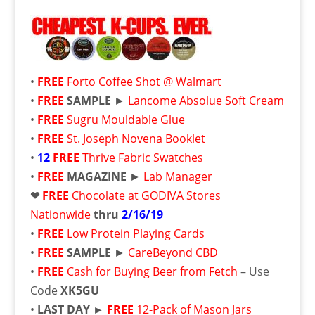
•
FREE
Forto Coffee Shot @ Walmart
•
FREE
SAMPLE
►
Lancome Absolue Soft Cream
•
FREE
Sugru Mouldable Glue
•
FREE
St. Joseph Novena Booklet
•
12
FREE
Thrive Fabric Swatches
•
FREE
MAGAZINE
►
Lab Manager
❤
FREE
Chocolate at GODIVA Stores
Nationwide
thru
2/16/19
•
FREE
Low Protein Playing Cards
•
FREE
SAMPLE
►
CareBeyond CBD
•
FREE
Cash for Buying Beer from Fetch
– Use
Code
XK5GU
•
LAST DAY ►
FREE
12-Pack of Mason Jars