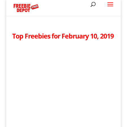
Top Freebies for February 10, 2019