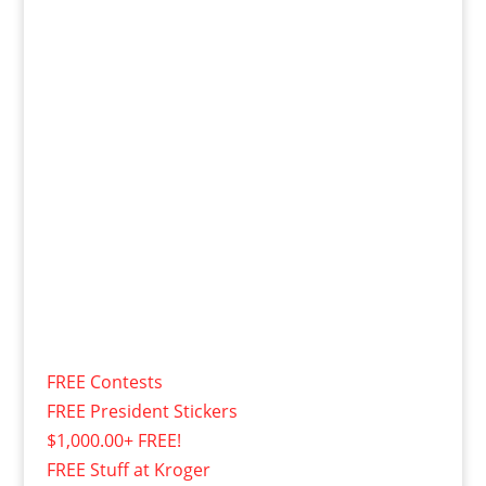
FREE Contests
FREE President Stickers
$1,000.00+ FREE!
FREE Stuff at Kroger