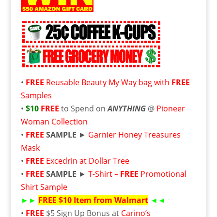
•
FREE
Reusable Beauty My Way bag with
FREE
Samples
•
$10
FREE
to Spend on
ANYTHING
@
Pioneer
Woman Collection
•
FREE
SAMPLE
►
Garnier Honey Treasures
Mask
•
FREE
Excedrin at Dollar Tree
•
FREE
SAMPLE
►
T-Shirt –
FREE
Promotional
Shirt Sample
►►
FREE
$10 Item from Walmart
◄◄
•
FREE
$5 Sign Up Bonus at
Carino’s