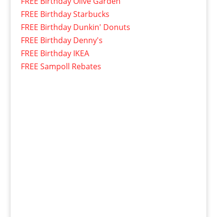
FREE Birthday Olive Garden
FREE Birthday Starbucks
FREE Birthday Dunkin' Donuts
FREE Birthday Denny's
FREE Birthday IKEA
FREE Sampoll Rebates