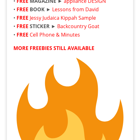
•
FREE
MAGAZINE
►
appliance DESIGN
•
FREE
BOOK
►
Lessons from David
•
FREE
Jessy Judaica Kippah Sample
•
FREE
STICKER
►
Backcountry Goat
•
FREE
Cell Phone & Minutes
MORE FREEBIES STILL AVAILABLE