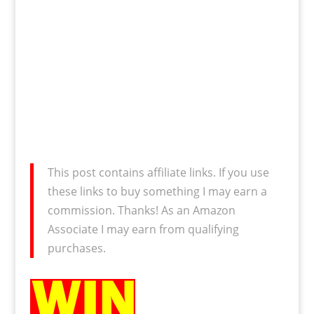
This post contains affiliate links. If you use
these links to buy something I may earn a
commission. Thanks! As an Amazon
Associate I may earn from qualifying
purchases.