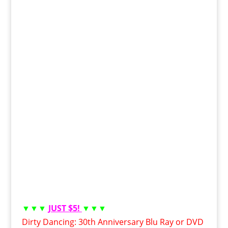
▼▼▼
JUST $5!
▼▼▼
Dirty Dancing: 30th Anniversary Blu Ray or DVD