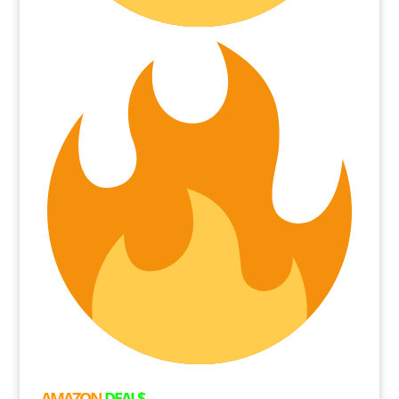
AMAZON
DEAL$