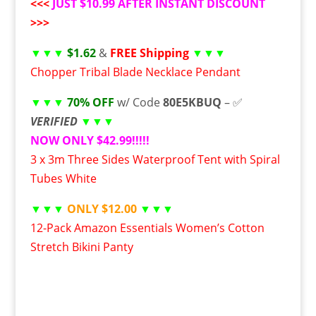
<<<
JUST $10.99 AFTER INSTANT DISCOUNT
>>>
▼▼▼
$1.62
&
FREE Shipping
▼▼▼
Chopper Tribal Blade Necklace Pendant
▼▼▼
70% OFF
w/ Code
80E5KBUQ
– ✅
VERIFIED
▼▼▼
NOW ONLY $42.99!!!!!
3 x 3m Three Sides Waterproof Tent with Spiral
Tubes White
▼▼▼
ONLY $12.00
▼▼▼
12-Pack Amazon Essentials Women’s Cotton
Stretch Bikini Panty