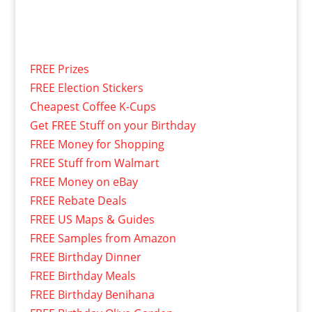
FREE Prizes
FREE Election Stickers
Cheapest Coffee K-Cups
Get FREE Stuff on your Birthday
FREE Money for Shopping
FREE Stuff from Walmart
FREE Money on eBay
FREE Rebate Deals
FREE US Maps & Guides
FREE Samples from Amazon
FREE Birthday Dinner
FREE Birthday Meals
FREE Birthday Benihana