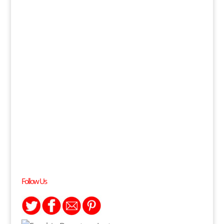
Follow Us