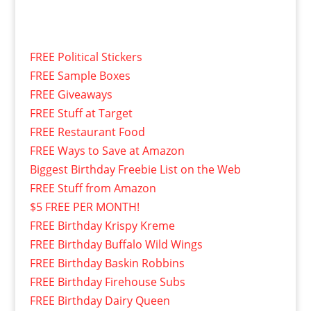
FREE Political Stickers
FREE Sample Boxes
FREE Giveaways
FREE Stuff at Target
FREE Restaurant Food
FREE Ways to Save at Amazon
Biggest Birthday Freebie List on the Web
FREE Stuff from Amazon
$5 FREE PER MONTH!
FREE Birthday Krispy Kreme
FREE Birthday Buffalo Wild Wings
FREE Birthday Baskin Robbins
FREE Birthday Firehouse Subs
FREE Birthday Dairy Queen