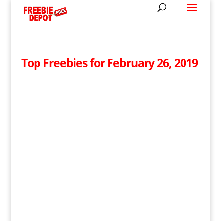
Top Freebies for February 26, 2019