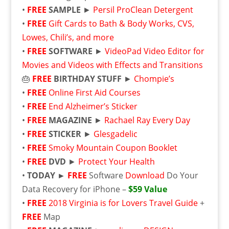
•
FREE
SAMPLE
►
Persil ProClean Detergent
•
FREE
Gift Cards to Bath & Body Works, CVS,
Lowes, Chili’s, and more
•
FREE
SOFTWARE
►
VideoPad Video Editor for
Movies and Videos with Effects and Transitions
🎂
FREE
BIRTHDAY STUFF
►
Chompie’s
•
FREE
Online First Aid Courses
•
FREE
End Alzheimer’s Sticker
•
FREE
MAGAZINE
►
Rachael Ray Every Day
•
FREE
STICKER
►
Glesgadelic
•
FREE
Smoky Mountain Coupon Booklet
•
FREE
DVD
►
Protect Your Health
•
TODAY ►
FREE
Software
Download
Do Your
Data Recovery for iPhone –
$59 Value
•
FREE
2018 Virginia is for Lovers Travel Guide
+
FREE
Map