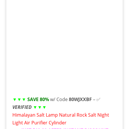
▼▼▼
SAVE 80%
w/ Code
80WJXXBF
– ✅
VERIFIED
▼▼▼
Himalayan Salt Lamp Natural Rock Salt Night
Light Air Purifier Cylinder