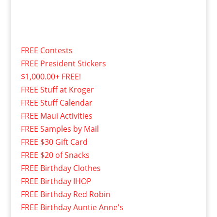
FREE Contests
FREE President Stickers
$1,000.00+ FREE!
FREE Stuff at Kroger
FREE Stuff Calendar
FREE Maui Activities
FREE Samples by Mail
FREE $30 Gift Card
FREE $20 of Snacks
FREE Birthday Clothes
FREE Birthday IHOP
FREE Birthday Red Robin
FREE Birthday Auntie Anne's