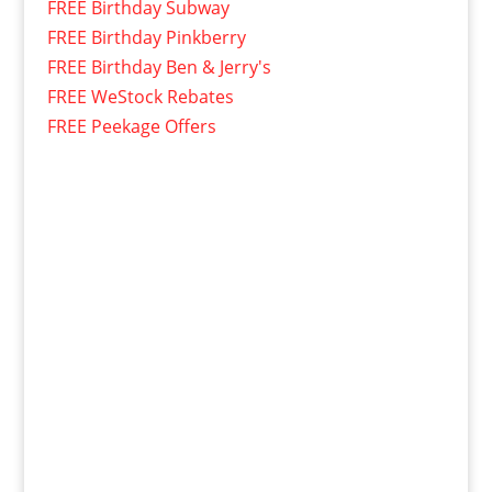
FREE Birthday Subway
FREE Birthday Pinkberry
FREE Birthday Ben & Jerry's
FREE WeStock Rebates
FREE Peekage Offers