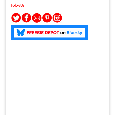
Follow Us