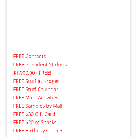
FREE Contests
FREE President Stickers
$1,000.00+ FREE!
FREE Stuff at Kroger
FREE Stuff Calendar
FREE Maui Activities
FREE Samples by Mail
FREE $30 Gift Card
FREE $20 of Snacks
FREE Birthday Clothes