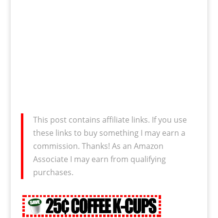
This post contains affiliate links. If you use
these links to buy something I may earn a
commission. Thanks! As an Amazon
Associate I may earn from qualifying
purchases.