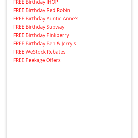
FREE Birthday IHOP
FREE Birthday Red Robin
FREE Birthday Auntie Anne's
FREE Birthday Subway
FREE Birthday Pinkberry
FREE Birthday Ben & Jerry's
FREE WeStock Rebates
FREE Peekage Offers