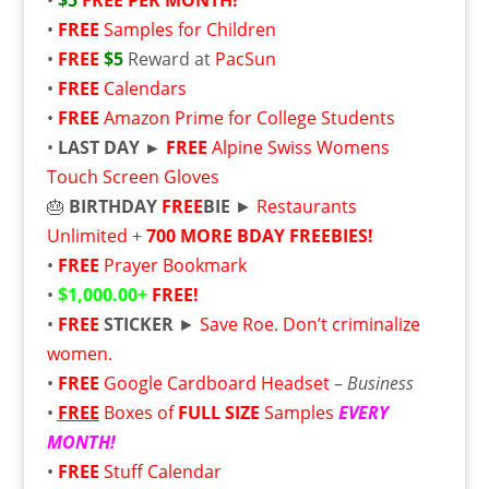
•
$5
FREE
PER MONTH!
•
FREE
Samples for Children
•
FREE
$5
Reward at
PacSun
•
FREE
Calendars
•
FREE
Amazon Prime for College Students
•
LAST DAY ►
FREE
Alpine Swiss Womens
Touch Screen Gloves
🎂
BIRTHDAY
FREE
BIE
►
Restaurants
Unlimited
+
700 MORE BDAY FREEBIES!
•
FREE
Prayer Bookmark
•
$1,000.00+
FREE!
•
FREE
STICKER
►
Save Roe. Don’t criminalize
women.
•
FREE
Google Cardboard Headset
–
Business
•
FREE
Boxes of
FULL SIZE
Samples
EVERY
MONTH!
•
FREE
Stuff Calendar