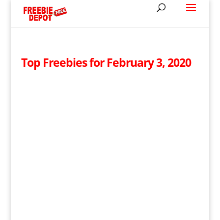
Top Freebies for February 3, 2020