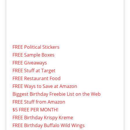
FREE Political Stickers
FREE Sample Boxes
FREE Giveaways
FREE Stuff at Target
FREE Restaurant Food
FREE Ways to Save at Amazon
Biggest Birthday Freebie List on the Web
FREE Stuff from Amazon
$5 FREE PER MONTH!
FREE Birthday Krispy Kreme
FREE Birthday Buffalo Wild Wings