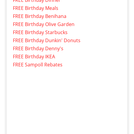
FREE Birthday Dinner
FREE Birthday Meals
FREE Birthday Benihana
FREE Birthday Olive Garden
FREE Birthday Starbucks
FREE Birthday Dunkin' Donuts
FREE Birthday Denny's
FREE Birthday IKEA
FREE Sampoll Rebates