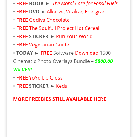
•
FREE
BOOK
►
The Moral Case for Fossil Fuels
•
FREE
DVD
►
Alkalize, Vitalize, Energize
•
FREE
Godiva Chocolate
•
FREE
The Soulfull Project Hot Cereal
•
FREE
STICKER
►
Run Your World
•
FREE
Vegetarian Guide
•
TODAY ►
FREE
Software
Download
1500
Cinematic Photo Overlays Bundle –
$800.00
VALUE!!!
•
FREE
YoYo Lip Gloss
•
FREE
STICKER
►
Keds
MORE FREEBIES STILL AVAILABLE HERE