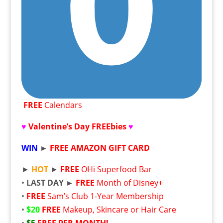
FREE
Calendars
♥
Valentine’s Day FREEbies
♥
WIN
►
FREE
AMAZON GIFT CARD
►
HOT
►
FREE
OHi Superfood Bar
•
LAST DAY ►
FREE
Month of Disney+
•
FREE
Sam’s Club 1-Year Membership
•
$20
FREE
Makeup, Skincare or Hair Care