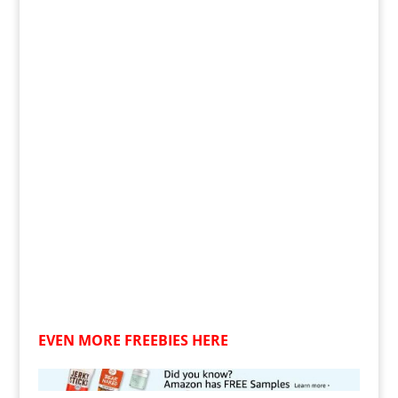
EVEN MORE FREEBIES HERE