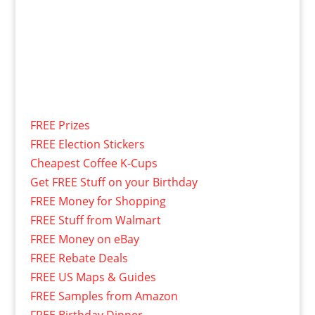
FREE Prizes
FREE Election Stickers
Cheapest Coffee K-Cups
Get FREE Stuff on your Birthday
FREE Money for Shopping
FREE Stuff from Walmart
FREE Money on eBay
FREE Rebate Deals
FREE US Maps & Guides
FREE Samples from Amazon