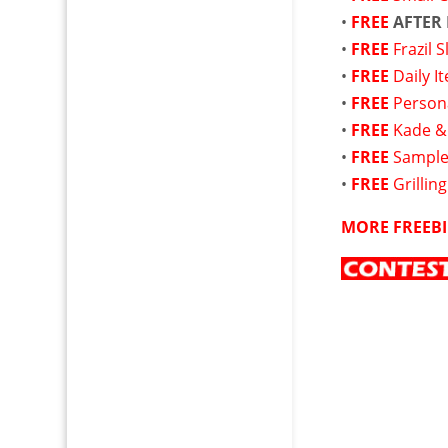
•
FREE
AFTER
•
FREE
Frazil 
•
FREE
Daily I
•
FREE
Persona
•
FREE
Kade &
•
FREE
Sample
•
FREE
Grillin
MORE FREEBI