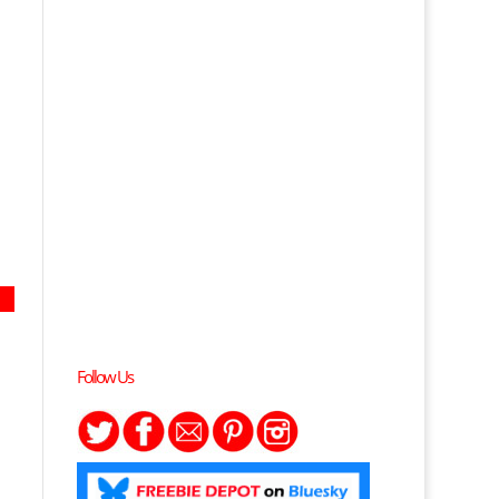
Follow Us