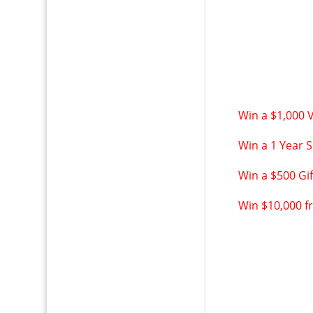
Win a $1,000 
Win a 1 Year S
Win a $500 Gi
Win $10,000 f