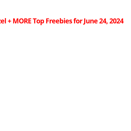
el + MORE Top Freebies for June 24, 2024