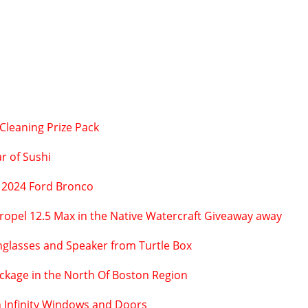
Cleaning Prize Pack
r of Sushi
 2024 Ford Bronco
Propel 12.5 Max in the Native Watercraft Giveaway away
unglasses and Speaker from Turtle Box
ackage in the North Of Boston Region
n Infinity Windows and Doors