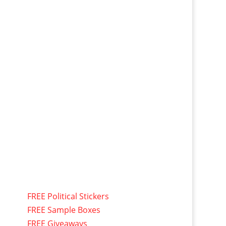
FREE Political Stickers
FREE Sample Boxes
FREE Giveaways