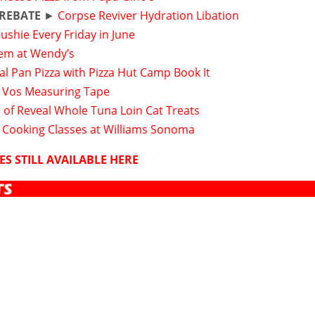
 REBATE
►
Corpse Reviver Hydration Libation
Slushie Every Friday in June
tem at Wendy’s
l Pan Pizza with Pizza Hut Camp Book It
 Vos Measuring Tape
 of Reveal Whole Tuna Loin Cat Treats
g Cooking Classes at Williams Sonoma
ES STILL AVAILABLE HERE