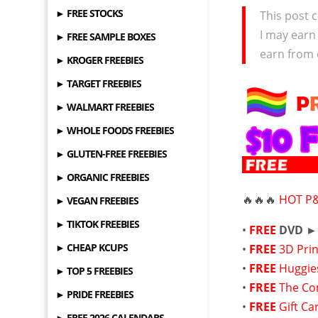
► FREE STOCKS
This post c
I may earn
► FREE SAMPLE BOXES
earn from 
► KROGER FREEBIES
► TARGET FREEBIES
► WALMART FREEBIES
► WHOLE FOODS FREEBIES
► GLUTEN-FREE FREEBIES
► ORGANIC FREEBIES
🔥🔥🔥
HOT P
► VEGAN FREEBIES
► TIKTOK FREEBIES
•
FREE
DVD ►
► CHEAP KCUPS
•
FREE
3D Pri
•
FREE
Huggie
► TOP 5 FREEBIES
•
FREE
The Co
► PRIDE FREEBIES
•
FREE
Gift Ca
► FREE 2026 CALENDARS