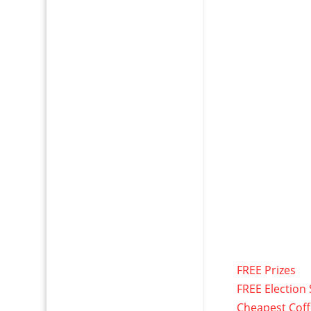
FREE Prizes
FREE Election 
Cheapest Cof