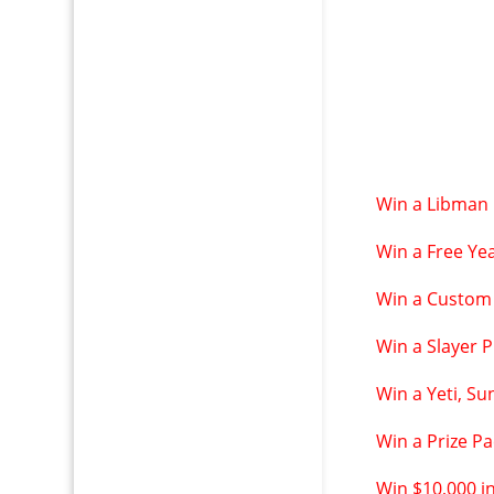
Win a Libman 
Win a Free Yea
Win a Custom
Win a Slayer 
Win a Yeti, S
Win a Prize P
Win $10,000 i