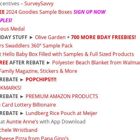
ncentives –
SurveySavvy
EE
2024 Goodies Sample Boxes
SIGN UP NOW
PLES!
lous Medal
HDAY STUFF
►
Olive Garden
+
700 MORE BDAY FREEBIES!
s Swaddlers 360° Sample Pack
t Hello Baby Box Filled with Samples & Full Sized Products
REE
AFTER REBATE
►
Polyester Beach Blanket from Walma
 Family Magazine, Stickers & More
 REBATE ►
POPCHIPS!!!!
KMARKS!
 REBATE ►
PREMIUM AMAZON PRODUCTS
 Card Lottery Billionaire
 REBATE
►
Lundberg Rice Pouch at Meijer
 at
Auntie Anne’s
with App Download
ichele Wristband
Cheese Pizza from Papa Gino’s