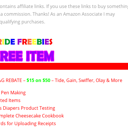
ontains affiliate links. If you use these links to buy somethi
 a commission. Thanks! As an Amazon Associate I may
qualifying purchases.
&G REBATE –
$15 on $50
– Tide, Gain, Swiffer, Olay & More
Pen Making
nted Items
s Diapers Product Testing
mplete Cheesecake Cookbook
rds for Uploading Receipts