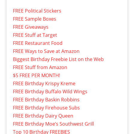
FREE Political Stickers
FREE Sample Boxes
FREE Giveaways
FREE Stuff at Target
FREE Restaurant Food
FREE Ways to Save at Amazon
Biggest Birthday Freebie List on the Web
FREE Stuff from Amazon
$5 FREE PER MONTH!
FREE Birthday Krispy Kreme
FREE Birthday Buffalo Wild Wings
FREE Birthday Baskin Robbins
FREE Birthday Firehouse Subs
FREE Birthday Dairy Queen
FREE Birthday Moe’s Southwest Grill
Top 10 Birthday FREEBIES