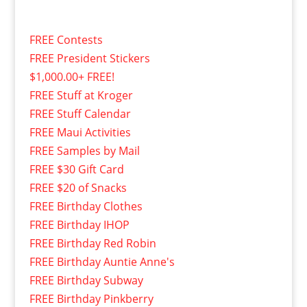
FREE Contests
FREE President Stickers
$1,000.00+ FREE!
FREE Stuff at Kroger
FREE Stuff Calendar
FREE Maui Activities
FREE Samples by Mail
FREE $30 Gift Card
FREE $20 of Snacks
FREE Birthday Clothes
FREE Birthday IHOP
FREE Birthday Red Robin
FREE Birthday Auntie Anne's
FREE Birthday Subway
FREE Birthday Pinkberry