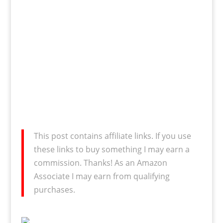
This post contains affiliate links. If you use
these links to buy something I may earn a
commission. Thanks! As an Amazon
Associate I may earn from qualifying
purchases.