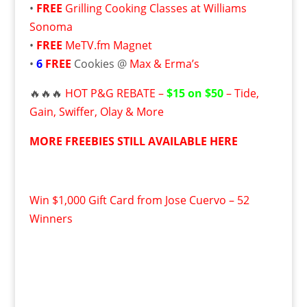
•
FREE
Grilling Cooking Classes at Williams
Sonoma
•
FREE
MeTV.fm Magnet
•
6
FREE
Cookies @
Max & Erma’s
🔥🔥🔥
HOT P&G REBATE –
$15 on $50
– Tide,
Gain, Swiffer, Olay & More
MORE FREEBIES STILL AVAILABLE HERE
Win $1,000 Gift Card from Jose Cuervo – 52
Winners