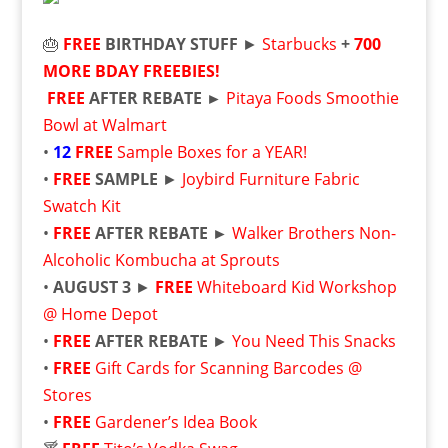
🎂
FREE
BIRTHDAY STUFF
►
Starbucks
+
700
MORE BDAY FREEBIES!
FREE
AFTER REBATE ►
Pitaya Foods Smoothie
Bowl at Walmart
•
12
FREE
Sample Boxes for a YEAR!
•
FREE
SAMPLE
►
Joybird Furniture Fabric
Swatch Kit
•
FREE
AFTER REBATE ►
Walker Brothers Non-
Alcoholic Kombucha at Sprouts
•
AUGUST 3
►
FREE
Whiteboard Kid Workshop
@ Home Depot
•
FREE
AFTER REBATE
►
You Need This Snacks
•
FREE
Gift Cards for Scanning Barcodes @
Stores
•
FREE
Gardener’s Idea Book