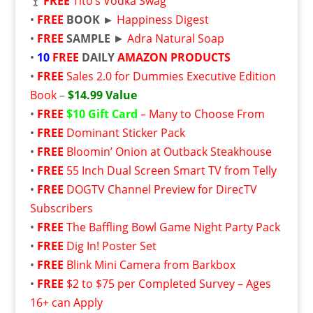
🍸
FREE
Tito’s Vodka Swag
•
FREE
BOOK ►
Happiness Digest
•
FREE
SAMPLE
►
Adra Natural Soap
•
10
FREE
DAILY
AMAZON PRODUCTS
•
FREE
Sales 2.0 for Dummies Executive Edition
Book
–
$14.99 Value
•
FREE
$10 Gift Card
– Many to Choose From
•
FREE
Dominant Sticker Pack
•
FREE
Bloomin’ Onion at Outback Steakhouse
•
FREE
55 Inch Dual Screen Smart TV from Telly
•
FREE
DOGTV Channel Preview for DirecTV
Subscribers
•
FREE
The Baffling Bowl Game Night Party Pack
•
FREE
Dig In! Poster Set
•
FREE
Blink Mini Camera from Barkbox
•
FREE
$2 to $75 per Completed Survey – Ages
16+ can Apply