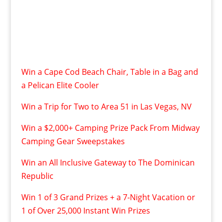
Win a Cape Cod Beach Chair, Table in a Bag and
a Pelican Elite Cooler
Win a Trip for Two to Area 51 in Las Vegas, NV
Win a $2,000+ Camping Prize Pack From Midway
Camping Gear Sweepstakes
Win an All Inclusive Gateway to The Dominican
Republic
Win 1 of 3 Grand Prizes + a 7-Night Vacation or
1 of Over 25,000 Instant Win Prizes