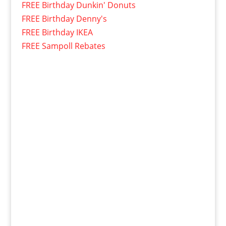
FREE Birthday Dunkin' Donuts
FREE Birthday Denny's
FREE Birthday IKEA
FREE Sampoll Rebates