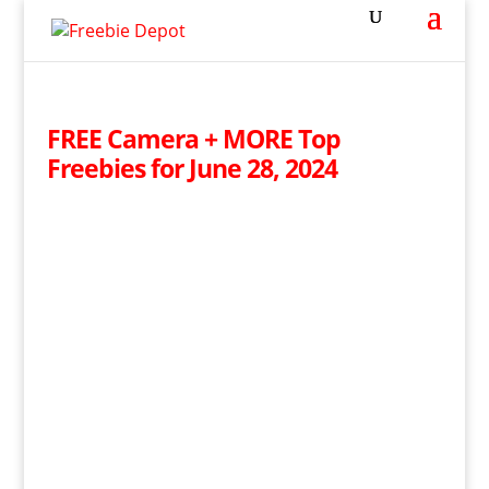
FREE Camera + MORE Top
Freebies for June 28, 2024