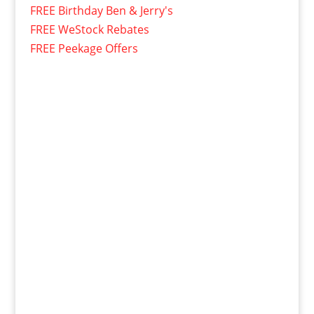
FREE Birthday Ben & Jerry's
FREE WeStock Rebates
FREE Peekage Offers