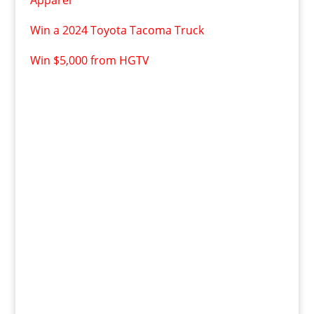
Apparel
Win a 2024 Toyota Tacoma Truck
Win $5,000 from HGTV