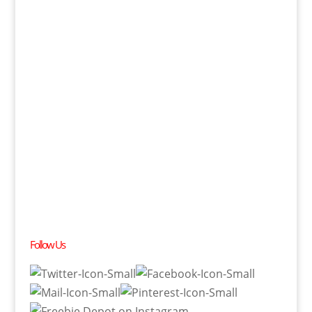
Follow Us