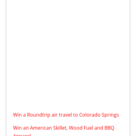
Win a Roundtrip air travel to Colorado Springs
Win an American Skillet, Wood Fuel and BBQ