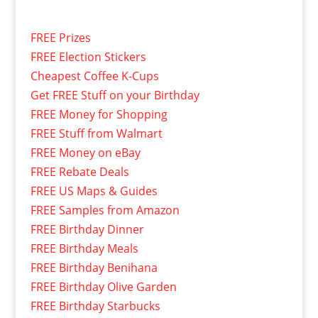
FREE Prizes
FREE Election Stickers
Cheapest Coffee K-Cups
Get FREE Stuff on your Birthday
FREE Money for Shopping
FREE Stuff from Walmart
FREE Money on eBay
FREE Rebate Deals
FREE US Maps & Guides
FREE Samples from Amazon
FREE Birthday Dinner
FREE Birthday Meals
FREE Birthday Benihana
FREE Birthday Olive Garden
FREE Birthday Starbucks