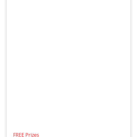
FREE Prizes