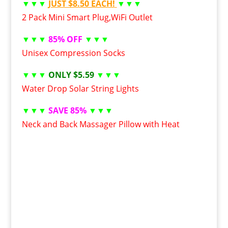
▼▼▼
JUST $8.50 EACH!
▼▼▼
2 Pack Mini Smart Plug,WiFi Outlet
▼▼▼
85% OFF
▼▼▼
Unisex Compression Socks
▼▼▼
ONLY $5.59
▼▼▼
Water Drop Solar String Lights
▼▼▼
SAVE 85%
▼▼▼
Neck and Back Massager Pillow with Heat