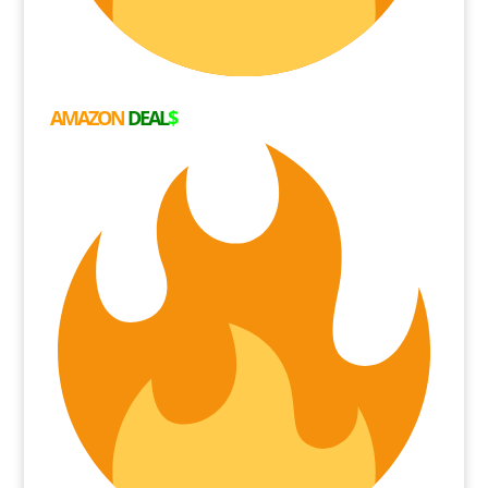
AMAZON
DEAL
$