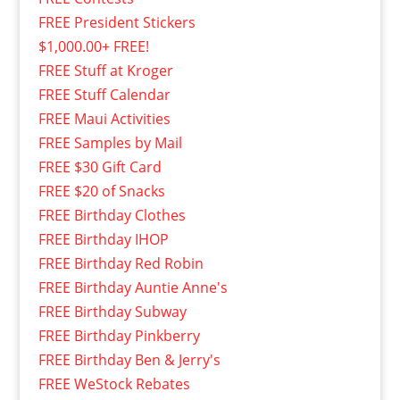
FREE President Stickers
$1,000.00+ FREE!
FREE Stuff at Kroger
FREE Stuff Calendar
FREE Maui Activities
FREE Samples by Mail
FREE $30 Gift Card
FREE $20 of Snacks
FREE Birthday Clothes
FREE Birthday IHOP
FREE Birthday Red Robin
FREE Birthday Auntie Anne's
FREE Birthday Subway
FREE Birthday Pinkberry
FREE Birthday Ben & Jerry's
FREE WeStock Rebates