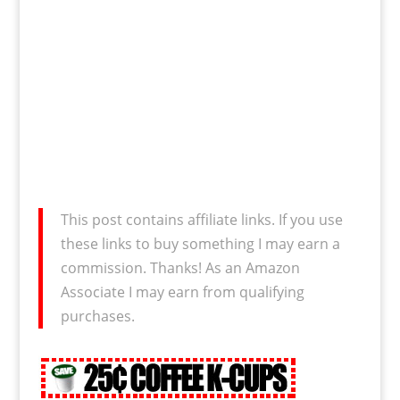
This post contains affiliate links. If you use
these links to buy something I may earn a
commission. Thanks! As an Amazon
Associate I may earn from qualifying
purchases.