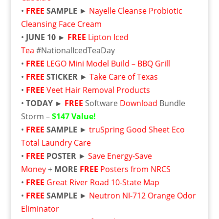
•
FREE
SAMPLE
►
Nayelle Cleanse Probiotic
Cleansing Face Cream
•
JUNE 10 ►
FREE
Lipton Iced
Tea
#NationalIcedTeaDay
•
FREE
LEGO Mini Model Build – BBQ Grill
•
FREE
STICKER
►
Take Care of Texas
•
FREE
Veet Hair Removal Products
•
TODAY ►
FREE
Software
Download
Bundle
Storm –
$147 Value!
•
FREE
SAMPLE
►
truSpring Good Sheet Eco
Total Laundry Care
•
FREE
POSTER
►
Save Energy-Save
Money
+
MORE
FREE
Posters from NRCS
•
FREE
Great River Road 10-State Map
•
FREE
SAMPLE
►
Neutron NI-712 Orange Odor
Eliminator