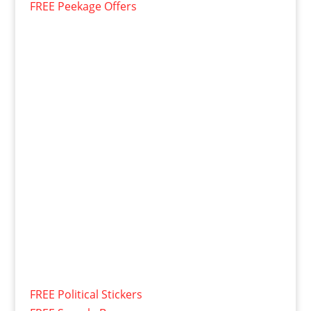
FREE Peekage Offers
FREE Political Stickers