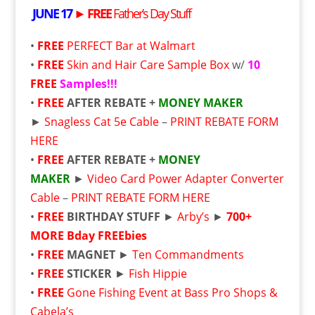
JUNE 17
►
FREE
Father’s Day Stuff
•
FREE
PERFECT Bar at Walmart
•
FREE
Skin and Hair Care Sample Box
w/
10
FREE
Samples!!!
•
FREE
AFTER REBATE +
MONEY MAKER
►
Snagless Cat 5e Cable
–
PRINT REBATE FORM
HERE
•
FREE
AFTER REBATE +
MONEY
MAKER
►
Video Card Power Adapter Converter
Cable
–
PRINT REBATE FORM HERE
•
FREE
BIRTHDAY STUFF
►
Arby’s
►
700+
MORE Bday
FREE
bies
•
FREE
MAGNET
►
Ten Commandments
•
FREE
STICKER
►
Fish Hippie
•
FREE
Gone Fishing Event at Bass Pro Shops &
Cabela’s