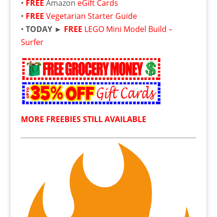
•
FREE
Amazon
eGift Cards
•
FREE
Vegetarian Starter Guide
•
TODAY ►
FREE
LEGO Mini Model Build –
Surfer
MORE FREEBIES STILL AVAILABLE