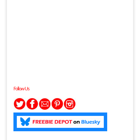
Follow Us