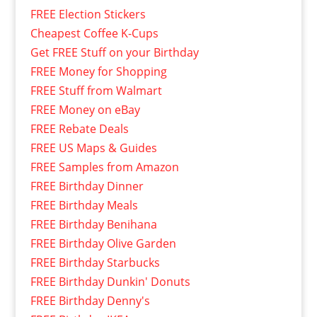
FREE Election Stickers
Cheapest Coffee K-Cups
Get FREE Stuff on your Birthday
FREE Money for Shopping
FREE Stuff from Walmart
FREE Money on eBay
FREE Rebate Deals
FREE US Maps & Guides
FREE Samples from Amazon
FREE Birthday Dinner
FREE Birthday Meals
FREE Birthday Benihana
FREE Birthday Olive Garden
FREE Birthday Starbucks
FREE Birthday Dunkin' Donuts
FREE Birthday Denny's