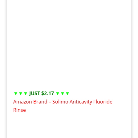
▼▼▼
JUST $2.17
▼▼▼
Amazon Brand – Solimo Anticavity Fluoride
Rinse