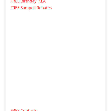
FREE Birthday IKEA
FREE Sampoll Rebates
FREE Contests