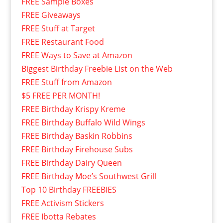
FREE Sample Boxes
FREE Giveaways
FREE Stuff at Target
FREE Restaurant Food
FREE Ways to Save at Amazon
Biggest Birthday Freebie List on the Web
FREE Stuff from Amazon
$5 FREE PER MONTH!
FREE Birthday Krispy Kreme
FREE Birthday Buffalo Wild Wings
FREE Birthday Baskin Robbins
FREE Birthday Firehouse Subs
FREE Birthday Dairy Queen
FREE Birthday Moe’s Southwest Grill
Top 10 Birthday FREEBIES
FREE Activism Stickers
FREE Ibotta Rebates