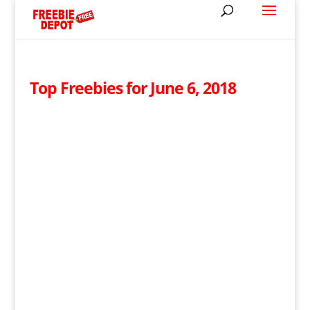
Top Freebies for June 6, 2018