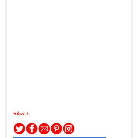
Follow Us