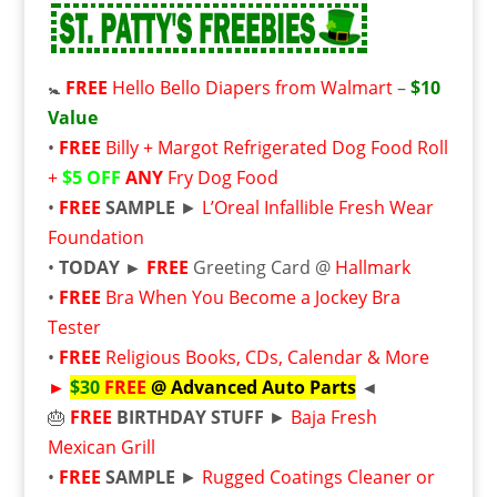
🚼
FREE
Hello Bello Diapers from Walmart
–
$10
Value
•
FREE
Billy + Margot Refrigerated Dog Food Roll
+
$5 OFF
ANY
Fry Dog Food
•
FREE
SAMPLE
►
L’Oreal Infallible Fresh Wear
Foundation
•
TODAY ►
FREE
Greeting Card @
Hallmark
•
FREE
Bra When You Become a Jockey Bra
Tester
•
FREE
Religious Books, CDs, Calendar & More
►
$30
FREE
@ Advanced Auto Parts
◄
🎂
FREE
BIRTHDAY STUFF
►
Baja Fresh
Mexican Grill
•
FREE
SAMPLE
►
Rugged Coatings Cleaner or