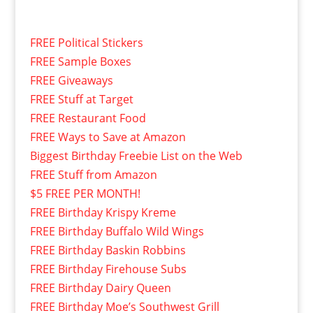
FREE Political Stickers
FREE Sample Boxes
FREE Giveaways
FREE Stuff at Target
FREE Restaurant Food
FREE Ways to Save at Amazon
Biggest Birthday Freebie List on the Web
FREE Stuff from Amazon
$5 FREE PER MONTH!
FREE Birthday Krispy Kreme
FREE Birthday Buffalo Wild Wings
FREE Birthday Baskin Robbins
FREE Birthday Firehouse Subs
FREE Birthday Dairy Queen
FREE Birthday Moe’s Southwest Grill