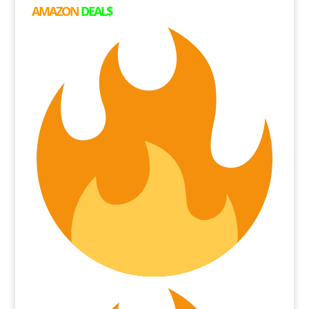
AMAZON
DEAL$