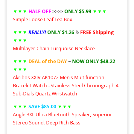
▼▼▼
HALF OFF
>>>>
ONLY $5.99
▼▼▼
Simple Loose Leaf Tea Box
▼▼▼
REALLY!
ONLY $1.26
&
FREE Shipping
▼▼▼
Multilayer Chain Turquoise Necklace
▼▼▼
DEAL of the DAY
~
NOW ONLY $48.22
▼▼▼
Akribos XXIV AK1072 Men’s Multifunction
Bracelet Watch –Stainless Steel Chronograph 4
Sub-Dials Quartz Wristwatch
▼▼▼
SAVE $85.00
▼▼▼
Angle 3XL Ultra Bluetooth Speaker, Superior
Stereo Sound, Deep Rich Bass