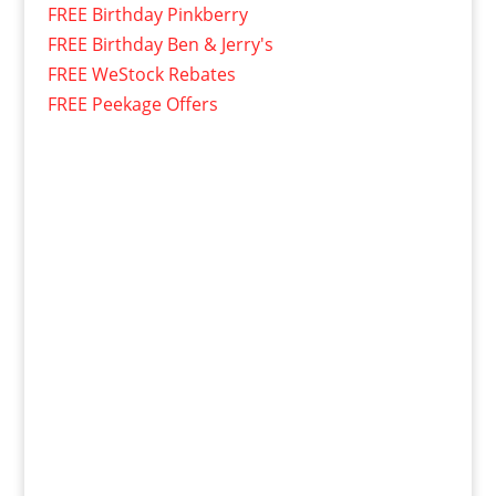
FREE Birthday Pinkberry
FREE Birthday Ben & Jerry's
FREE WeStock Rebates
FREE Peekage Offers