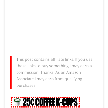
This post contains affiliate links. If you use
these links to buy something I may earn a
commission. Thanks! As an Amazon
Associate I may earn from qualifying
purchases.