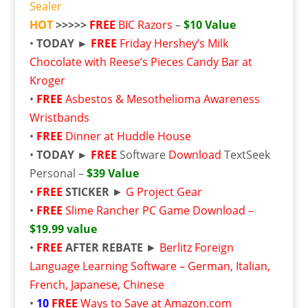
Sealer
HOT
>>>>>
FREE
BIC Razors
–
$10 Value
•
TODAY ►
FREE
Friday Hershey’s Milk
Chocolate with Reese’s Pieces Candy Bar at
Kroger
•
FREE
Asbestos & Mesothelioma Awareness
Wristbands
•
FREE
Dinner at Huddle House
•
TODAY ►
FREE
Software
Download
TextSeek
Personal –
$39 Value
•
FREE
STICKER
►
G Project Gear
•
FREE
Slime Rancher PC Game Download –
$19.99 value
•
FREE
AFTER REBATE
►
Berlitz Foreign
Language Learning Software – German, Italian,
French, Japanese, Chinese
•
10
FREE
Ways to Save at Amazon.com