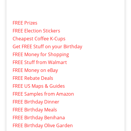
FREE Prizes
FREE Election Stickers
Cheapest Coffee K-Cups
Get FREE Stuff on your Birthday
FREE Money for Shopping
FREE Stuff from Walmart
FREE Money on eBay
FREE Rebate Deals
FREE US Maps & Guides
FREE Samples from Amazon
FREE Birthday Dinner
FREE Birthday Meals
FREE Birthday Benihana
FREE Birthday Olive Garden