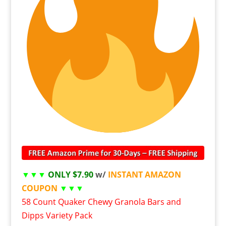
▼▼▼
ONLY $7.90
w/
INSTANT AMAZON
COUPON
▼▼▼
58 Count Quaker Chewy Granola Bars and
Dipps Variety Pack