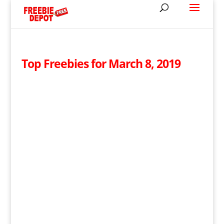
Top Freebies for March 8, 2019