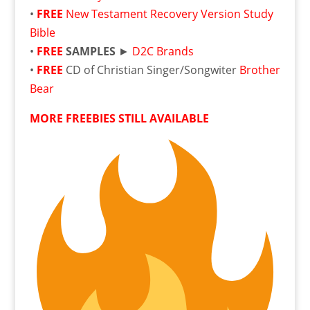
•
FREE
New Testament Recovery Version Study
Bible
•
FREE
SAMPLES
►
D2C Brands
•
FREE
CD of Christian Singer/Songwiter
Brother
Bear
MORE FREEBIES STILL AVAILABLE