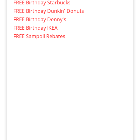
FREE Birthday Starbucks
FREE Birthday Dunkin' Donuts
FREE Birthday Denny's
FREE Birthday IKEA
FREE Sampoll Rebates