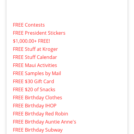
FREE Contests
FREE President Stickers
$1,000.00+ FREE!
FREE Stuff at Kroger
FREE Stuff Calendar
FREE Maui Activities
FREE Samples by Mail
FREE $30 Gift Card
FREE $20 of Snacks
FREE Birthday Clothes
FREE Birthday IHOP
FREE Birthday Red Robin
FREE Birthday Auntie Anne's
FREE Birthday Subway