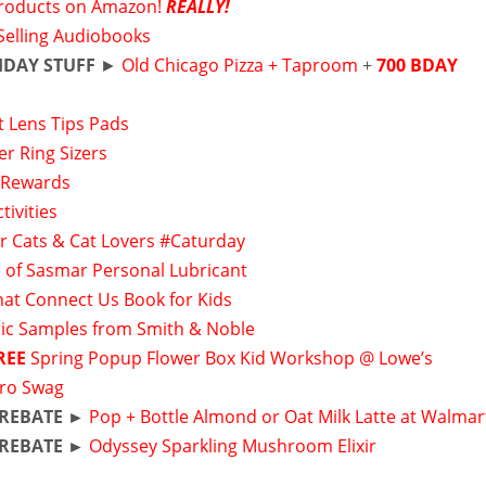
roducts on Amazon!
REALLY!
Selling Audiobooks
HDAY STUFF
►
Old Chicago Pizza + Taproom
+
700 BDAY
t Lens Tips Pads
er Ring Sizers
 Rewards
tivities
or Cats & Cat Lovers #Caturday
 of Sasmar Personal Lubricant
hat Connect Us Book for Kids
ic Samples from Smith & Noble
REE
Spring Popup Flower Box Kid Workshop @ Lowe’s
ro Swag
 REBATE ►
Pop + Bottle Almond or Oat Milk Latte at Walmar
 REBATE ►
Odyssey Sparkling Mushroom Elixir