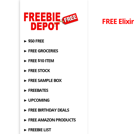
FREE Elixi
► $50 FREE
► FREE GROCERIES
► FREE $10 ITEM
► FREE STOCK
► FREE SAMPLE BOX
► FREEBATES
► UPCOMING
► FREE BIRTHDAY DEALS
► FREE AMAZON PRODUCTS
► FREEBIE LIST