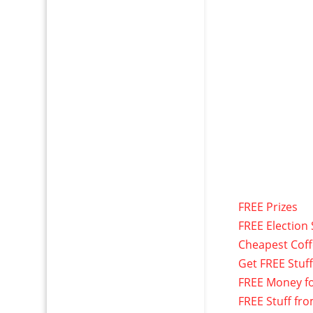
FREE Prizes
FREE Election 
Cheapest Cof
Get FREE Stuf
FREE Money f
FREE Stuff fr