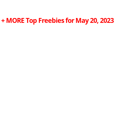
r + MORE Top Freebies for May 20, 2023