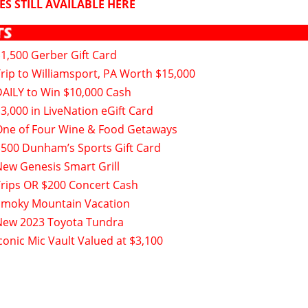
ES STILL AVAILABLE HERE
$1,500 Gerber Gift Card
Trip to Williamsport, PA Worth $15,000
DAILY to Win $10,000 Cash
3,000 in LiveNation eGift Card
One of Four Wine & Food Getaways
$500 Dunham’s Sports Gift Card
New Genesis Smart Grill
Trips OR $200 Concert Cash
Smoky Mountain Vacation
New 2023 Toyota Tundra
conic Mic Vault Valued at $3,100