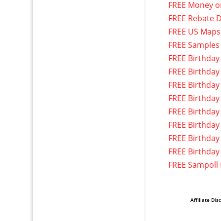
FREE Money o
FREE Rebate D
FREE US Maps
FREE Samples
FREE Birthday
FREE Birthday
FREE Birthday
FREE Birthday
FREE Birthday
FREE Birthday
FREE Birthday
FREE Birthday
FREE Sampoll
Affiliate Dis