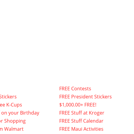
FREE Contests
Stickers
FREE President Stickers
fee K-Cups
$1,000.00+ FREE!
f on your Birthday
FREE Stuff at Kroger
or Shopping
FREE Stuff Calendar
om Walmart
FREE Maui Activities