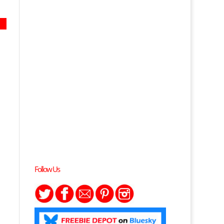
Follow Us