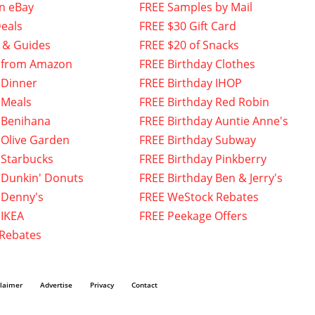
n eBay
FREE Samples by Mail
eals
FREE $30 Gift Card
 & Guides
FREE $20 of Snacks
 from Amazon
FREE Birthday Clothes
 Dinner
FREE Birthday IHOP
 Meals
FREE Birthday Red Robin
 Benihana
FREE Birthday Auntie Anne's
 Olive Garden
FREE Birthday Subway
 Starbucks
FREE Birthday Pinkberry
 Dunkin' Donuts
FREE Birthday Ben & Jerry's
 Denny's
FREE WeStock Rebates
 IKEA
FREE Peekage Offers
 Rebates
claimer
Advertise
Privacy
Contact