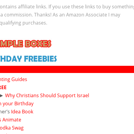
ontains affiliate links. If you use these links to buy somethi
 a commission. Thanks! As an Amazon Associate I may
qualifying purchases.
nting Guides
REE
►
Why Christians Should Support Israel
n your Birthday
ner’s
Idea Book
s Animate
 Vodka Swag