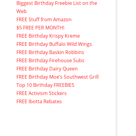
Biggest Birthday Freebie List on the
Web
FREE Stuff from Amazon
$5 FREE PER MONTH!
FREE Birthday Krispy Kreme
FREE Birthday Buffalo Wild Wings
FREE Birthday Baskin Robbins
FREE Birthday Firehouse Subs
FREE Birthday Dairy Queen
FREE Birthday Moe’s Southwest Grill
Top 10 Birthday FREEBIES
FREE Activism Stickers
FREE Ibotta Rebates