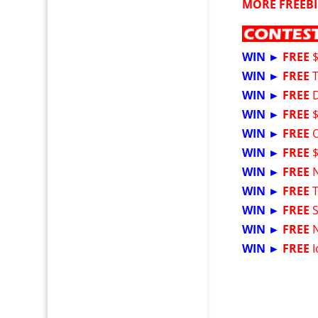
MORE FREEBI
WIN ►
FREE
WIN ►
FREE
WIN ►
FREE
WIN ►
FREE
$
WIN ►
FREE
WIN ►
FREE
WIN ►
FREE
WIN ►
FREE
WIN ►
FREE
WIN ►
FREE
WIN ►
FREE
I