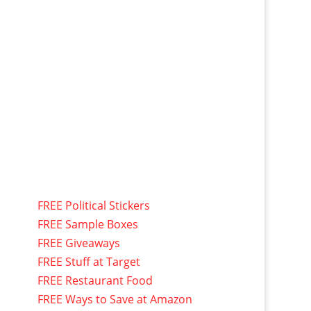
FREE Political Stickers
FREE Sample Boxes
FREE Giveaways
FREE Stuff at Target
FREE Restaurant Food
FREE Ways to Save at Amazon