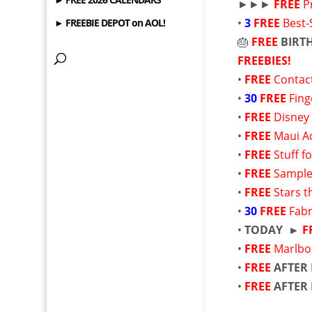
►►►
FREE
P
•
3
FREE
Best-
► FREEBIE DEPOT on AOL!
🎂
FREE
BIRT
FREEBIES!
•
FREE
Contac
•
30
FREE
Fing
•
FREE
Disney
•
FREE
Maui Ac
•
FREE
Stuff f
•
FREE
Sample
•
FREE
Stars t
•
30
FREE
Fabr
•
TODAY ►
F
•
FREE
Marlbo
•
FREE
AFTER
•
FREE
AFTER