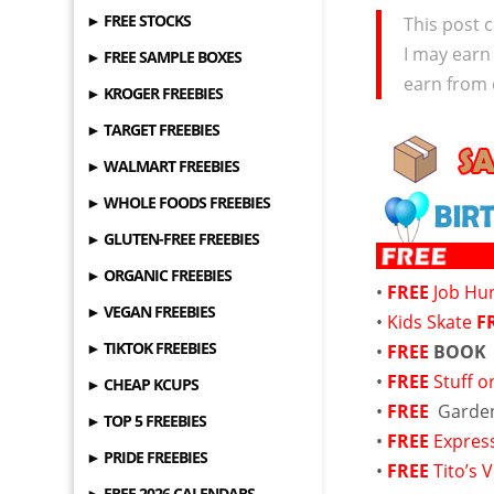
► FREE STOCKS
This post c
I may earn
► FREE SAMPLE BOXES
earn from 
► KROGER FREEBIES
► TARGET FREEBIES
► WALMART FREEBIES
► WHOLE FOODS FREEBIES
► GLUTEN-FREE FREEBIES
► ORGANIC FREEBIES
•
FREE
Job Hu
► VEGAN FREEBIES
•
Kids Skate
F
► TIKTOK FREEBIES
•
FREE
BOOK
•
FREE
Stuff o
► CHEAP KCUPS
•
FREE
Garde
► TOP 5 FREEBIES
•
FREE
Expres
► PRIDE FREEBIES
•
FREE
Tito’s
► FREE 2026 CALENDARS