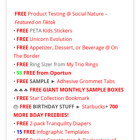
FREE
Product Testing @ Social Nature
–
Featured on Tiktok
•
FREE
PETA
Kids Stickers
•
FREE
Unicorn Evolution
•
FREE
Appetizer, Dessert, or Beverage @ On
The Border
•
FREE
Ring Sizer from
My Trio Rings
•
$5
FREE from Oportun
•
FREE
SAMPLE
►
Adhesive Grommet Tabs
🔥🔥🔥
FREE
GIANT MONTHLY SAMPLE BOXES
•
FREE
Star Collection Bookmark
🎂
FREE
BIRTHDAY STUFF ►
Starbucks
+
700
MORE BDAY FREEBIES!
•
FREE
2-pack Tranquility Diapers
•
15
FREE
Infographic Templates