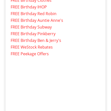
FREE Birthday Clothes
FREE Birthday IHOP
FREE Birthday Red Robin
FREE Birthday Auntie Anne's
FREE Birthday Subway
FREE Birthday Pinkberry
FREE Birthday Ben & Jerry's
FREE WeStock Rebates
FREE Peekage Offers