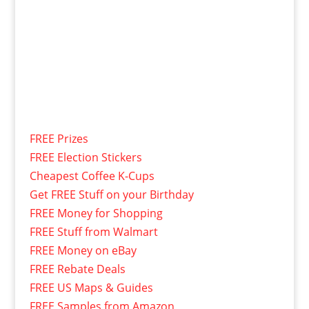
FREE Prizes
FREE Election Stickers
Cheapest Coffee K-Cups
Get FREE Stuff on your Birthday
FREE Money for Shopping
FREE Stuff from Walmart
FREE Money on eBay
FREE Rebate Deals
FREE US Maps & Guides
FREE Samples from Amazon