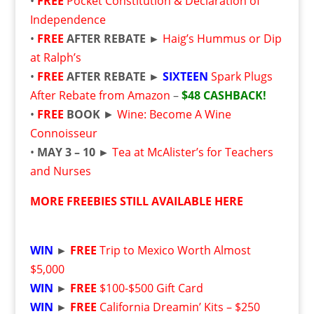
•
FREE
Pocket Constitution & Declaration of
Independence
•
FREE
AFTER REBATE ►
Haig’s Hummus or Dip
at Ralph’s
•
FREE
AFTER REBATE ►
SIXTEEN
Spark Plugs
After Rebate from Amazon
–
$48 CASHBACK!
•
FREE
BOOK
►
Wine: Become A Wine
Connoisseur
•
MAY 3 – 10 ►
Tea at McAlister’s for Teachers
and Nurses
MORE FREEBIES STILL AVAILABLE HERE
WIN
►
FREE
Trip to Mexico Worth Almost
$5,000
WIN
►
FREE
$100-$500 Gift Card
WIN
►
FREE
California Dreamin’ Kits – $250