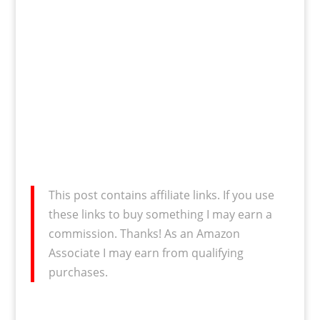
This post contains affiliate links. If you use
these links to buy something I may earn a
commission. Thanks! As an Amazon
Associate I may earn from qualifying
purchases.