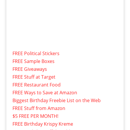
FREE Political Stickers
FREE Sample Boxes
FREE Giveaways
FREE Stuff at Target
FREE Restaurant Food
FREE Ways to Save at Amazon
Biggest Birthday Freebie List on the Web
FREE Stuff from Amazon
$5 FREE PER MONTH!
FREE Birthday Krispy Kreme