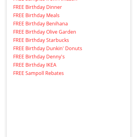
FREE Birthday Dinner
FREE Birthday Meals
FREE Birthday Benihana
FREE Birthday Olive Garden
FREE Birthday Starbucks
FREE Birthday Dunkin' Donuts
FREE Birthday Denny's
FREE Birthday IKEA
FREE Sampoll Rebates