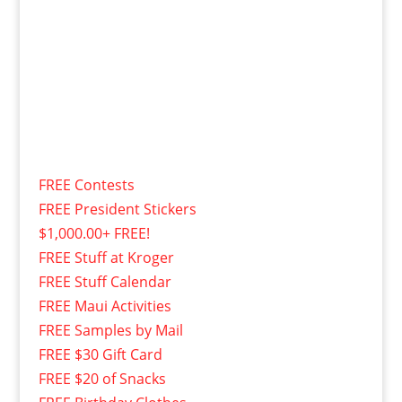
FREE Contests
FREE President Stickers
$1,000.00+ FREE!
FREE Stuff at Kroger
FREE Stuff Calendar
FREE Maui Activities
FREE Samples by Mail
FREE $30 Gift Card
FREE $20 of Snacks