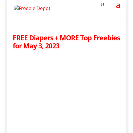
FREE Diapers + MORE Top Freebies
for May 3, 2023