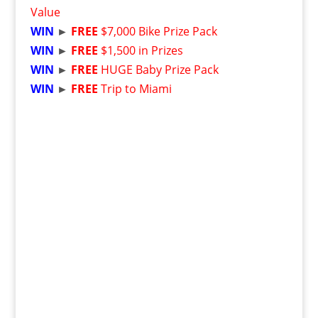
Value
WIN
►
FREE
$7,000 Bike Prize Pack
WIN
►
FREE
$1,500 in Prizes
WIN
►
FREE
HUGE Baby Prize Pack
WIN
►
FREE
Trip to Miami