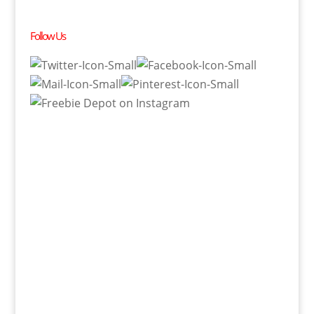
Follow Us