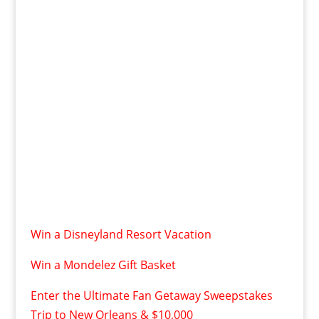
Win a Disneyland Resort Vacation
Win a Mondelez Gift Basket
Enter the Ultimate Fan Getaway Sweepstakes
Trip to New Orleans & $10,000