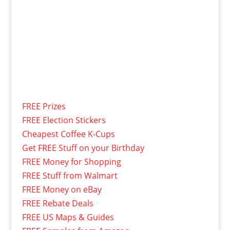
FREE Prizes
FREE Election Stickers
Cheapest Coffee K-Cups
Get FREE Stuff on your Birthday
FREE Money for Shopping
FREE Stuff from Walmart
FREE Money on eBay
FREE Rebate Deals
FREE US Maps & Guides