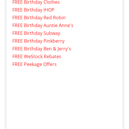
FREE Birthday Clothes
FREE Birthday IHOP
FREE Birthday Red Robin
FREE Birthday Auntie Anne's
FREE Birthday Subway
FREE Birthday Pinkberry
FREE Birthday Ben & Jerry's
FREE WeStock Rebates
FREE Peekage Offers