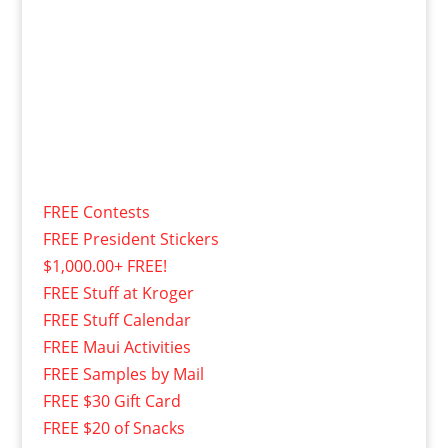
FREE Contests
FREE President Stickers
$1,000.00+ FREE!
FREE Stuff at Kroger
FREE Stuff Calendar
FREE Maui Activities
FREE Samples by Mail
FREE $30 Gift Card
FREE $20 of Snacks