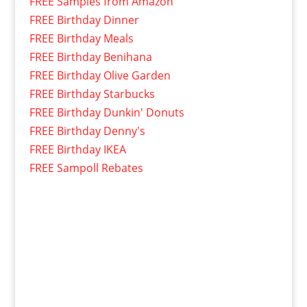
FREE Samples from Amazon
FREE Birthday Dinner
FREE Birthday Meals
FREE Birthday Benihana
FREE Birthday Olive Garden
FREE Birthday Starbucks
FREE Birthday Dunkin' Donuts
FREE Birthday Denny's
FREE Birthday IKEA
FREE Sampoll Rebates