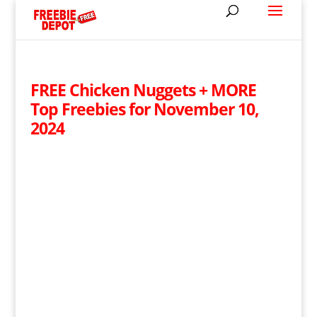
FREE Chicken Nuggets + MORE
Top Freebies for November 10,
2024