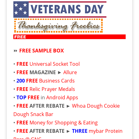
⏩
FREE SAMPLE BOX
•
FREE
Universal Socket Tool
•
FREE
MAGAZINE
►
Allure
•
200
FREE
Business Cards
•
FREE
Relic Prayer Medals
•
TOP
FREE
in
Android Apps
•
FREE
AFTER REBATE
►
Whoa Dough Cookie
Dough Snack Bar
•
FREE
Money for Shopping & Eating
•
FREE
AFTER REBATE ►
THREE
mybar Protein