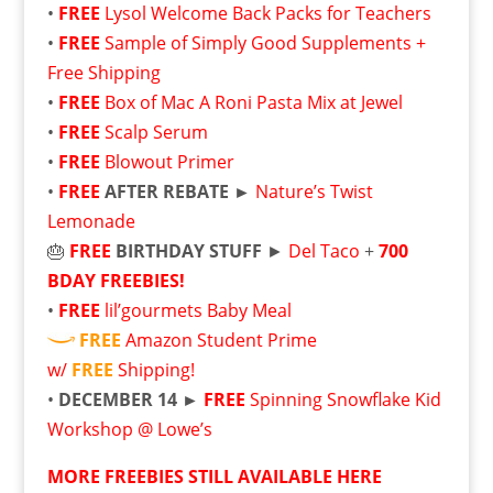
•
FREE
Lysol Welcome Back Packs for Teachers
•
FREE
Sample of Simply Good Supplements +
Free Shipping
•
FREE
Box of Mac A Roni Pasta Mix at Jewel
•
FREE
Scalp Serum
•
FREE
Blowout Primer
•
FREE
AFTER REBATE ►
Nature’s Twist
Lemonade
🎂
FREE
BIRTHDAY STUFF
►
Del Taco
+
700
BDAY FREEBIES!
•
FREE
lil’gourmets Baby Meal
FREE
Amazon Student Prime
w/
FREE
Shipping!
•
DECEMBER 14 ►
FREE
Spinning Snowflake Kid
Workshop @ Lowe’s
MORE FREEBIES STILL AVAILABLE HERE