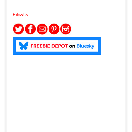
Follow Us