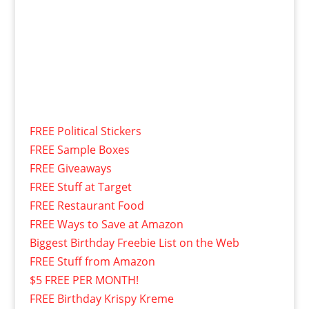
FREE Political Stickers
FREE Sample Boxes
FREE Giveaways
FREE Stuff at Target
FREE Restaurant Food
FREE Ways to Save at Amazon
Biggest Birthday Freebie List on the Web
FREE Stuff from Amazon
$5 FREE PER MONTH!
FREE Birthday Krispy Kreme