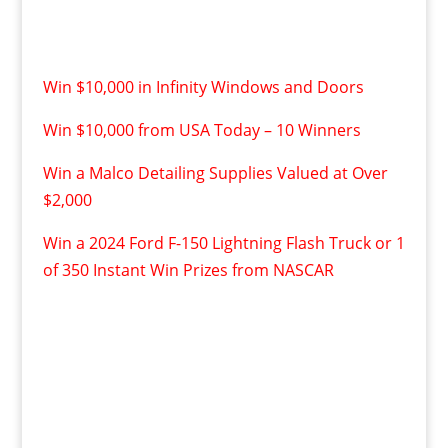
Win $10,000 in Infinity Windows and Doors
Win $10,000 from USA Today – 10 Winners
Win a Malco Detailing Supplies Valued at Over
$2,000
Win a 2024 Ford F-150 Lightning Flash Truck or 1
of 350 Instant Win Prizes from NASCAR