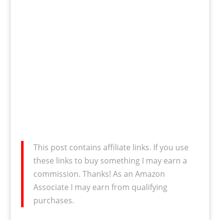
This post contains affiliate links. If you use
these links to buy something I may earn a
commission. Thanks! As an Amazon
Associate I may earn from qualifying
purchases.