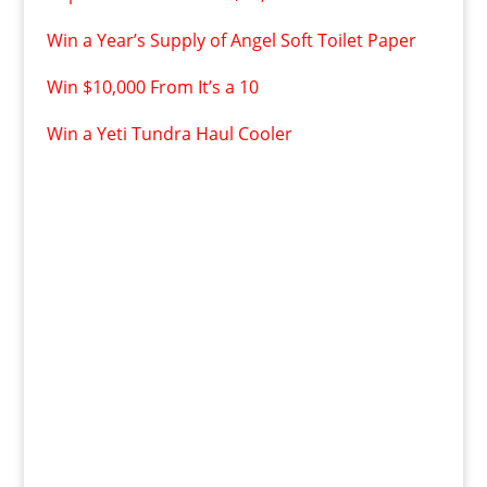
Win a Year’s Supply of Angel Soft Toilet Paper
Win $10,000 From It’s a 10
Win a Yeti Tundra Haul Cooler