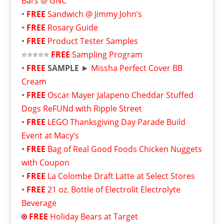
Bars @ GNC
•
FREE
Sandwich @ Jimmy John’s
•
FREE
Rosary Guide
•
FREE
Product Tester Samples
⭐⭐⭐⭐⭐
FREE
Sampling Program
•
FREE
SAMPLE
►
Missha Perfect Cover BB
Cream
•
FREE
Oscar Mayer Jalapeno Cheddar Stuffed
Dogs ReFUNd with Ripple Street
•
FREE
LEGO Thanksgiving Day Parade Build
Event at Macy’s
•
FREE
Bag of Real Good Foods Chicken Nuggets
with Coupon
•
FREE
La Colombe Draft Latte at Select Stores
•
FREE
21 oz. Bottle of Electrolit Electrolyte
Beverage
FREE
Holiday Bears at Target