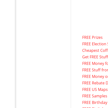
FREE Prizes
FREE Election 
Cheapest Cof
Get FREE Stuf
FREE Money f
FREE Stuff fr
FREE Money o
FREE Rebate D
FREE US Maps
FREE Samples
FREE Birthday