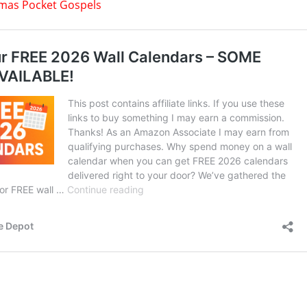
tmas Pocket Gospels