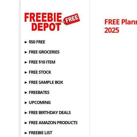
FREE Plan
2025
► $50 FREE
► FREE GROCERIES
► FREE $10 ITEM
► FREE STOCK
► FREE SAMPLE BOX
► FREEBATES
► UPCOMING
► FREE BIRTHDAY DEALS
► FREE AMAZON PRODUCTS
► FREEBIE LIST