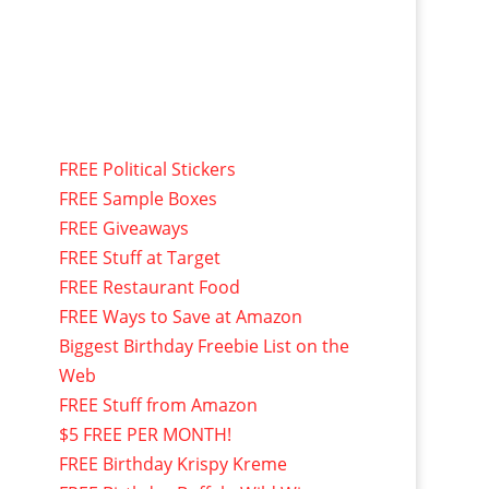
FREE Political Stickers
FREE Sample Boxes
FREE Giveaways
FREE Stuff at Target
FREE Restaurant Food
FREE Ways to Save at Amazon
Biggest Birthday Freebie List on the
Web
FREE Stuff from Amazon
$5 FREE PER MONTH!
FREE Birthday Krispy Kreme