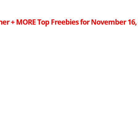
ner + MORE Top Freebies for November 16,