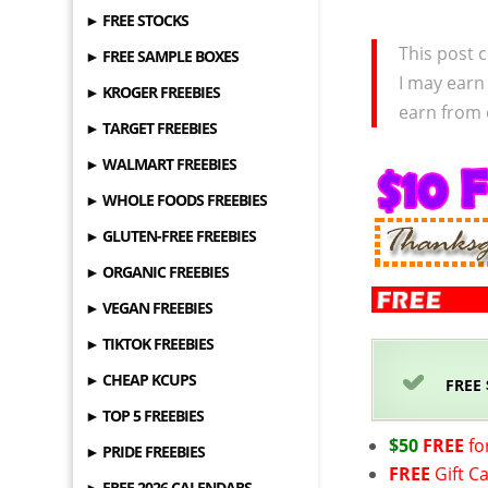
► FREE STOCKS
This post c
► FREE SAMPLE BOXES
I may earn
► KROGER FREEBIES
earn from 
► TARGET FREEBIES
► WALMART FREEBIES
► WHOLE FOODS FREEBIES
► GLUTEN-FREE FREEBIES
► ORGANIC FREEBIES
► VEGAN FREEBIES
► TIKTOK FREEBIES
► CHEAP KCUPS
FREE
► TOP 5 FREEBIES
$50
FREE
fo
► PRIDE FREEBIES
FREE
Gift C
► FREE 2026 CALENDARS