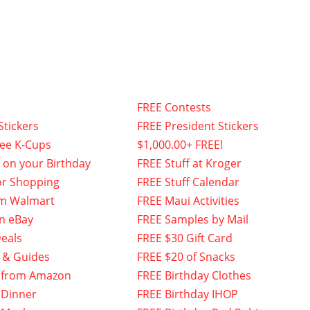
FREE Contests
Stickers
FREE President Stickers
fee K-Cups
$1,000.00+ FREE!
f on your Birthday
FREE Stuff at Kroger
or Shopping
FREE Stuff Calendar
om Walmart
FREE Maui Activities
n eBay
FREE Samples by Mail
eals
FREE $30 Gift Card
 & Guides
FREE $20 of Snacks
 from Amazon
FREE Birthday Clothes
 Dinner
FREE Birthday IHOP