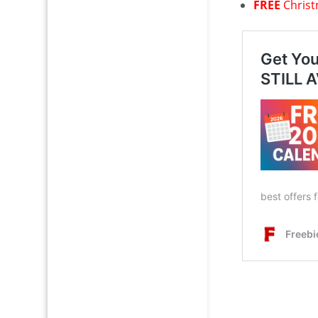
FREE
Chris