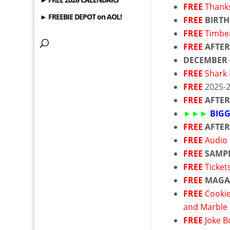
FREE
Thanks
► FREEBIE DEPOT on AOL!
FREE
BIRTH
FREE
Timbe
FREE
AFTER
DECEMBER
FREE
Shark 
FREE
2025-
FREE
AFTE
►►►
BIGG
FREE
AFTE
FREE
Audio
FREE
SAMP
FREE
Ticket
FREE
MAGA
FREE
Cookie
and Marble
FREE
Joke 