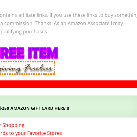
ontains affiliate links. If you use these links to buy somethi
 a commission. Thanks! As an Amazon Associate I may
qualifying purchases.
 $250 AMAZON GIFT CARD HERE!!!
r Shopping
ards to your Favorite Stores