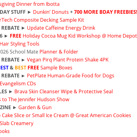
giving Dinner from Ibotta
DAY STUFF
►
Dunkin’ Donuts
+
700 MORE BDAY FREEBIES
rTech Composite Decking Sample Kit
 REBATE
►
Update Caffeine Energy Drink
 6
►
FREE
Holiday Cocoa Mug Kid Workshop @ Home Depo
Hair Styling Tools
2026 School Mate
Planner & Folder
R REBATE ►
Vegan Pirq Plant Protein Shake 4PK
EST
&
BEST
FREE
Sample Boxes
R REBATE ►
PetPlate Human-Grade Food for Dogs
 Evangelism CDs
LES
►
Brava Skin Cleanser Wipe & Protective Seal
s to The Jennifer Hudson Show
ZINE
►
Garden & Gun
 Cake Slice or Small Ice Cream @ Great American Cookies
 Slab Creamery
Books