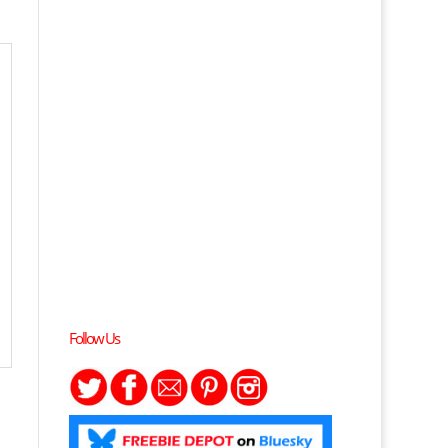
Follow Us