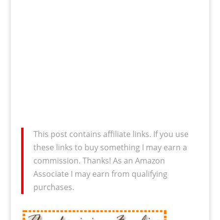
This post contains affiliate links. If you use
these links to buy something I may earn a
commission. Thanks! As an Amazon
Associate I may earn from qualifying
purchases.