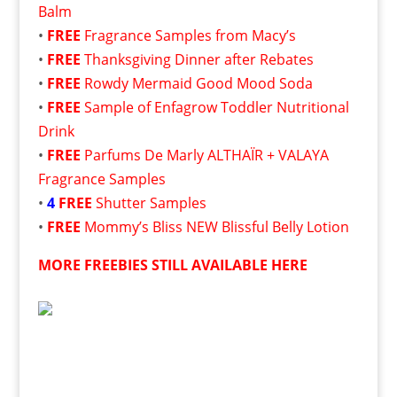
Balm
•
FREE
Fragrance Samples from Macy’s
•
FREE
Thanksgiving Dinner after Rebates
•
FREE
Rowdy Mermaid Good Mood Soda
•
FREE
Sample of Enfagrow Toddler Nutritional
Drink
•
FREE
Parfums De Marly ALTHAÏR + VALAYA
Fragrance Samples
•
4
FREE
Shutter Samples
•
FREE
Mommy’s Bliss NEW Blissful Belly Lotion
MORE FREEBIES STILL AVAILABLE HERE