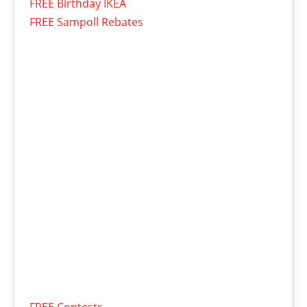
FREE Birthday IKEA
FREE Sampoll Rebates
FREE Contests