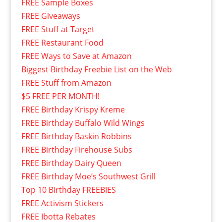
FREE Sample Boxes
FREE Giveaways
FREE Stuff at Target
FREE Restaurant Food
FREE Ways to Save at Amazon
Biggest Birthday Freebie List on the Web
FREE Stuff from Amazon
$5 FREE PER MONTH!
FREE Birthday Krispy Kreme
FREE Birthday Buffalo Wild Wings
FREE Birthday Baskin Robbins
FREE Birthday Firehouse Subs
FREE Birthday Dairy Queen
FREE Birthday Moe’s Southwest Grill
Top 10 Birthday FREEBIES
FREE Activism Stickers
FREE Ibotta Rebates