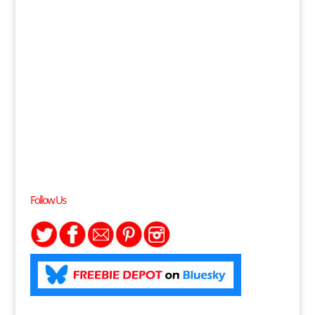
Follow Us