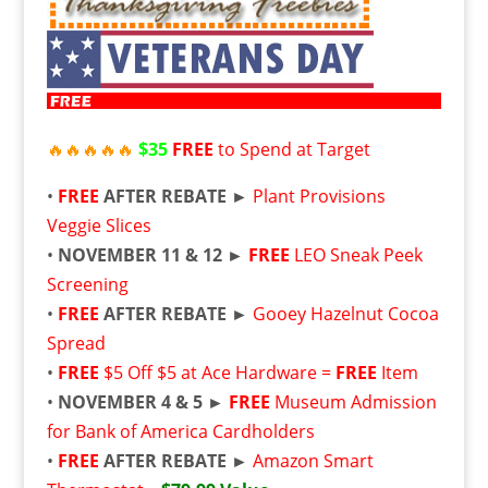
🔥
🔥
🔥
🔥
🔥
$35
FREE
to Spend at Target
•
FREE
AFTER REBATE ►
Plant Provisions
Veggie Slices
•
NOVEMBER 11 & 12 ►
FREE
LEO Sneak Peek
Screening
•
FREE
AFTER REBATE ►
Gooey Hazelnut Cocoa
Spread
•
FREE
$5 Off $5 at Ace Hardware =
FREE
Item
•
NOVEMBER 4 & 5 ►
FREE
Museum Admission
for Bank of America Cardholders
•
FREE
AFTER REBATE ►
Amazon Smart