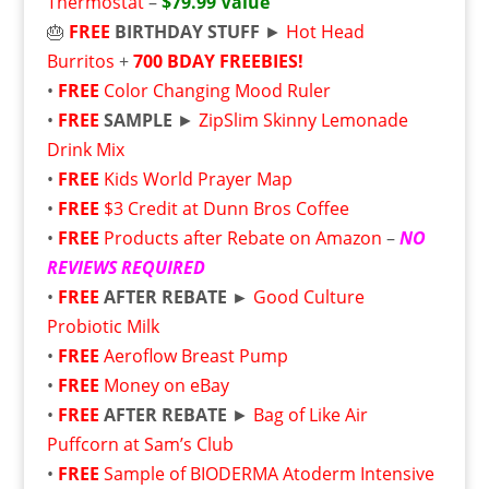
Thermostat
–
$79.99 Value
🎂
FREE
BIRTHDAY STUFF
►
Hot Head
Burritos
+
700 BDAY FREEBIES!
•
FREE
Color Changing Mood Ruler
•
FREE
SAMPLE
►
ZipSlim Skinny Lemonade
Drink Mix
•
FREE
Kids World Prayer Map
•
FREE
$3 Credit at Dunn Bros Coffee
•
FREE
Products after Rebate on Amazon
–
NO
REVIEWS REQUIRED
•
FREE
AFTER REBATE ►
Good Culture
Probiotic Milk
•
FREE
Aeroflow Breast Pump
•
FREE
Money on eBay
•
FREE
AFTER REBATE
►
Bag of Like Air
Puffcorn at Sam’s Club
•
FREE
Sample of BIODERMA Atoderm Intensive