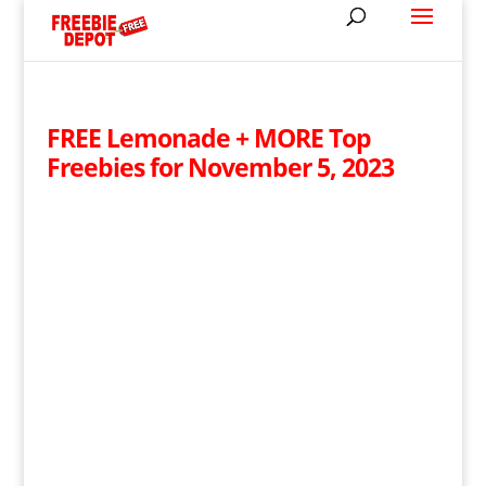
FREE Lemonade + MORE Top
Freebies for November 5, 2023