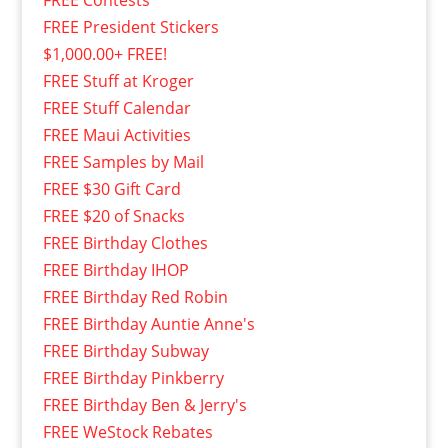
FREE President Stickers
$1,000.00+ FREE!
FREE Stuff at Kroger
FREE Stuff Calendar
FREE Maui Activities
FREE Samples by Mail
FREE $30 Gift Card
FREE $20 of Snacks
FREE Birthday Clothes
FREE Birthday IHOP
FREE Birthday Red Robin
FREE Birthday Auntie Anne's
FREE Birthday Subway
FREE Birthday Pinkberry
FREE Birthday Ben & Jerry's
FREE WeStock Rebates