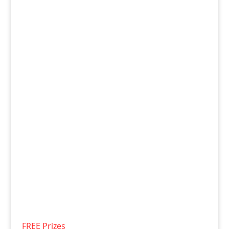
FREE Prizes