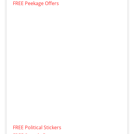
FREE Peekage Offers
FREE Political Stickers