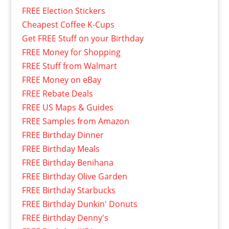
FREE Election Stickers
Cheapest Coffee K-Cups
Get FREE Stuff on your Birthday
FREE Money for Shopping
FREE Stuff from Walmart
FREE Money on eBay
FREE Rebate Deals
FREE US Maps & Guides
FREE Samples from Amazon
FREE Birthday Dinner
FREE Birthday Meals
FREE Birthday Benihana
FREE Birthday Olive Garden
FREE Birthday Starbucks
FREE Birthday Dunkin' Donuts
FREE Birthday Denny's