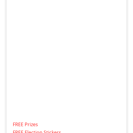
FREE Prizes
FREE Election Stickers