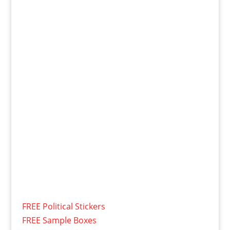
FREE Political Stickers
FREE Sample Boxes