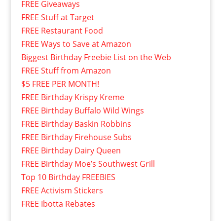
FREE Giveaways
FREE Stuff at Target
FREE Restaurant Food
FREE Ways to Save at Amazon
Biggest Birthday Freebie List on the Web
FREE Stuff from Amazon
$5 FREE PER MONTH!
FREE Birthday Krispy Kreme
FREE Birthday Buffalo Wild Wings
FREE Birthday Baskin Robbins
FREE Birthday Firehouse Subs
FREE Birthday Dairy Queen
FREE Birthday Moe’s Southwest Grill
Top 10 Birthday FREEBIES
FREE Activism Stickers
FREE Ibotta Rebates