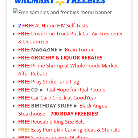
2
FREE
At-Home HIV Self-Tests
FREE
DriveTime Truck Puck Car Air Freshener
& Deodorizer
FREE
MAGAZINE
►
Brain Tumor
FREE
GROCERY & LIQUOR REBATES
FREE
Prime Shrimp at Whole Foods Market
After Rebate
FREE
Pray Sticker and Flag
FREE
CD ►
Real Hope for Real People
FREE
Car Care Check at GoodYear
FREE
BIRTHDAY STUFF
►
Black Angus
Steakhouse
+
700 BDAY FREEBIES!
FREE
Reusable Ring Size Belt
FREE
Easy Pumpkin Carving Ideas & Stencils
FREE
Samples in your Mailbox