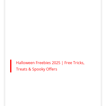
Halloween Freebies 2025 | Free Tricks,
Treats & Spooky Offers