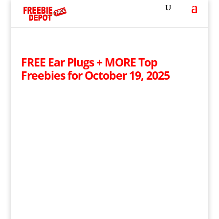
FREE Ear Plugs + MORE Top
Freebies for October 19, 2025