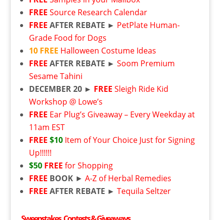
FREE
Source Research Calendar
FREE
AFTER REBATE ►
PetPlate Human-
Grade Food for Dogs
10
FREE
Halloween Costume Ideas
FREE
AFTER REBATE ►
Soom Premium
Sesame Tahini
DECEMBER 20 ►
FREE
Sleigh Ride Kid
Workshop @ Lowe’s
FREE
Ear Plug’s Giveaway – Every Weekday at
11am EST
FREE
$10
Item of Your Choice Just for Signing
Up!!!!!!
$50
FREE
for Shopping
FREE
BOOK
►
A-Z of Herbal Remedies
FREE
AFTER REBATE ►
Tequila Seltzer
Sweepstakes, Contests & Giveaways