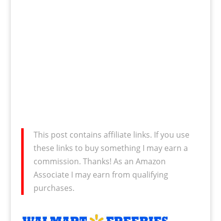
This post contains affiliate links. If you use
these links to buy something I may earn a
commission. Thanks! As an Amazon
Associate I may earn from qualifying
purchases.