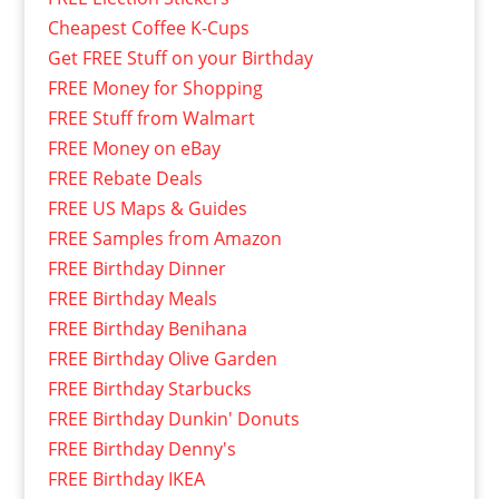
Cheapest Coffee K-Cups
Get FREE Stuff on your Birthday
FREE Money for Shopping
FREE Stuff from Walmart
FREE Money on eBay
FREE Rebate Deals
FREE US Maps & Guides
FREE Samples from Amazon
FREE Birthday Dinner
FREE Birthday Meals
FREE Birthday Benihana
FREE Birthday Olive Garden
FREE Birthday Starbucks
FREE Birthday Dunkin' Donuts
FREE Birthday Denny's
FREE Birthday IKEA