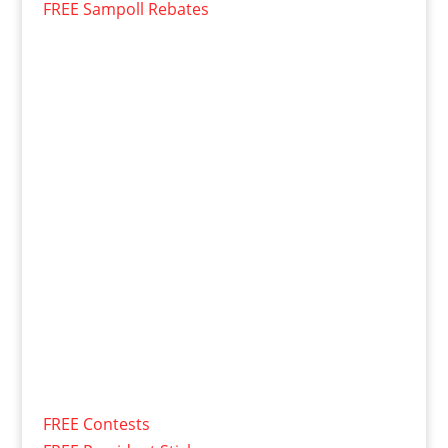
FREE Sampoll Rebates
FREE Contests