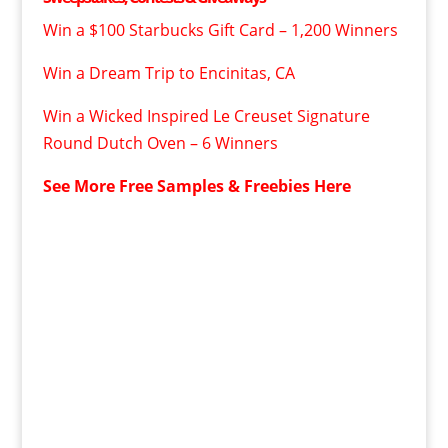
Win a $100 Starbucks Gift Card – 1,200 Winners
Win a Dream Trip to Encinitas, CA
Win a Wicked Inspired Le Creuset Signature
Round Dutch Oven – 6 Winners
See More Free Samples & Freebies Here