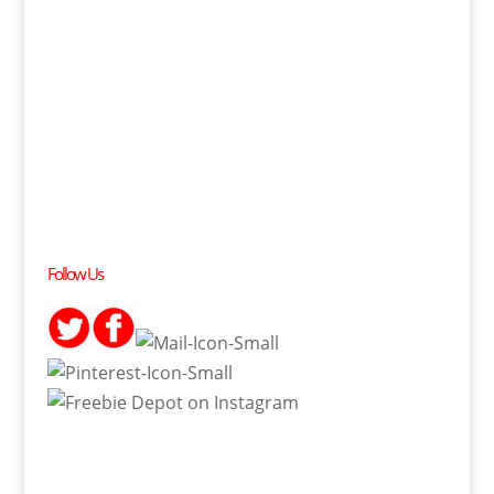
Follow Us