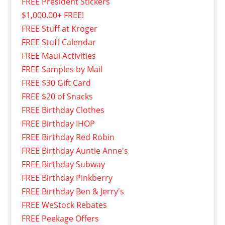
FREE President Stickers
$1,000.00+ FREE!
FREE Stuff at Kroger
FREE Stuff Calendar
FREE Maui Activities
FREE Samples by Mail
FREE $30 Gift Card
FREE $20 of Snacks
FREE Birthday Clothes
FREE Birthday IHOP
FREE Birthday Red Robin
FREE Birthday Auntie Anne's
FREE Birthday Subway
FREE Birthday Pinkberry
FREE Birthday Ben & Jerry's
FREE WeStock Rebates
FREE Peekage Offers