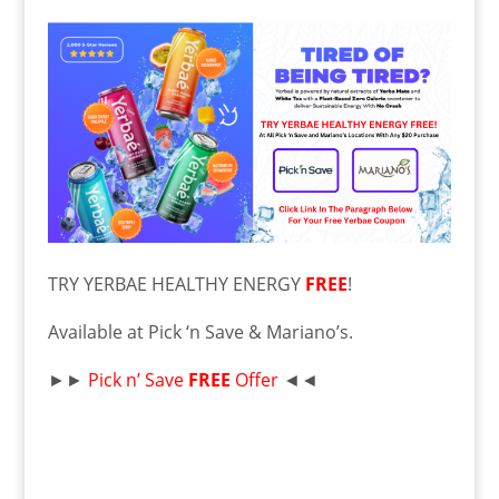
TRY YERBAE HEALTHY ENERGY
FREE
!
Available at Pick ‘n Save & Mariano’s.
►►
Pick n’ Save
FR
EE
Offer
◄◄