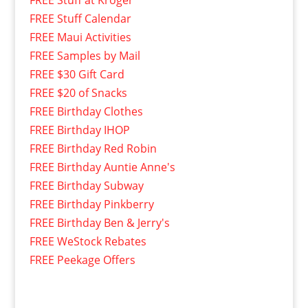
FREE Stuff Calendar
FREE Maui Activities
FREE Samples by Mail
FREE $30 Gift Card
FREE $20 of Snacks
FREE Birthday Clothes
FREE Birthday IHOP
FREE Birthday Red Robin
FREE Birthday Auntie Anne's
FREE Birthday Subway
FREE Birthday Pinkberry
FREE Birthday Ben & Jerry's
FREE WeStock Rebates
FREE Peekage Offers