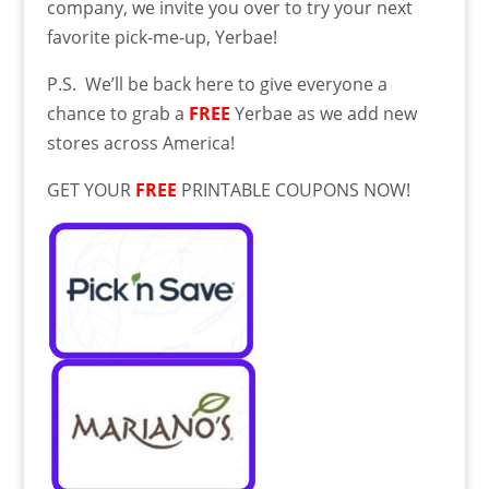
company, we invite you over to try your next
favorite pick-me-up, Yerbae!
P.S. We’ll be back here to give everyone a
chance to grab a
FREE
Yerbae as we add new
stores across America!
GET YOUR
FREE
PRINTABLE COUPONS NOW!