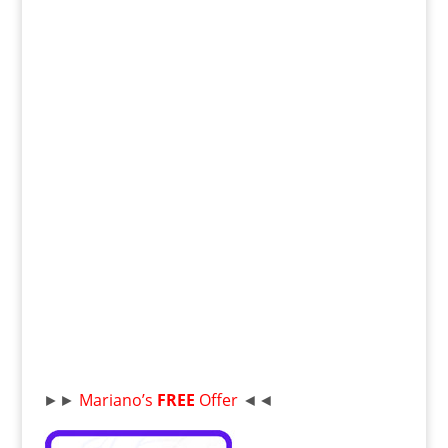
►►
Mariano’s
FREE
Offer
◄◄