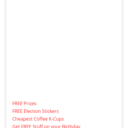
FREE Prizes
FREE Election Stickers
Cheapest Coffee K-Cups
Get FREE Stuff on your Birthday