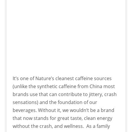
It’s one of Nature’s cleanest caffeine sources
(unlike the synthetic caffeine from China most
brands use that can contribute to jittery, crash
sensations) and the foundation of our
beverages. Without it, we wouldn’t be a brand
that now stands for great taste, clean energy
without the crash, and wellness. As a family