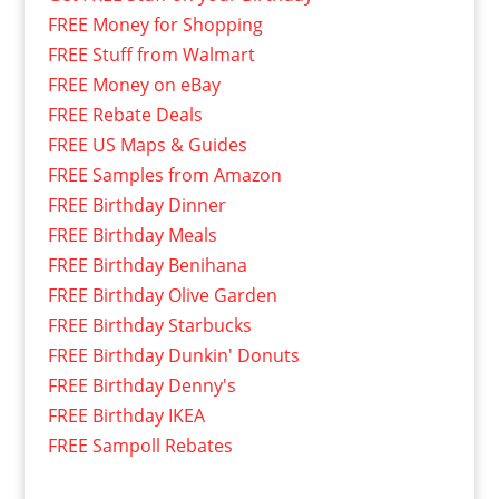
FREE Money for Shopping
FREE Stuff from Walmart
FREE Money on eBay
FREE Rebate Deals
FREE US Maps & Guides
FREE Samples from Amazon
FREE Birthday Dinner
FREE Birthday Meals
FREE Birthday Benihana
FREE Birthday Olive Garden
FREE Birthday Starbucks
FREE Birthday Dunkin' Donuts
FREE Birthday Denny's
FREE Birthday IKEA
FREE Sampoll Rebates