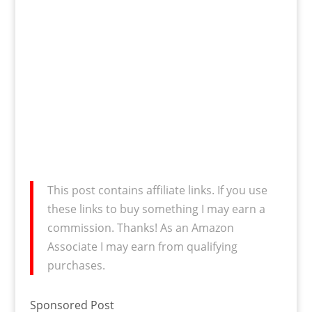
This post contains affiliate links. If you use
these links to buy something I may earn a
commission. Thanks! As an Amazon
Associate I may earn from qualifying
purchases.
Sponsored Post