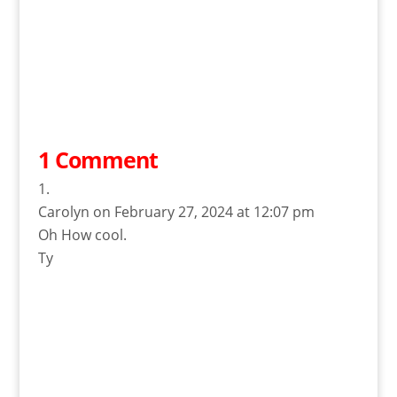
1 Comment
Carolyn
on February 27, 2024 at 12:07 pm
Oh How cool.
Ty