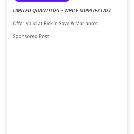
LIMITED QUANTITIES ~ WHILE SUPPLIES LAST
Offer Valid at Pick ‘n Save & Mariano’s.
Sponsored Post