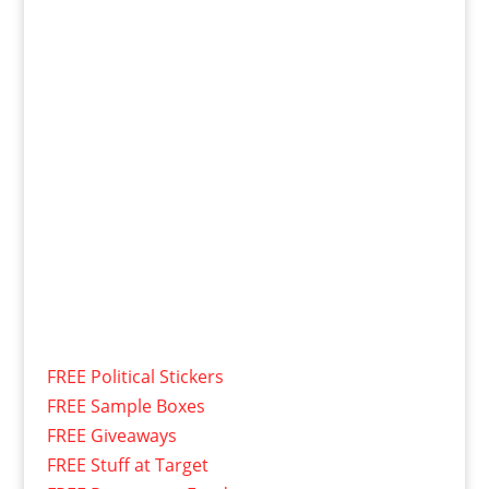
FREE Political Stickers
FREE Sample Boxes
FREE Giveaways
FREE Stuff at Target