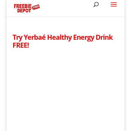
Try Yerbaé Healthy Energy Drink
FREE!