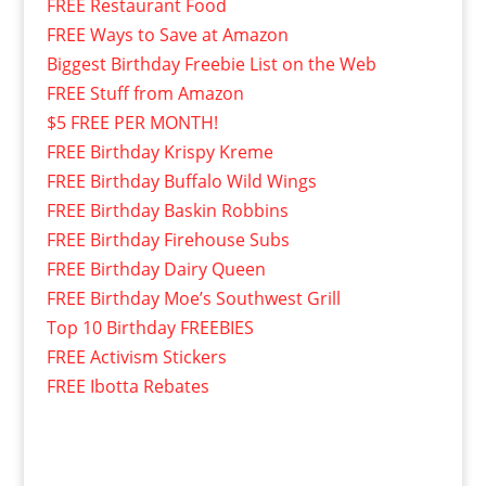
FREE Restaurant Food
FREE Ways to Save at Amazon
Biggest Birthday Freebie List on the Web
FREE Stuff from Amazon
$5 FREE PER MONTH!
FREE Birthday Krispy Kreme
FREE Birthday Buffalo Wild Wings
FREE Birthday Baskin Robbins
FREE Birthday Firehouse Subs
FREE Birthday Dairy Queen
FREE Birthday Moe’s Southwest Grill
Top 10 Birthday FREEBIES
FREE Activism Stickers
FREE Ibotta Rebates