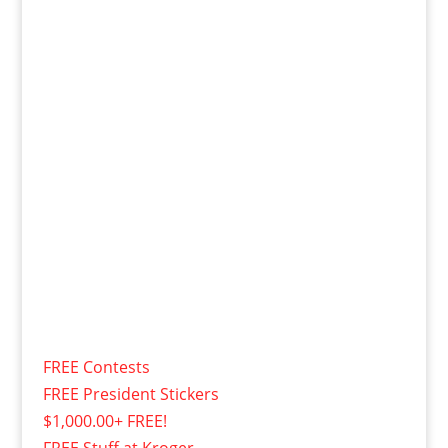
FREE Contests
FREE President Stickers
$1,000.00+ FREE!
FREE Stuff at Kroger