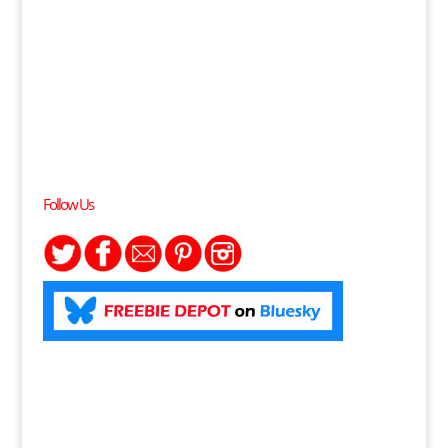
Follow Us