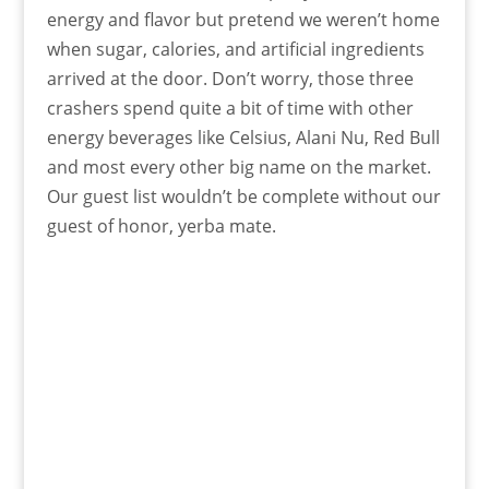
energy and flavor but pretend we weren’t home
when sugar, calories, and artificial ingredients
arrived at the door. Don’t worry, those three
crashers spend quite a bit of time with other
energy beverages like Celsius, Alani Nu, Red Bull
and most every other big name on the market.
Our guest list wouldn’t be complete without our
guest of honor, yerba mate.