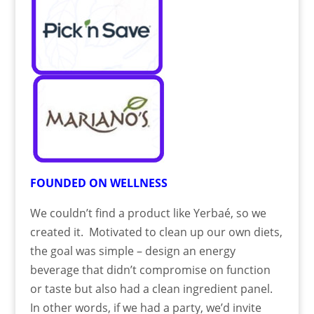
FOUNDED ON WELLNESS
We couldn’t find a product like Yerbaé, so we
created it. Motivated to clean up our own diets,
the goal was simple – design an energy
beverage that didn’t compromise on function
or taste but also had a clean ingredient panel.
In other words, if we had a party, we’d invite