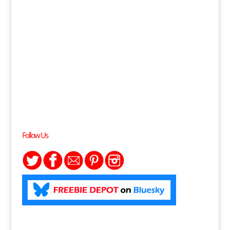
Follow Us