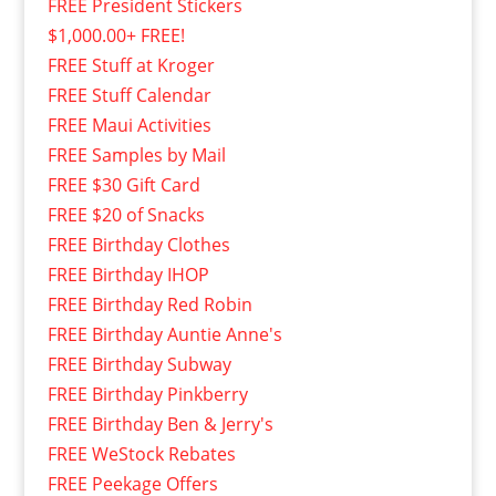
FREE President Stickers
$1,000.00+ FREE!
FREE Stuff at Kroger
FREE Stuff Calendar
FREE Maui Activities
FREE Samples by Mail
FREE $30 Gift Card
FREE $20 of Snacks
FREE Birthday Clothes
FREE Birthday IHOP
FREE Birthday Red Robin
FREE Birthday Auntie Anne's
FREE Birthday Subway
FREE Birthday Pinkberry
FREE Birthday Ben & Jerry's
FREE WeStock Rebates
FREE Peekage Offers