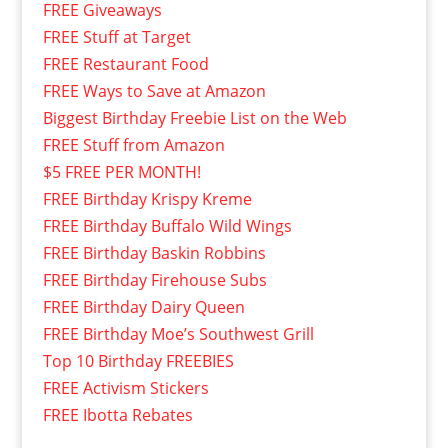
FREE Giveaways
FREE Stuff at Target
FREE Restaurant Food
FREE Ways to Save at Amazon
Biggest Birthday Freebie List on the Web
FREE Stuff from Amazon
$5 FREE PER MONTH!
FREE Birthday Krispy Kreme
FREE Birthday Buffalo Wild Wings
FREE Birthday Baskin Robbins
FREE Birthday Firehouse Subs
FREE Birthday Dairy Queen
FREE Birthday Moe’s Southwest Grill
Top 10 Birthday FREEBIES
FREE Activism Stickers
FREE Ibotta Rebates