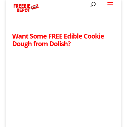
Want Some FREE Edible Cookie
Dough from Dolish?