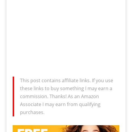
This post contains affiliate links. If you use
these links to buy something I may earn a
commission. Thanks! As an Amazon
Associate I may earn from qualifying
purchases.