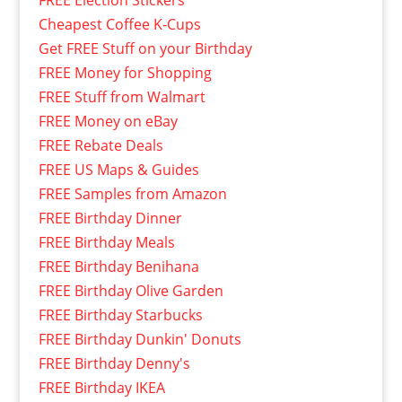
FREE Election Stickers
Cheapest Coffee K-Cups
Get FREE Stuff on your Birthday
FREE Money for Shopping
FREE Stuff from Walmart
FREE Money on eBay
FREE Rebate Deals
FREE US Maps & Guides
FREE Samples from Amazon
FREE Birthday Dinner
FREE Birthday Meals
FREE Birthday Benihana
FREE Birthday Olive Garden
FREE Birthday Starbucks
FREE Birthday Dunkin' Donuts
FREE Birthday Denny's
FREE Birthday IKEA