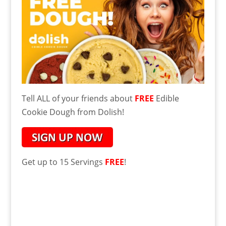
Tell ALL of your friends about
FREE
Edible
Cookie Dough from Dolish!
Get up to 15 Servings
FREE
!