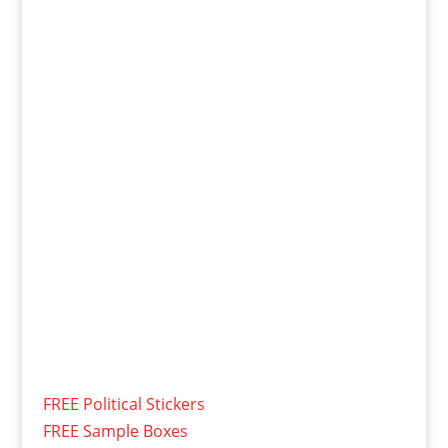
FREE Political Stickers
FREE Sample Boxes