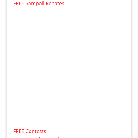
FREE Sampoll Rebates
FREE Contests