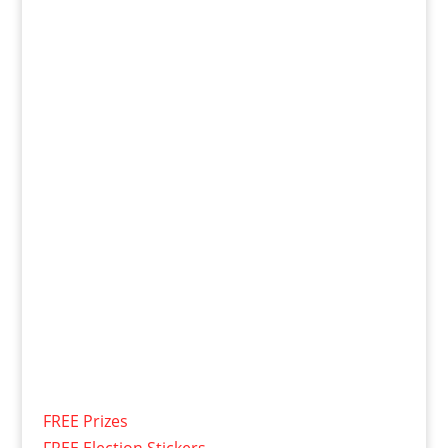
FREE Prizes