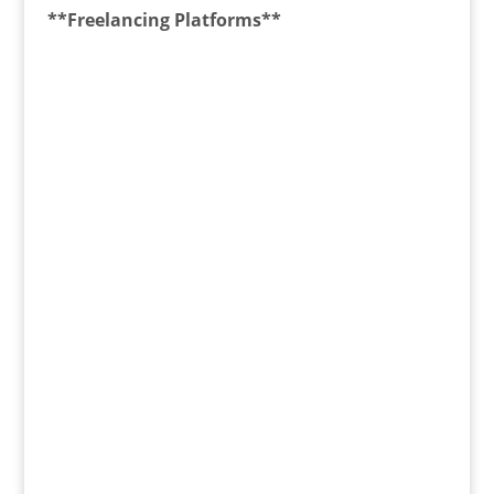
**Freelancing Platforms**