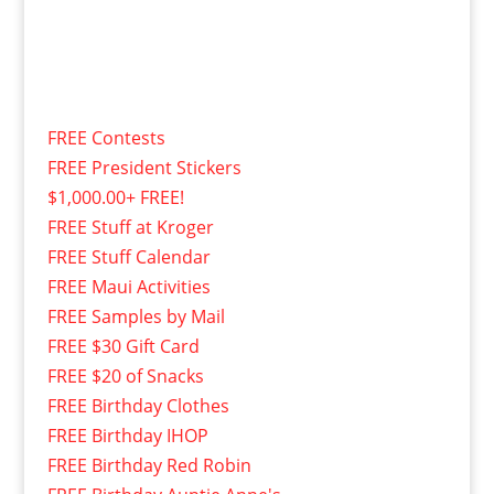
FREE Contests
FREE President Stickers
$1,000.00+ FREE!
FREE Stuff at Kroger
FREE Stuff Calendar
FREE Maui Activities
FREE Samples by Mail
FREE $30 Gift Card
FREE $20 of Snacks
FREE Birthday Clothes
FREE Birthday IHOP
FREE Birthday Red Robin