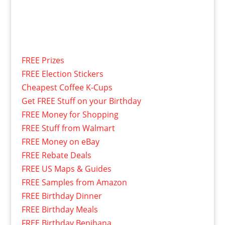
FREE Prizes
FREE Election Stickers
Cheapest Coffee K-Cups
Get FREE Stuff on your Birthday
FREE Money for Shopping
FREE Stuff from Walmart
FREE Money on eBay
FREE Rebate Deals
FREE US Maps & Guides
FREE Samples from Amazon
FREE Birthday Dinner
FREE Birthday Meals
FREE Birthday Benihana