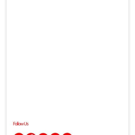
Follow Us