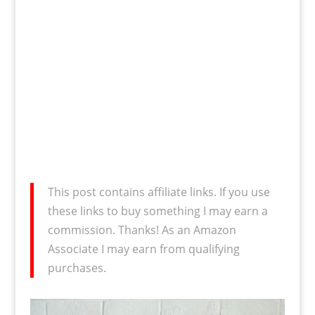
This post contains affiliate links. If you use
these links to buy something I may earn a
commission. Thanks! As an Amazon
Associate I may earn from qualifying
purchases.