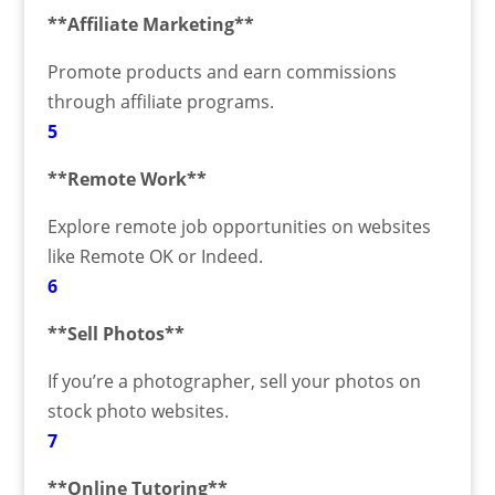
**Affiliate Marketing**
Promote products and earn commissions
through affiliate programs.
5
**Remote Work**
Explore remote job opportunities on websites
like Remote OK or Indeed.
6
**Sell Photos**
If you’re a photographer, sell your photos on
stock photo websites.
7
**Online Tutoring**