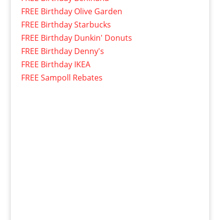
FREE Birthday Olive Garden
FREE Birthday Starbucks
FREE Birthday Dunkin' Donuts
FREE Birthday Denny's
FREE Birthday IKEA
FREE Sampoll Rebates