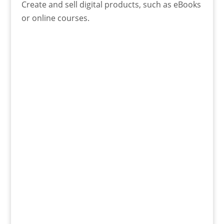
Create and sell digital products, such as eBooks
or online courses.