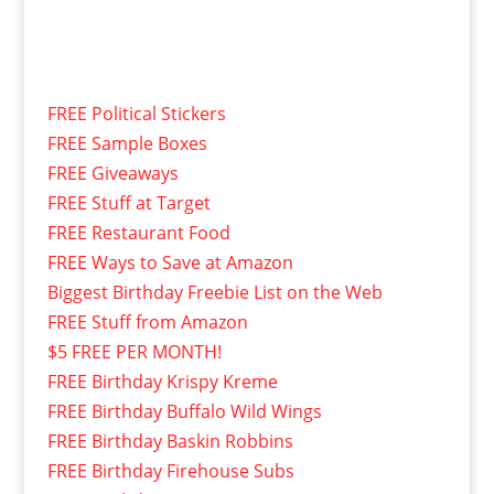
FREE Political Stickers
FREE Sample Boxes
FREE Giveaways
FREE Stuff at Target
FREE Restaurant Food
FREE Ways to Save at Amazon
Biggest Birthday Freebie List on the Web
FREE Stuff from Amazon
$5 FREE PER MONTH!
FREE Birthday Krispy Kreme
FREE Birthday Buffalo Wild Wings
FREE Birthday Baskin Robbins
FREE Birthday Firehouse Subs