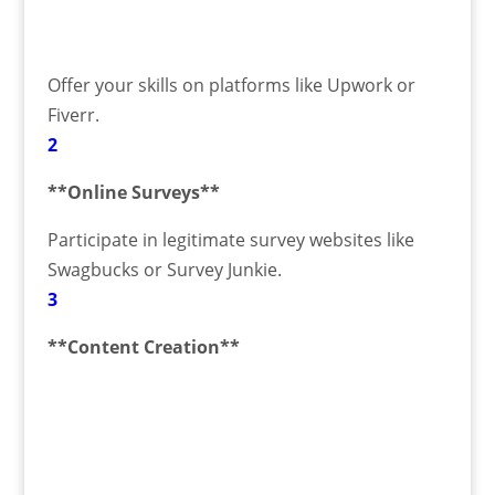
Offer your skills on platforms like Upwork or
Fiverr.
2
**Online Surveys**
Participate in legitimate survey websites like
Swagbucks or Survey Junkie.
3
**Content Creation**