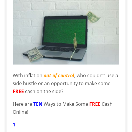
With inflation
out of control
, who couldn’t use a
side hustle or an opportunity to make some
FREE
cash on the side?
Here are
TEN
Ways to Make Some
FREE
Cash
Online!
1