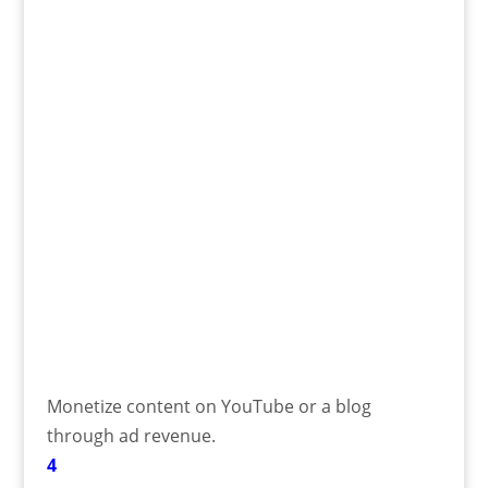
Monetize content on YouTube or a blog
through ad revenue.
4