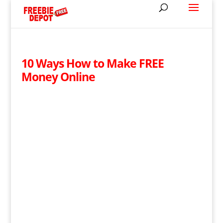
10 Ways How to Make FREE
Money Online