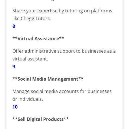
Share your expertise by tutoring on platforms
like Chegg Tutors.
8
**Virtual Assistance**
Offer administrative support to businesses as a
virtual assistant.
9
**Social Media Management**
Manage social media accounts for businesses
or individuals.
10
**Sell Digital Products**