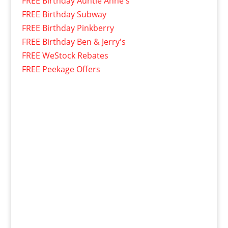
FREE Birthday Auntie Anne's
FREE Birthday Subway
FREE Birthday Pinkberry
FREE Birthday Ben & Jerry's
FREE WeStock Rebates
FREE Peekage Offers