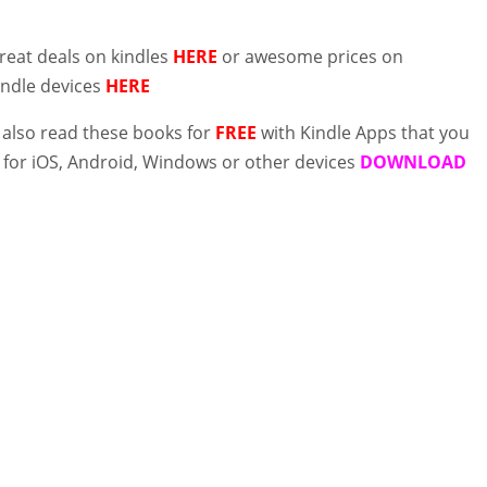
reat deals on kindles
HERE
or awesome prices on
indle devices
HERE
 also read these books for
FREE
with Kindle Apps that you
for iOS, Android, Windows or other devices
DOWNLOAD