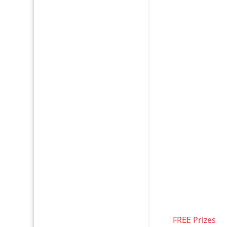
FREE Prizes