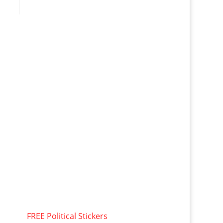
FREE Political Stickers