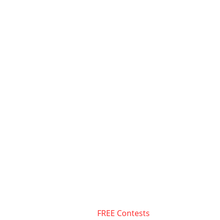
FREE Contests