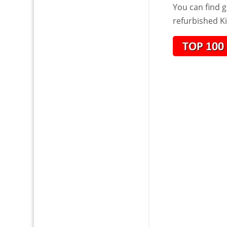
You can find g
refurbished K