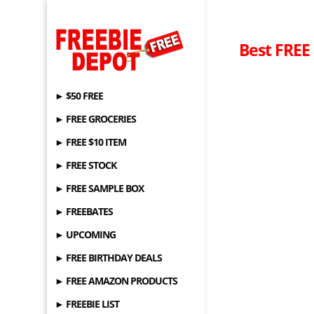
Best FREE
► $50 FREE
► FREE GROCERIES
► FREE $10 ITEM
► FREE STOCK
► FREE SAMPLE BOX
► FREEBATES
► UPCOMING
► FREE BIRTHDAY DEALS
► FREE AMAZON PRODUCTS
► FREEBIE LIST