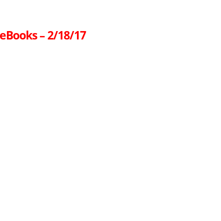
 eBooks – 2/18/17