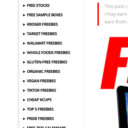
► FREE STOCKS
This post c
I may earn
► FREE SAMPLE BOXES
earn from 
► KROGER FREEBIES
► TARGET FREEBIES
► WALMART FREEBIES
► WHOLE FOODS FREEBIES
► GLUTEN-FREE FREEBIES
► ORGANIC FREEBIES
► VEGAN FREEBIES
► TIKTOK FREEBIES
► CHEAP KCUPS
► TOP 5 FREEBIES
► PRIDE FREEBIES
► FREE 2026 CALENDARS