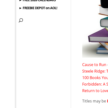
► FREEBIE DEPOT on AOL!
Cause to Run
Steele Ridge:
100 Books You
Forbidden: A 
Return to Lov
Titles may be