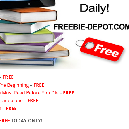
–
FREE
 The Beginning
–
FREE
 Must Read Before You Die
–
FREE
Standalone
–
FREE
e
–
FREE
FREE
TODAY ONLY
!