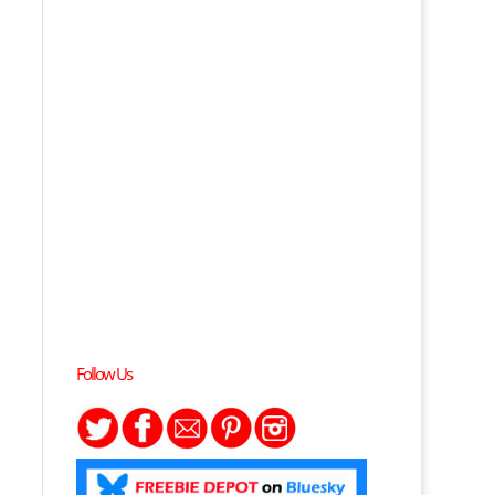
Follow Us