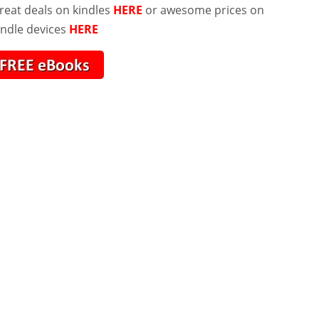
reat deals on kindles
HERE
or awesome prices on
indle devices
HERE