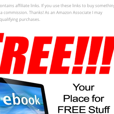
ontains affiliate links. If you use these links to buy somethi
 a commission. Thanks! As an Amazon Associate I may
qualifying purchases.