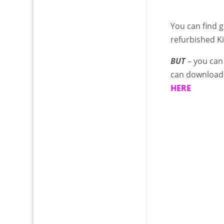
You can find g
refurbished K
BUT
– you can
can download 
HERE