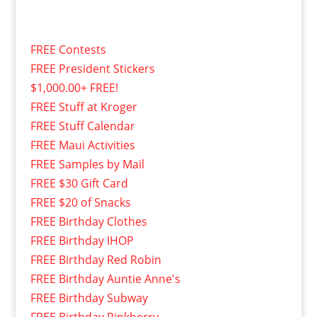
FREE Contests
FREE President Stickers
$1,000.00+ FREE!
FREE Stuff at Kroger
FREE Stuff Calendar
FREE Maui Activities
FREE Samples by Mail
FREE $30 Gift Card
FREE $20 of Snacks
FREE Birthday Clothes
FREE Birthday IHOP
FREE Birthday Red Robin
FREE Birthday Auntie Anne's
FREE Birthday Subway