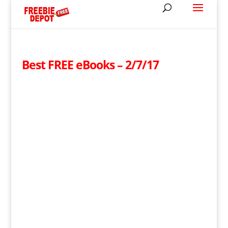
Best FREE eBooks – 2/7/17