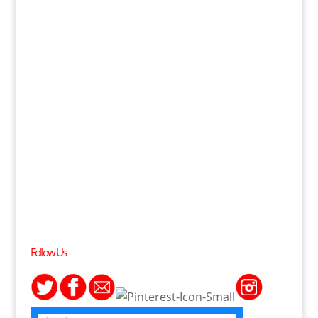
Follow Us