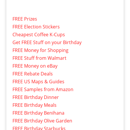
FREE Prizes
FREE Election Stickers
Cheapest Coffee K-Cups
Get FREE Stuff on your Birthday
FREE Money for Shopping
FREE Stuff from Walmart
FREE Money on eBay
FREE Rebate Deals
FREE US Maps & Guides
FREE Samples from Amazon
FREE Birthday Dinner
FREE Birthday Meals
FREE Birthday Benihana
FREE Birthday Olive Garden
FREE Birthday Starbucks