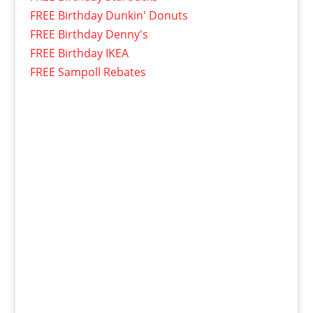
FREE Birthday Dunkin' Donuts
FREE Birthday Denny's
FREE Birthday IKEA
FREE Sampoll Rebates