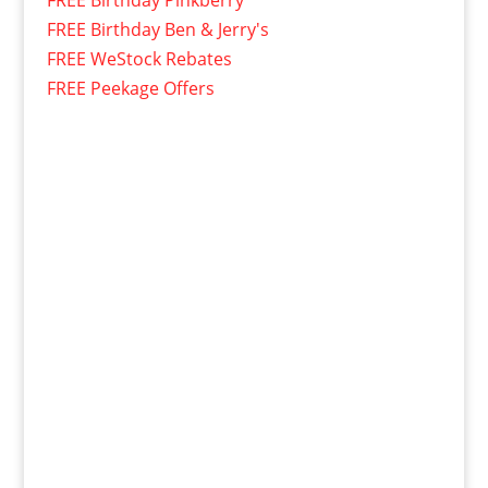
FREE Birthday Pinkberry
FREE Birthday Ben & Jerry's
FREE WeStock Rebates
FREE Peekage Offers