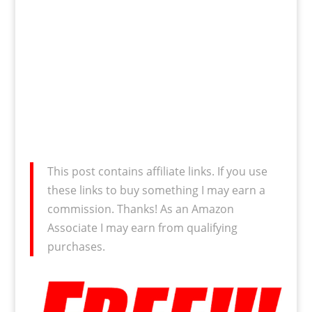
This post contains affiliate links. If you use
these links to buy something I may earn a
commission. Thanks! As an Amazon
Associate I may earn from qualifying
purchases.