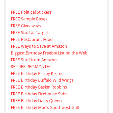
FREE Political Stickers
FREE Sample Boxes
FREE Giveaways
FREE Stuff at Target
FREE Restaurant Food
FREE Ways to Save at Amazon
Biggest Birthday Freebie List on the Web
FREE Stuff from Amazon
$5 FREE PER MONTH!
FREE Birthday Krispy Kreme
FREE Birthday Buffalo Wild Wings
FREE Birthday Baskin Robbins
FREE Birthday Firehouse Subs
FREE Birthday Dairy Queen
FREE Birthday Moe’s Southwest Grill