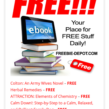
Colton: An Army Wives Novel
–
FREE
Herbal Remedies
–
FREE
ATTRACTION: Elements of Chemistry
–
FREE
Calm Down!: Step-by-Step to a Calm, Relaxed,