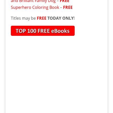
and Brilliant Family Dog
–
FREE
Superhero Coloring Book
–
FREE
Titles may be
FREE
TODAY ONLY
!