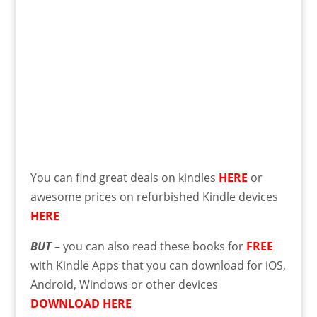
You can find great deals on kindles
HERE
or
awesome prices on refurbished Kindle devices
HERE
BUT
– you can also read these books for
FREE
with Kindle Apps that you can download for iOS,
Android, Windows or other devices
DOWNLOAD HERE