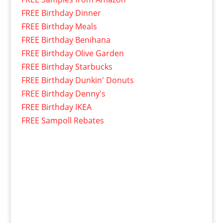
FREE Birthday Dinner
FREE Birthday Meals
FREE Birthday Benihana
FREE Birthday Olive Garden
FREE Birthday Starbucks
FREE Birthday Dunkin' Donuts
FREE Birthday Denny's
FREE Birthday IKEA
FREE Sampoll Rebates