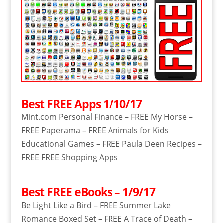
Best FREE Apps 1/10/17
Mint.com Personal Finance – FREE My Horse –
FREE Paperama – FREE Animals for Kids
Educational Games – FREE Paula Deen Recipes –
FREE FREE Shopping Apps
Best FREE eBooks – 1/9/17
Be Light Like a Bird – FREE Summer Lake
Romance Boxed Set – FREE A Trace of Death –