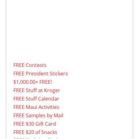
FREE Contests
FREE President Stickers
$1,000.00+ FREE!
FREE Stuff at Kroger
FREE Stuff Calendar
FREE Maui Activities
FREE Samples by Mail
FREE $30 Gift Card
FREE $20 of Snacks