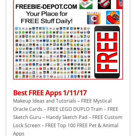
Best FREE Apps 1/11/17
Makeup Ideas and Tutorials – FREE Mystical
Oracle Cards – FREE LEGO DUPLO Train – FREE
Sketch Guru – Handy Sketch Pad – FREE Custom
Lock Screen – FREE Top 100 FREE Pet & Animal
Apps