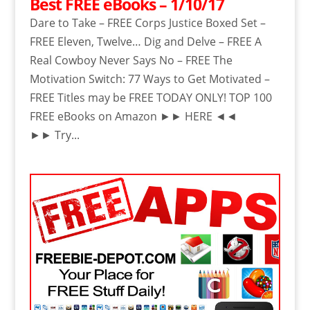
Best FREE eBooks – 1/10/17
Dare to Take – FREE Corps Justice Boxed Set –
FREE Eleven, Twelve… Dig and Delve – FREE A
Real Cowboy Never Says No – FREE The
Motivation Switch: 77 Ways to Get Motivated –
FREE Titles may be FREE TODAY ONLY! TOP 100
FREE eBooks on Amazon ►► HERE ◄◄
►► Try...