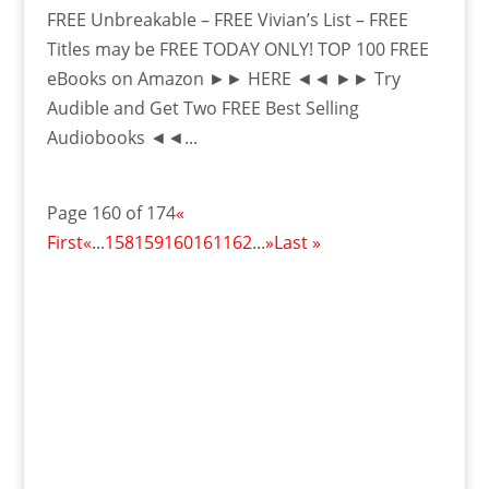
FREE Unbreakable – FREE Vivian’s List – FREE
Titles may be FREE TODAY ONLY! TOP 100 FREE
eBooks on Amazon ►► HERE ◄◄ ►► Try
Audible and Get Two FREE Best Selling
Audiobooks ◄◄...
Page 160 of 174
«
First
«
...
158
159
160
161
162
...
»
Last »