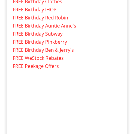
FREE Birthday Clothes
FREE Birthday IHOP
FREE Birthday Red Robin
FREE Birthday Auntie Anne's
FREE Birthday Subway
FREE Birthday Pinkberry
FREE Birthday Ben & Jerry's
FREE WeStock Rebates
FREE Peekage Offers