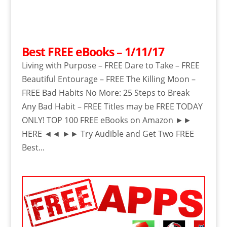
Best FREE eBooks – 1/11/17
Living with Purpose – FREE Dare to Take – FREE
Beautiful Entourage – FREE The Killing Moon –
FREE Bad Habits No More: 25 Steps to Break
Any Bad Habit – FREE Titles may be FREE TODAY
ONLY! TOP 100 FREE eBooks on Amazon ►►
HERE ◄◄ ►► Try Audible and Get Two FREE
Best...