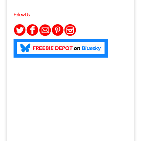
Follow Us