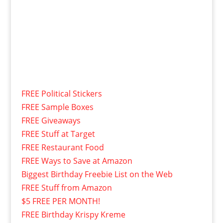
FREE Political Stickers
FREE Sample Boxes
FREE Giveaways
FREE Stuff at Target
FREE Restaurant Food
FREE Ways to Save at Amazon
Biggest Birthday Freebie List on the Web
FREE Stuff from Amazon
$5 FREE PER MONTH!
FREE Birthday Krispy Kreme