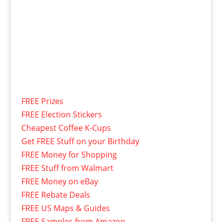
FREE Prizes
FREE Election Stickers
Cheapest Coffee K-Cups
Get FREE Stuff on your Birthday
FREE Money for Shopping
FREE Stuff from Walmart
FREE Money on eBay
FREE Rebate Deals
FREE US Maps & Guides
FREE Samples from Amazon