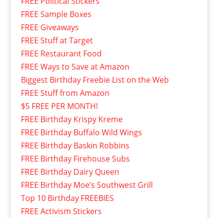
FREE Political Stickers
FREE Sample Boxes
FREE Giveaways
FREE Stuff at Target
FREE Restaurant Food
FREE Ways to Save at Amazon
Biggest Birthday Freebie List on the Web
FREE Stuff from Amazon
$5 FREE PER MONTH!
FREE Birthday Krispy Kreme
FREE Birthday Buffalo Wild Wings
FREE Birthday Baskin Robbins
FREE Birthday Firehouse Subs
FREE Birthday Dairy Queen
FREE Birthday Moe’s Southwest Grill
Top 10 Birthday FREEBIES
FREE Activism Stickers