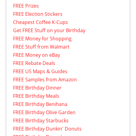
FREE Prizes
FREE Election Stickers
Cheapest Coffee K-Cups
Get FREE Stuff on your Birthday
FREE Money for Shopping
FREE Stuff from Walmart
FREE Money on eBay
FREE Rebate Deals
FREE US Maps & Guides
FREE Samples from Amazon
FREE Birthday Dinner
FREE Birthday Meals
FREE Birthday Benihana
FREE Birthday Olive Garden
FREE Birthday Starbucks
FREE Birthday Dunkin' Donuts