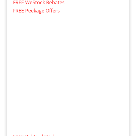
FREE WeStock Rebates
FREE Peekage Offers