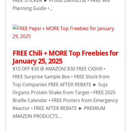
FREE STICKER ► Proud Democrat • FREE Will
Planning Guide •...
FREE Chili + MORE Top Freebies for
January 25, 2025
$10 OFF $30 @ AMAZON! $30 FREE CASH!! •
FREE Surprise Sample Box • FREE Stock from
Top Companies FREE AFTER REBATE ► Suja
Organic Protein Shake from Target • FREE 2025
Braille Calendar • FREE Posters from Emergency
Reactor • FREE AFTER REBATE ► PREMIUM
AMAZON PRODUCTS...