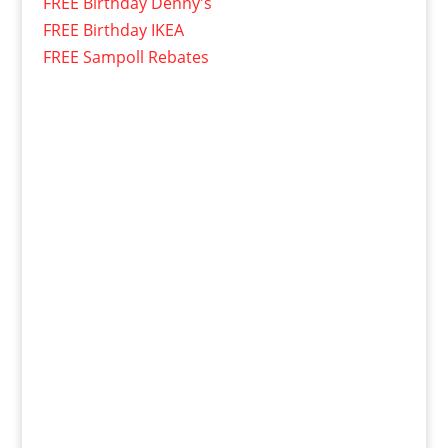
FREE Birthday Denny's
FREE Birthday IKEA
FREE Sampoll Rebates