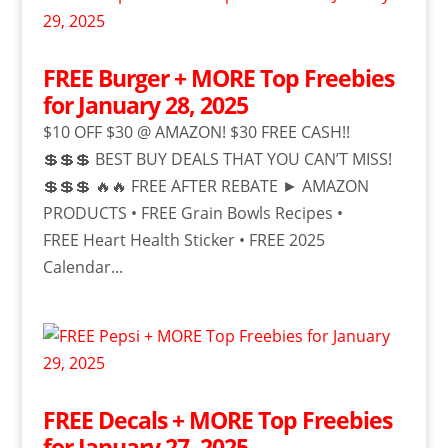
FREE Burger + MORE Top Freebies
for January 28, 2025
$10 OFF $30 @ AMAZON! $30 FREE CASH!!
💲💲💲 BEST BUY DEALS THAT YOU CAN’T MISS!
💲💲💲 🔥🔥 FREE AFTER REBATE ► AMAZON
PRODUCTS • FREE Grain Bowls Recipes •
FREE Heart Health Sticker • FREE 2025
Calendar...
FREE Decals + MORE Top Freebies
for January 27, 2025