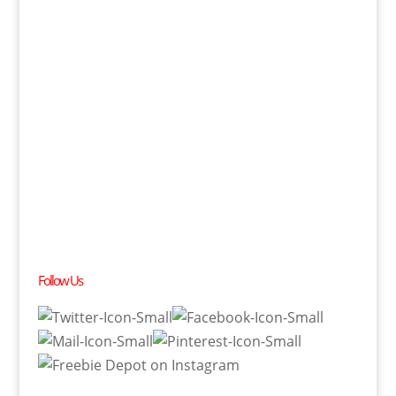
Follow Us