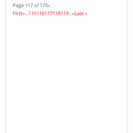
Page 117 of 170
«
First
«
...
115
116
117
118
119
...
»
Last »