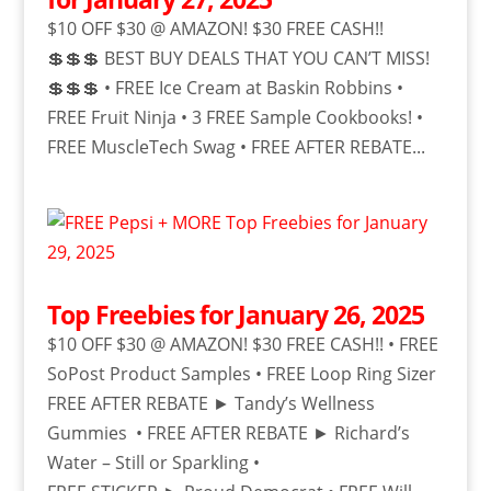
$10 OFF $30 @ AMAZON! $30 FREE CASH!!
💲💲💲 BEST BUY DEALS THAT YOU CAN’T MISS!
💲💲💲 • FREE Ice Cream at Baskin Robbins •
FREE Fruit Ninja • 3 FREE Sample Cookbooks! •
FREE MuscleTech Swag • FREE AFTER REBATE...
Top Freebies for January 26, 2025
$10 OFF $30 @ AMAZON! $30 FREE CASH!! • FREE
SoPost Product Samples • FREE Loop Ring Sizer
FREE AFTER REBATE ► Tandy’s Wellness
Gummies • FREE AFTER REBATE ► Richard’s
Water – Still or Sparkling •