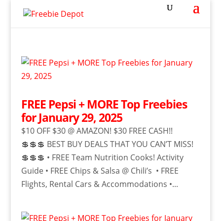
FREE Pepsi + MORE Top Freebies
for January 29, 2025
$10 OFF $30 @ AMAZON! $30 FREE CASH!!
💲💲💲 BEST BUY DEALS THAT YOU CAN’T MISS!
💲💲💲 • FREE Team Nutrition Cooks! Activity
Guide • FREE Chips & Salsa @ Chili’s • FREE
Flights, Rental Cars & Accommodations •...