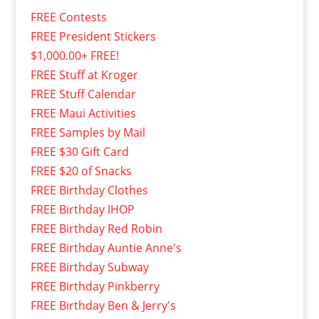
FREE Contests
FREE President Stickers
$1,000.00+ FREE!
FREE Stuff at Kroger
FREE Stuff Calendar
FREE Maui Activities
FREE Samples by Mail
FREE $30 Gift Card
FREE $20 of Snacks
FREE Birthday Clothes
FREE Birthday IHOP
FREE Birthday Red Robin
FREE Birthday Auntie Anne's
FREE Birthday Subway
FREE Birthday Pinkberry
FREE Birthday Ben & Jerry's