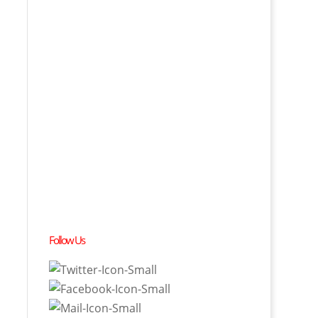
Follow Us