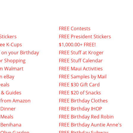
FREE Contests
Stickers
FREE President Stickers
fee K-Cups
$1,000.00+ FREE!
f on your Birthday
FREE Stuff at Kroger
or Shopping
FREE Stuff Calendar
om Walmart
FREE Maui Activities
n eBay
FREE Samples by Mail
eals
FREE $30 Gift Card
 & Guides
FREE $20 of Snacks
 from Amazon
FREE Birthday Clothes
 Dinner
FREE Birthday IHOP
 Meals
FREE Birthday Red Robin
 Benihana
FREE Birthday Auntie Anne's
 Olive Garden
FREE Birthday Subway