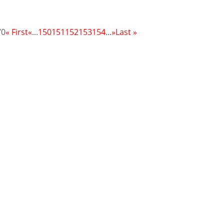
70
« First
«
...
150
151
152
153
154
...
»
Last »