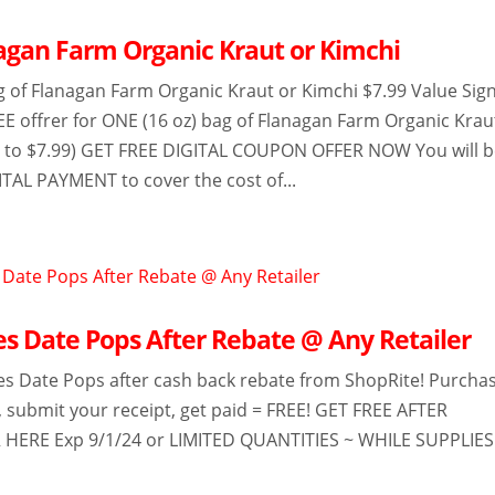
agan Farm Organic Kraut or Kimchi
g of Flanagan Farm Organic Kraut or Kimchi $7.99 Value Sig
EE offrer for ONE (16 oz) bag of Flanagan Farm Organic Krau
up to $7.99) GET FREE DIGITAL COUPON OFFER NOW You will 
ITAL PAYMENT to cover the cost of...
ies Date Pops After Rebate @ Any Retailer
ies Date Pops after cash back rebate from ShopRite! Purcha
r, submit your receipt, get paid = FREE! GET FREE AFTER
 HERE Exp 9/1/24 or LIMITED QUANTITIES ~ WHILE SUPPLIES