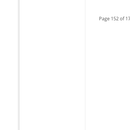
Page 152 of 1