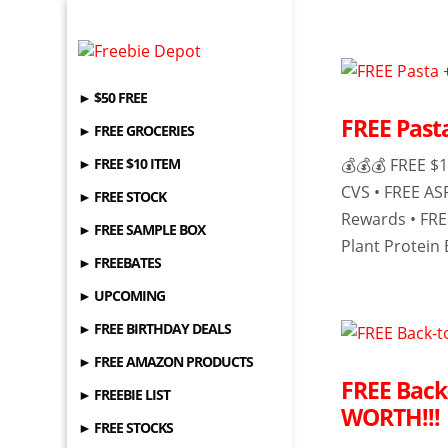
► $50 FREE
FREE Past
► FREE GROCERIES
► FREE $10 ITEM
💰💰💰 FREE $1
CVS • FREE AS
► FREE STOCK
Rewards • FR
► FREE SAMPLE BOX
Plant Protein B
► FREEBATES
► UPCOMING
► FREE BIRTHDAY DEALS
► FREE AMAZON PRODUCTS
FREE Back
► FREEBIE LIST
WORTH!!!
► FREE STOCKS