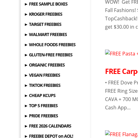
WOW! Get FREE
► FREE SAMPLE BOXES
Fall Fashions!
► KROGER FREEBIES
TopCashback! 
► TARGET FREEBIES
get $30.00 in 
► WALMART FREEBIES
► WHOLE FOODS FREEBIES
► GLUTEN-FREE FREEBIES
► ORGANIC FREEBIES
FREE Carp
► VEGAN FREEBIES
• FREE Dove P
► TIKTOK FREEBIES
FREE Ring Siz
► CHEAP KCUPS
CAVA + 700 MO
► TOP 5 FREEBIES
Cash App...
► PRIDE FREEBIES
► FREE 2026 CALENDARS
► FREEBIE DEPOT on AOL!