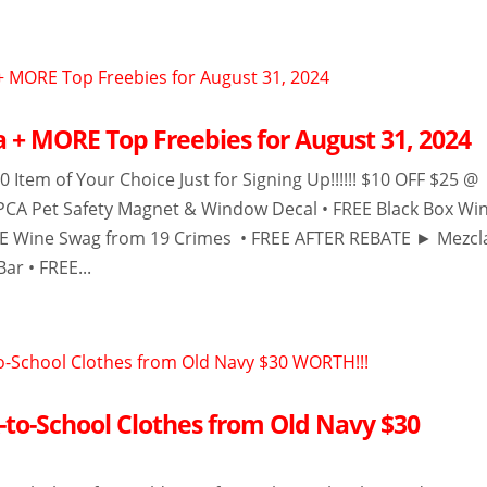
a + MORE Top Freebies for August 31, 2024
0 Item of Your Choice Just for Signing Up!!!!!! $10 OFF $25 @
PCA Pet Safety Magnet & Window Decal • FREE Black Box Wi
EE Wine Swag from 19 Crimes • FREE AFTER REBATE ► Mezcl
ar • FREE...
-to-School Clothes from Old Navy $30