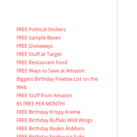
FREE Political Stickers
FREE Sample Boxes
FREE Giveaways
FREE Stuff at Target
FREE Restaurant Food
FREE Ways to Save at Amazon
Biggest Birthday Freebie List on the
Web
FREE Stuff from Amazon
$5 FREE PER MONTH!
FREE Birthday Krispy Kreme
FREE Birthday Buffalo Wild Wings
FREE Birthday Baskin Robbins
FREE Birthday Firehouse Subs