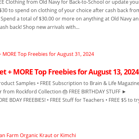
 Clothing from Old Navy for Back-to-School or update you
 $30 to spend on clothing of your choice after cash back fro
Spend a total of $30.00 or more on anything at Old Navy a
cash back! Shop new arrivals with...
et + MORE Top Freebies for August 13, 2024
roduct Samples • FREE Subscription to Brain & Life Magazine
er from Rockford Collection 🎂 FREE BIRTHDAY STUFF ►
RE BDAY FREEBIES! • FREE Stuff for Teachers • FREE $5 to tr