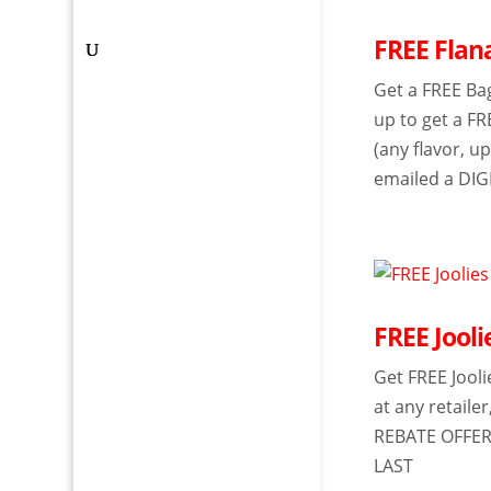
FREE Flan
Get a FREE Ba
up to get a FR
(any flavor, 
emailed a DIG
FREE Jool
Get FREE Jool
at any retaile
REBATE OFFER
LAST