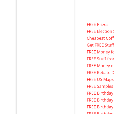
FREE Prizes
FREE Election 
Cheapest Cof
Get FREE Stuf
FREE Money f
FREE Stuff fr
FREE Money o
FREE Rebate D
FREE US Maps
FREE Samples
FREE Birthday
FREE Birthday
FREE Birthday
FREE Birthday