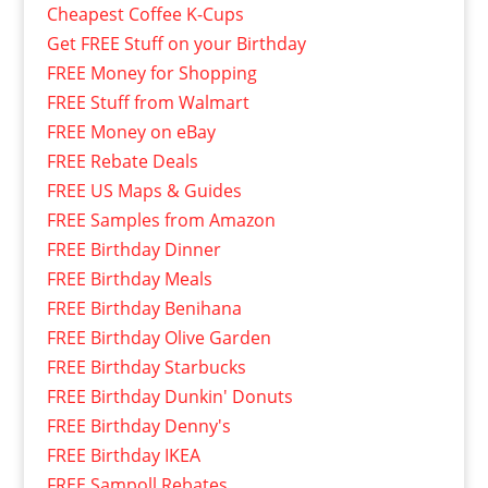
Cheapest Coffee K-Cups
Get FREE Stuff on your Birthday
FREE Money for Shopping
FREE Stuff from Walmart
FREE Money on eBay
FREE Rebate Deals
FREE US Maps & Guides
FREE Samples from Amazon
FREE Birthday Dinner
FREE Birthday Meals
FREE Birthday Benihana
FREE Birthday Olive Garden
FREE Birthday Starbucks
FREE Birthday Dunkin' Donuts
FREE Birthday Denny's
FREE Birthday IKEA
FREE Sampoll Rebates