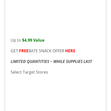
Up to
$4.99 Value
GET
FREE
BATE SNACK OFFER
HERE
LIMITED QUANTITIES ~ WHILE SUPPLIES LAST
Select Target Stores