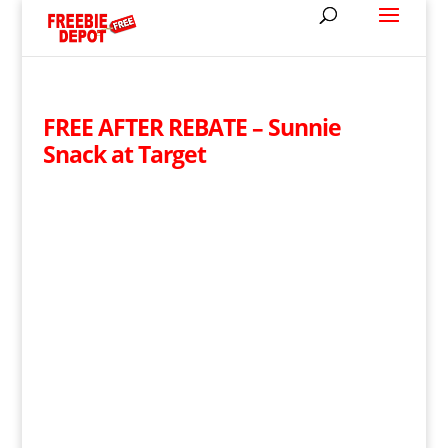
FREE AFTER REBATE – Sunnie
Snack at Target