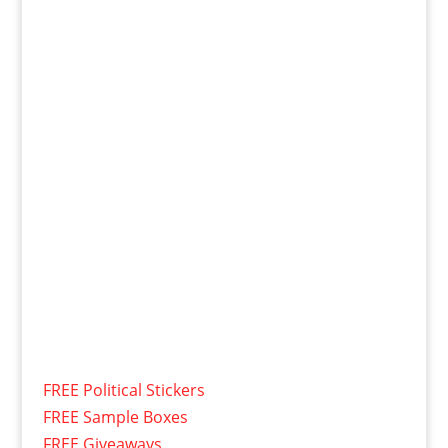
FREE Political Stickers
FREE Sample Boxes
FREE Giveaways