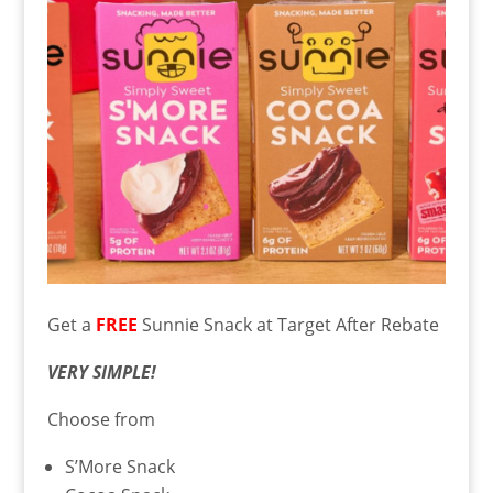
Get a
FREE
Sunnie Snack at Target After Rebate
VERY SIMPLE!
Choose from
S’More Snack