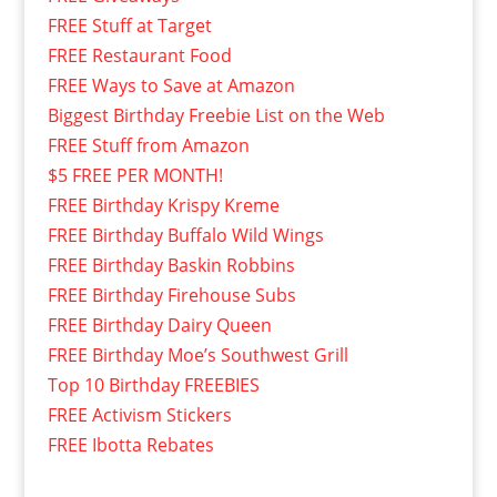
FREE Stuff at Target
FREE Restaurant Food
FREE Ways to Save at Amazon
Biggest Birthday Freebie List on the Web
FREE Stuff from Amazon
$5 FREE PER MONTH!
FREE Birthday Krispy Kreme
FREE Birthday Buffalo Wild Wings
FREE Birthday Baskin Robbins
FREE Birthday Firehouse Subs
FREE Birthday Dairy Queen
FREE Birthday Moe’s Southwest Grill
Top 10 Birthday FREEBIES
FREE Activism Stickers
FREE Ibotta Rebates