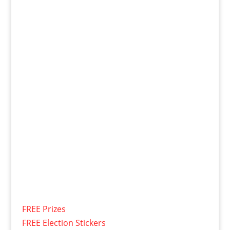
FREE Prizes
FREE Election Stickers