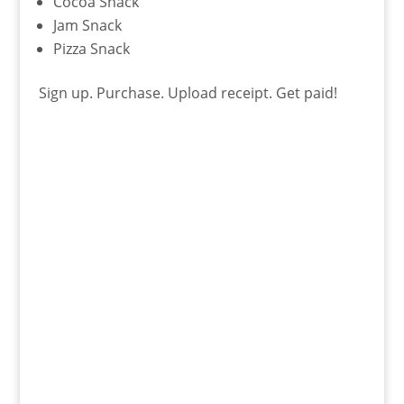
Cocoa Snack
Jam Snack
Pizza Snack
Sign up. Purchase. Upload receipt. Get paid!