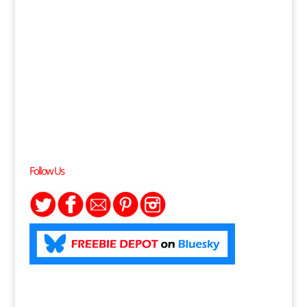
Follow Us