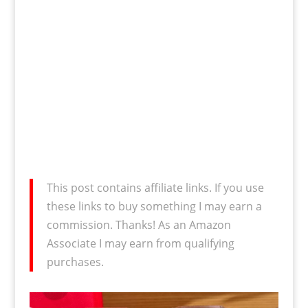
This post contains affiliate links. If you use
these links to buy something I may earn a
commission. Thanks! As an Amazon
Associate I may earn from qualifying
purchases.