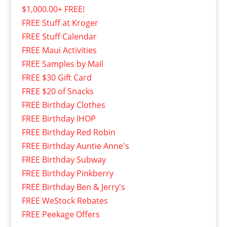
$1,000.00+ FREE!
FREE Stuff at Kroger
FREE Stuff Calendar
FREE Maui Activities
FREE Samples by Mail
FREE $30 Gift Card
FREE $20 of Snacks
FREE Birthday Clothes
FREE Birthday IHOP
FREE Birthday Red Robin
FREE Birthday Auntie Anne's
FREE Birthday Subway
FREE Birthday Pinkberry
FREE Birthday Ben & Jerry's
FREE WeStock Rebates
FREE Peekage Offers