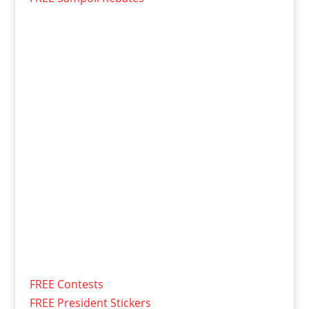
FREE Contests
FREE President Stickers