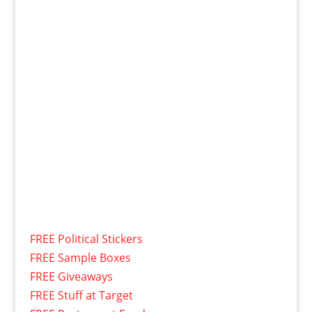
FREE Political Stickers
FREE Sample Boxes
FREE Giveaways
FREE Stuff at Target