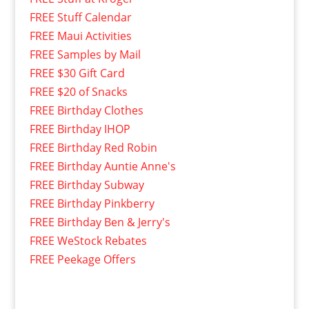
FREE Stuff Calendar
FREE Maui Activities
FREE Samples by Mail
FREE $30 Gift Card
FREE $20 of Snacks
FREE Birthday Clothes
FREE Birthday IHOP
FREE Birthday Red Robin
FREE Birthday Auntie Anne's
FREE Birthday Subway
FREE Birthday Pinkberry
FREE Birthday Ben & Jerry's
FREE WeStock Rebates
FREE Peekage Offers