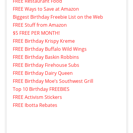
FREE Restaurant Food
FREE Ways to Save at Amazon
Biggest Birthday Freebie List on the Web
FREE Stuff from Amazon
$5 FREE PER MONTH!
FREE Birthday Krispy Kreme
FREE Birthday Buffalo Wild Wings
FREE Birthday Baskin Robbins
FREE Birthday Firehouse Subs
FREE Birthday Dairy Queen
FREE Birthday Moe’s Southwest Grill
Top 10 Birthday FREEBIES
FREE Activism Stickers
FREE Ibotta Rebates