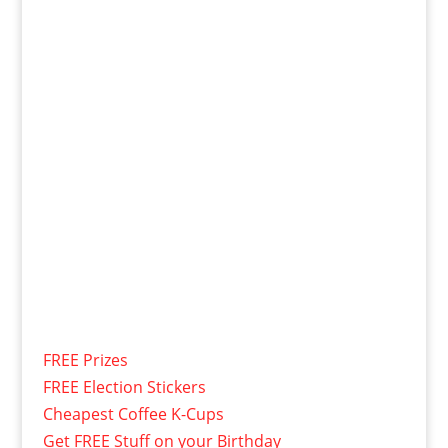
FREE Prizes
FREE Election Stickers
Cheapest Coffee K-Cups
Get FREE Stuff on your Birthday