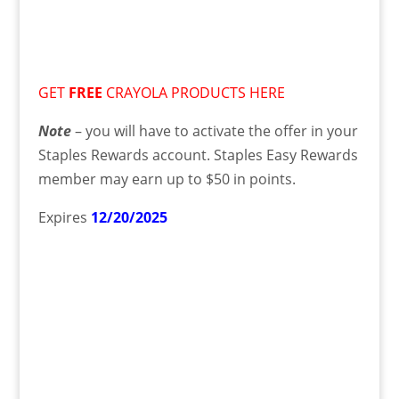
GET
FREE
CRAYOLA PRODUCTS HERE
Note
– you will have to activate the offer in your
Staples Rewards account. Staples Easy Rewards
member may earn up to $50 in points.
Expires
12/20/2025