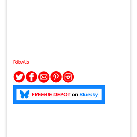
Follow Us