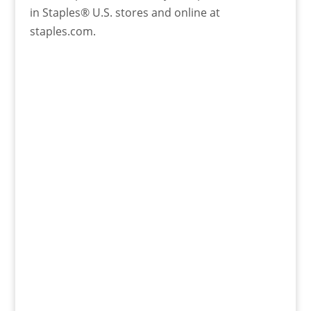
in Staples® U.S. stores and online at
staples.com.