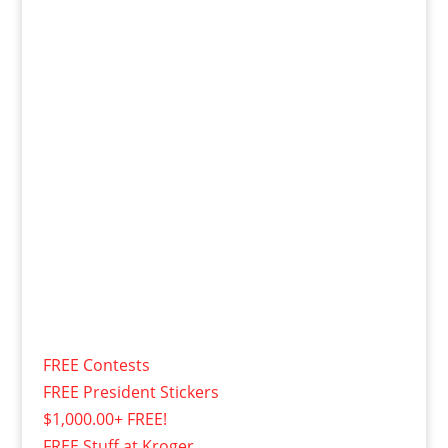
FREE Contests
FREE President Stickers
$1,000.00+ FREE!
FREE Stuff at Kroger