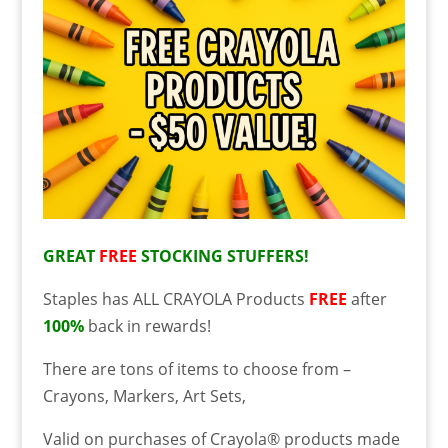
GREAT
FREE
STOCKING STUFFERS!
Staples has ALL CRAYOLA Products
FREE
after
100%
back in rewards!
There are tons of items to choose from –
Crayons, Markers, Art Sets,
Valid on purchases of Crayola® products made