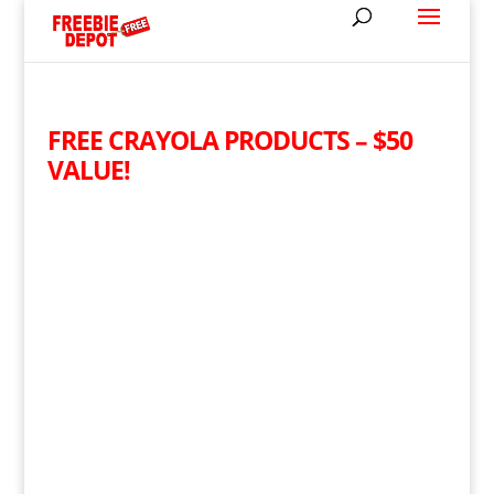
FREE CRAYOLA PRODUCTS – $50
VALUE!