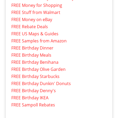
FREE Money for Shopping
FREE Stuff from Walmart
FREE Money on eBay
FREE Rebate Deals
FREE US Maps & Guides
FREE Samples from Amazon
FREE Birthday Dinner
FREE Birthday Meals
FREE Birthday Benihana
FREE Birthday Olive Garden
FREE Birthday Starbucks
FREE Birthday Dunkin' Donuts
FREE Birthday Denny's
FREE Birthday IKEA
FREE Sampoll Rebates