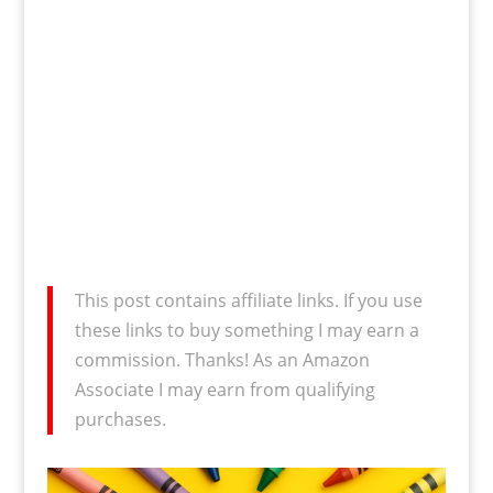
This post contains affiliate links. If you use
these links to buy something I may earn a
commission. Thanks! As an Amazon
Associate I may earn from qualifying
purchases.