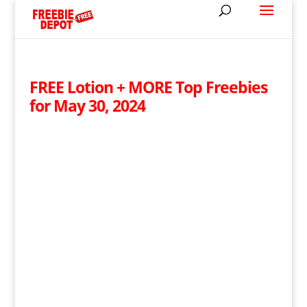
FREE Lotion + MORE Top Freebies
for May 30, 2024