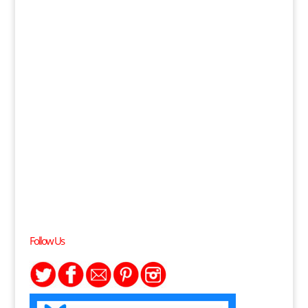
Follow Us