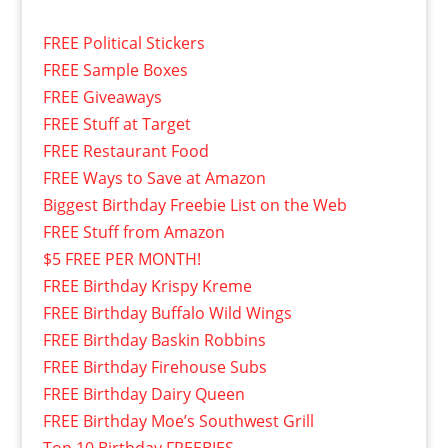
FREE Political Stickers
FREE Sample Boxes
FREE Giveaways
FREE Stuff at Target
FREE Restaurant Food
FREE Ways to Save at Amazon
Biggest Birthday Freebie List on the Web
FREE Stuff from Amazon
$5 FREE PER MONTH!
FREE Birthday Krispy Kreme
FREE Birthday Buffalo Wild Wings
FREE Birthday Baskin Robbins
FREE Birthday Firehouse Subs
FREE Birthday Dairy Queen
FREE Birthday Moe’s Southwest Grill