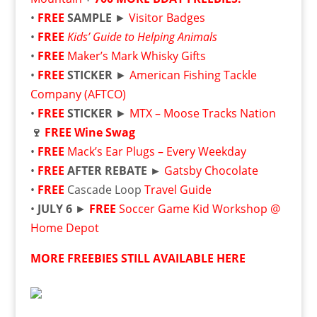
•
FREE
SAMPLE
►
Visitor Badges
•
FREE
Kids’ Guide to Helping Animals
•
FREE
Maker’s Mark Whisky Gifts
•
FREE
STICKER
►
American Fishing Tackle
Company (AFTCO)
•
FREE
STICKER
►
MTX – Moose Tracks Nation
🍷
FREE
Wine Swag
•
FREE
Mack’s Ear Plugs – Every Weekday
•
FREE
AFTER REBATE ►
Gatsby Chocolate
•
FREE
Cascade Loop
Travel Guide
•
JULY 6
►
FREE
Soccer Game Kid Workshop @
Home Depot
MORE FREEBIES STILL AVAILABLE HERE