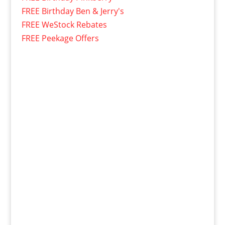
FREE Birthday Ben & Jerry's
FREE WeStock Rebates
FREE Peekage Offers