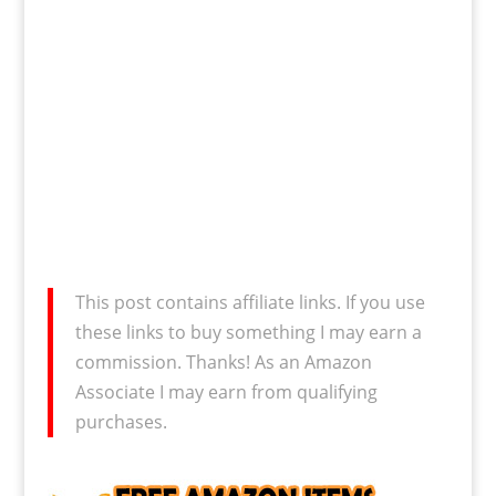
This post contains affiliate links. If you use
these links to buy something I may earn a
commission. Thanks! As an Amazon
Associate I may earn from qualifying
purchases.