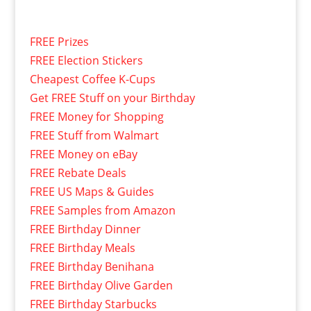
FREE Prizes
FREE Election Stickers
Cheapest Coffee K-Cups
Get FREE Stuff on your Birthday
FREE Money for Shopping
FREE Stuff from Walmart
FREE Money on eBay
FREE Rebate Deals
FREE US Maps & Guides
FREE Samples from Amazon
FREE Birthday Dinner
FREE Birthday Meals
FREE Birthday Benihana
FREE Birthday Olive Garden
FREE Birthday Starbucks