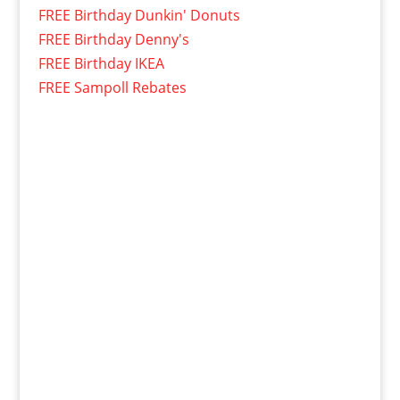
FREE Birthday Dunkin' Donuts
FREE Birthday Denny's
FREE Birthday IKEA
FREE Sampoll Rebates