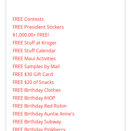
FREE Contests
FREE President Stickers
$1,000.00+ FREE!
FREE Stuff at Kroger
FREE Stuff Calendar
FREE Maui Activities
FREE Samples by Mail
FREE $30 Gift Card
FREE $20 of Snacks
FREE Birthday Clothes
FREE Birthday IHOP
FREE Birthday Red Robin
FREE Birthday Auntie Anne's
FREE Birthday Subway
FREE Birthday Pinkberry