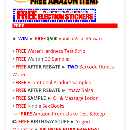
►
WIN
►
FREE
$500
Vanilla Visa eReward
•
FREE
Water Hardness Test Strip
•
FREE
Walton
CD Sampler
•
FREE
AFTER REBATE ►
TWO
Barcode Fitness
Water
•
FREE
Promtional Product Samples
•
FREE
AFTER REBATE
►
Ithaca Salsa
•
FREE
SAMPLE
►
Oil & Massage Lotion
•
FREE
Kindle
Sex Books
FREE
Amazon Products to Test & Keep
🎂
FREE
BIRTHDAY STUFF
►
Yogurt
Mountain
+
700 MORE BDAY FREEBIES!