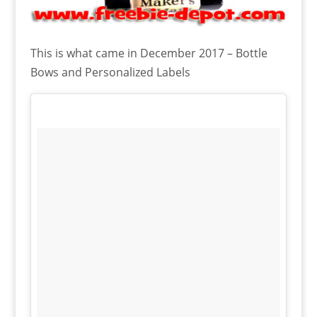
This is what came in December 2017 – Bottle
Bows and Personalized Labels