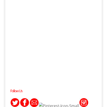
Follow Us