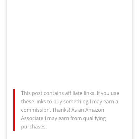
This post contains affiliate links. If you use
these links to buy something I may earn a
commission. Thanks! As an Amazon
Associate I may earn from qualifying
purchases.