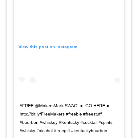
View this post on Instagram
#FREE @MakersMark SWAG! ► GO HERE ►
http://bit.ly/FreeMakers #freebie #freestuff
#bourbon #whiskey #Kentucky #cocktail #spirits
#whisky #alcohol #freegift #kentuckybourbon