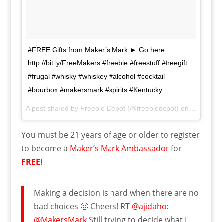
#FREE Gifts from Maker’s Mark ► Go here
http://bit.ly/FreeMakers #freebie #freestuff #freegift
#frugal #whisky #whiskey #alcohol #cocktail
#bourbon #makersmark #spirits #Kentucky
A post shared by
Freebie Depot
(@freebiedepot) on
Jan 2, 20
You must be 21 years of age or older to register
to become a
Maker’s Mark Ambassador
for
FREE
!
Making a decision is hard when there are no
bad choices 🙂 Cheers! RT
@ajidaho
:
@MakersMark
Still trying to decide what I