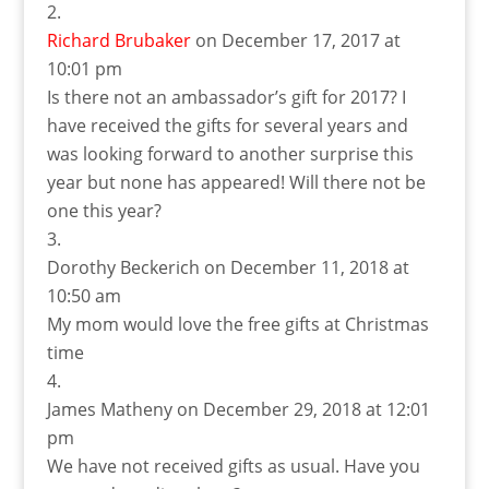
Richard Brubaker
on December 17, 2017 at
10:01 pm
Is there not an ambassador’s gift for 2017? I
have received the gifts for several years and
was looking forward to another surprise this
year but none has appeared! Will there not be
one this year?
Dorothy Beckerich
on December 11, 2018 at
10:50 am
My mom would love the free gifts at Christmas
time
James Matheny
on December 29, 2018 at 12:01
pm
We have not received gifts as usual. Have you