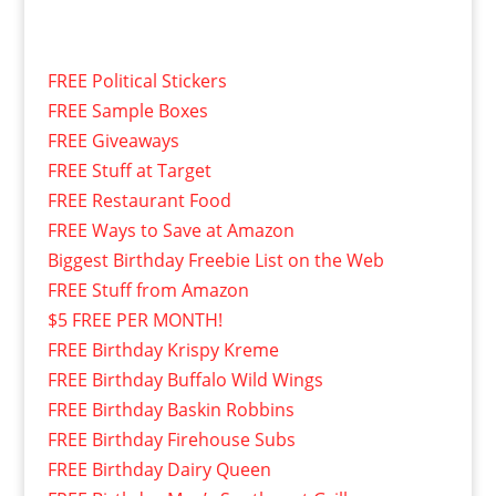
FREE Political Stickers
FREE Sample Boxes
FREE Giveaways
FREE Stuff at Target
FREE Restaurant Food
FREE Ways to Save at Amazon
Biggest Birthday Freebie List on the Web
FREE Stuff from Amazon
$5 FREE PER MONTH!
FREE Birthday Krispy Kreme
FREE Birthday Buffalo Wild Wings
FREE Birthday Baskin Robbins
FREE Birthday Firehouse Subs
FREE Birthday Dairy Queen