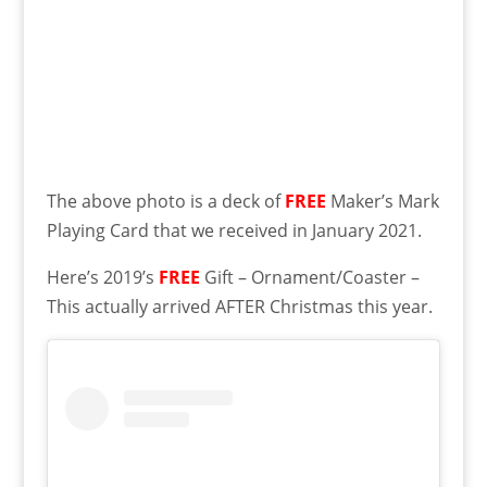
The above photo is a deck of
FREE
Maker’s Mark
Playing Card that we received in January 2021.
Here’s 2019’s
FREE
Gift – Ornament/Coaster –
This actually arrived AFTER Christmas this year.