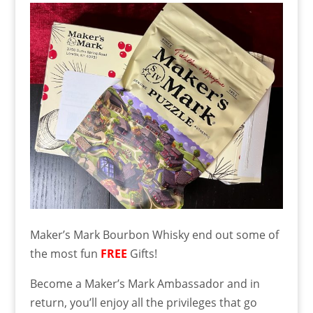
Maker’s Mark Bourbon Whisky end out some of
the most fun
FREE
Gifts!
Become a Maker’s Mark Ambassador and in
return, you’ll enjoy all the privileges that go