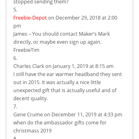
stopped sending them?
Freebie-Depot
on December 29, 2018 at 2:00
pm
James – You should contact Maker’s Mark
directly, or maybe even sign up again.
FreebieTim
Charles Clark
on January 1, 2019 at 8:15 am
I still have the ear warmer headband they sent
out in 2015. It was actually a nice little
unexpected gift that is actually useful and of
decent quality.
Gene Crume
on December 11, 2019 at 4:33 pm
when do the ambassador gifts come for
christmass 2019