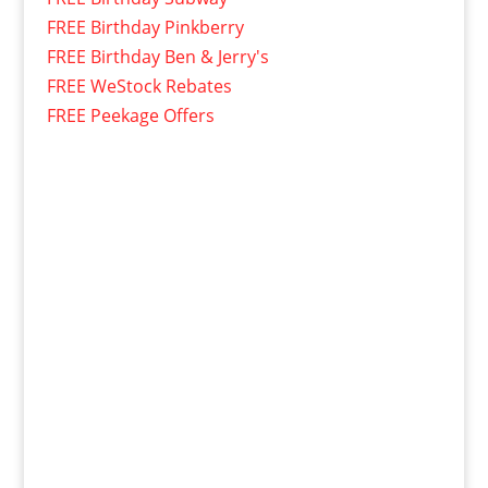
FREE Birthday Pinkberry
FREE Birthday Ben & Jerry's
FREE WeStock Rebates
FREE Peekage Offers