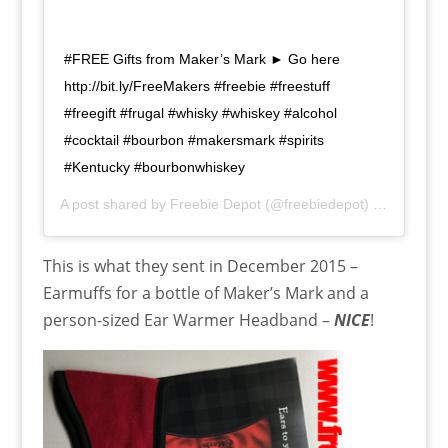
#FREE Gifts from Maker’s Mark ► Go here
http://bit.ly/FreeMakers #freebie #freestuff
#freegift #frugal #whisky #whiskey #alcohol
#cocktail #bourbon #makersmark #spirits
#Kentucky #bourbonwhiskey
A post shared by
Freebie Depot
(@freebiedepot) on
Dec 20,
This is what they sent in December 2015 –
Earmuffs for a bottle of Maker’s Mark and a
person-sized Ear Warmer Headband –
NICE
!