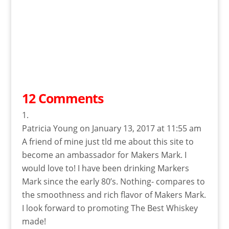
12 Comments
Patricia Young
on January 13, 2017 at 11:55 am
A friend of mine just tld me about this site to
become an ambassador for Makers Mark. I
would love to! I have been drinking Markers
Mark since the early 80’s. Nothing- compares to
the smoothness and rich flavor of Makers Mark.
I look forward to promoting The Best Whiskey
made!