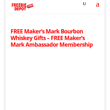
FREE Maker’s Mark Bourbon
Whiskey Gifts – FREE Maker’s
Mark Ambassador Membership