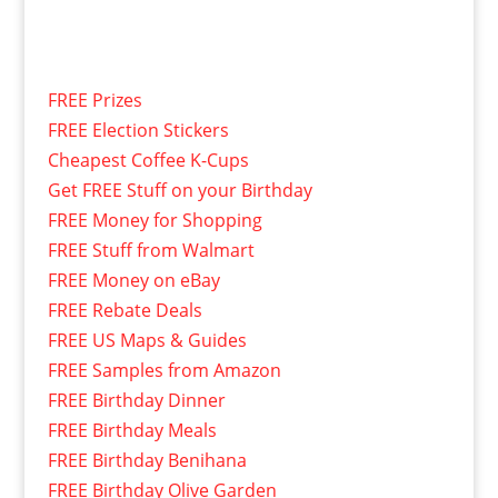
FREE Prizes
FREE Election Stickers
Cheapest Coffee K-Cups
Get FREE Stuff on your Birthday
FREE Money for Shopping
FREE Stuff from Walmart
FREE Money on eBay
FREE Rebate Deals
FREE US Maps & Guides
FREE Samples from Amazon
FREE Birthday Dinner
FREE Birthday Meals
FREE Birthday Benihana
FREE Birthday Olive Garden