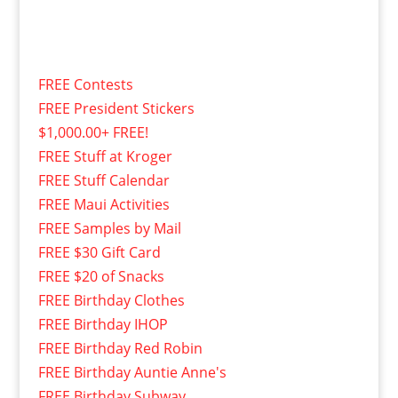
FREE Contests
FREE President Stickers
$1,000.00+ FREE!
FREE Stuff at Kroger
FREE Stuff Calendar
FREE Maui Activities
FREE Samples by Mail
FREE $30 Gift Card
FREE $20 of Snacks
FREE Birthday Clothes
FREE Birthday IHOP
FREE Birthday Red Robin
FREE Birthday Auntie Anne's
FREE Birthday Subway