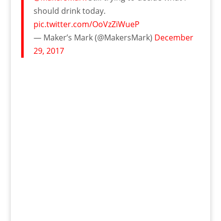
should drink today.
pic.twitter.com/OoVzZiWueP
— Maker’s Mark (@MakersMark)
December
29, 2017