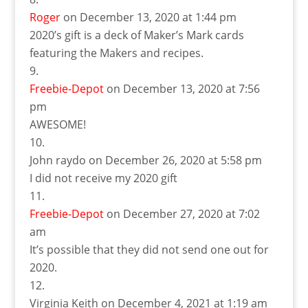
Roger
on December 13, 2020 at 1:44 pm
2020’s gift is a deck of Maker’s Mark cards
featuring the Makers and recipes.
Freebie-Depot
on December 13, 2020 at 7:56
pm
AWESOME!
John raydo
on December 26, 2020 at 5:58 pm
I did not receive my 2020 gift
Freebie-Depot
on December 27, 2020 at 7:02
am
It’s possible that they did not send one out for
2020.
Virginia Keith
on December 4, 2021 at 1:19 am