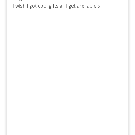
I wish I got cool gifts all I get are lablels