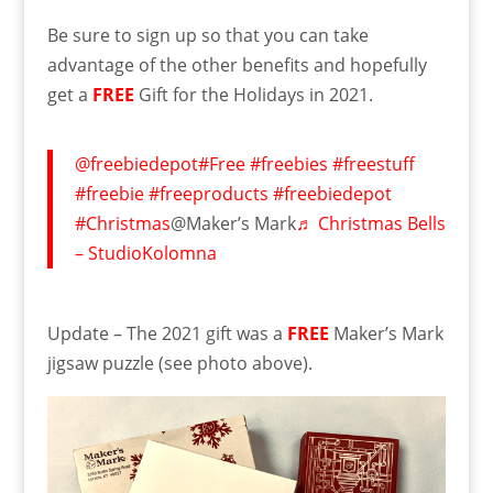
Be sure to sign up so that you can take
advantage of the other benefits and hopefully
get a
FREE
Gift for the Holidays in 2021.
@freebiedepot
#Free
#freebies
#freestuff
#freebie
#freeproducts
#freebiedepot
#Christmas
@Maker’s Mark
♬ Christmas Bells
– StudioKolomna
Update – The 2021 gift was a
FREE
Maker’s Mark
jigsaw puzzle (see photo above).