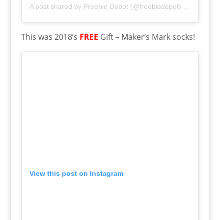
A post shared by
Freebie Depot
(@freebiedepot) on
Dec 31,
This was 2018’s
FREE
Gift – Maker’s Mark socks!
View this post on Instagram