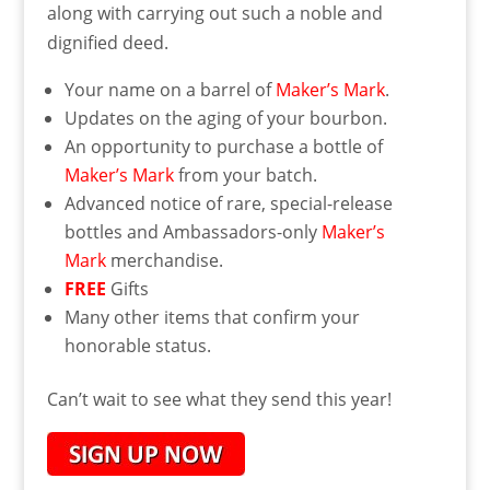
along with carrying out such a noble and
dignified deed.
Your name on a barrel of
Maker’s Mark
.
Updates on the aging of your bourbon.
An opportunity to purchase a bottle of
Maker’s Mark
from your batch.
Advanced notice of rare, special-release
bottles and Ambassadors-only
Maker’s
Mark
merchandise.
FREE
Gifts
Many other items that confirm your
honorable status.
Can’t wait to see what they send this year!