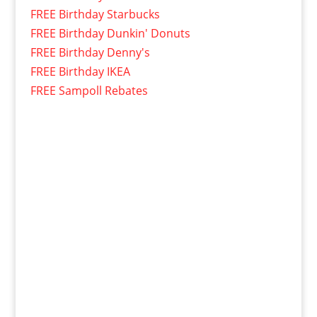
FREE Birthday Starbucks
FREE Birthday Dunkin' Donuts
FREE Birthday Denny's
FREE Birthday IKEA
FREE Sampoll Rebates