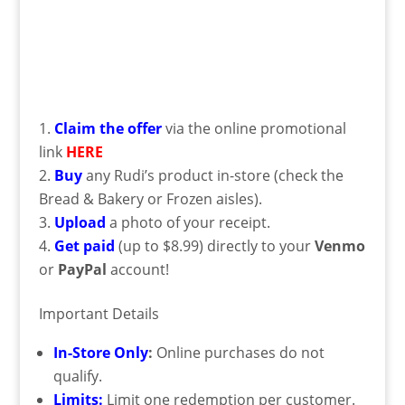
Claim the offer
via the online promotional
link
HERE
Buy
any Rudi’s product in-store (check the
Bread & Bakery or Frozen aisles).
Upload
a photo of your receipt.
Get paid
(up to $8.99) directly to your
Venmo
or
PayPal
account!
Important Details
In-Store Only
:
Online purchases do not
qualify.
Limits:
Limit one redemption per customer.