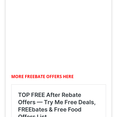
MORE FREEBATE OFFERS HERE