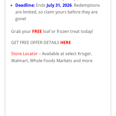
Deadline:
Ends
July 31, 2026
. Redemptions
are limited, so claim yours before they are
gone!
Grab your
FREE
loaf or frozen treat today!
GET FREE OFFER DETAILS
HERE
Store Locator
– Available at select Kroger,
Walmart, Whole Foods Markets and more