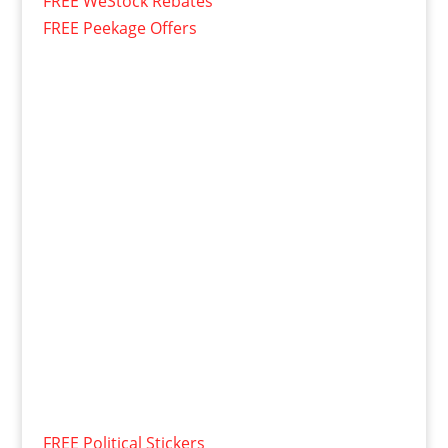
FREE WeStock Rebates
FREE Peekage Offers
FREE Political Stickers