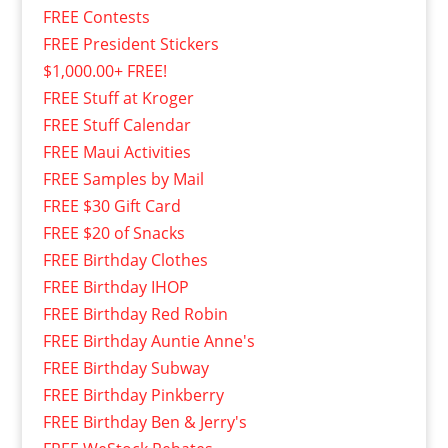
FREE Contests
FREE President Stickers
$1,000.00+ FREE!
FREE Stuff at Kroger
FREE Stuff Calendar
FREE Maui Activities
FREE Samples by Mail
FREE $30 Gift Card
FREE $20 of Snacks
FREE Birthday Clothes
FREE Birthday IHOP
FREE Birthday Red Robin
FREE Birthday Auntie Anne's
FREE Birthday Subway
FREE Birthday Pinkberry
FREE Birthday Ben & Jerry's