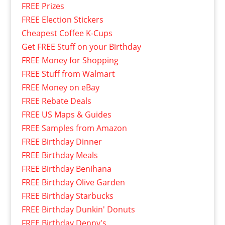
FREE Prizes
FREE Election Stickers
Cheapest Coffee K-Cups
Get FREE Stuff on your Birthday
FREE Money for Shopping
FREE Stuff from Walmart
FREE Money on eBay
FREE Rebate Deals
FREE US Maps & Guides
FREE Samples from Amazon
FREE Birthday Dinner
FREE Birthday Meals
FREE Birthday Benihana
FREE Birthday Olive Garden
FREE Birthday Starbucks
FREE Birthday Dunkin' Donuts
FREE Birthday Denny's