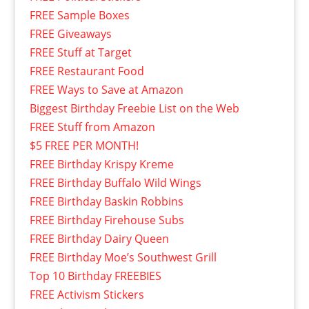
FREE Sample Boxes
FREE Giveaways
FREE Stuff at Target
FREE Restaurant Food
FREE Ways to Save at Amazon
Biggest Birthday Freebie List on the Web
FREE Stuff from Amazon
$5 FREE PER MONTH!
FREE Birthday Krispy Kreme
FREE Birthday Buffalo Wild Wings
FREE Birthday Baskin Robbins
FREE Birthday Firehouse Subs
FREE Birthday Dairy Queen
FREE Birthday Moe’s Southwest Grill
Top 10 Birthday FREEBIES
FREE Activism Stickers