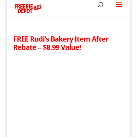
FREE Rudi’s Bakery Item After
Rebate – $8.99 Value!