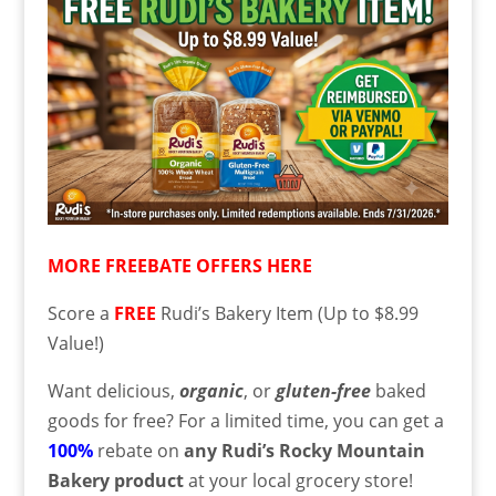
MORE FREEBATE OFFERS HERE
Score a
FREE
Rudi’s Bakery Item (Up to $8.99
Value!)
Want delicious,
organic
, or
gluten-free
baked
goods for free? For a limited time, you can get a
100%
rebate on
any Rudi’s Rocky Mountain
Bakery product
at your local grocery store!