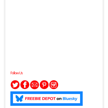
Follow Us