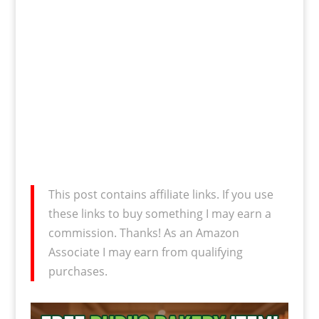
This post contains affiliate links. If you use
these links to buy something I may earn a
commission. Thanks! As an Amazon
Associate I may earn from qualifying
purchases.