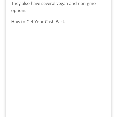
They also have several vegan and non-gmo
options.
How to Get Your Cash Back