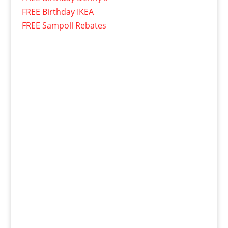
FREE Birthday IKEA
FREE Sampoll Rebates