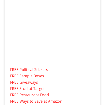
FREE Political Stickers
FREE Sample Boxes
FREE Giveaways
FREE Stuff at Target
FREE Restaurant Food
FREE Ways to Save at Amazon