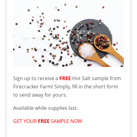
Sign up to receive a
FREE
Hot Salt sample from
Firecracker Farm! Simply, fill in the short form
to send away for yours.
Available while supplies last.
GET YOUR
FREE
SAMPLE NOW