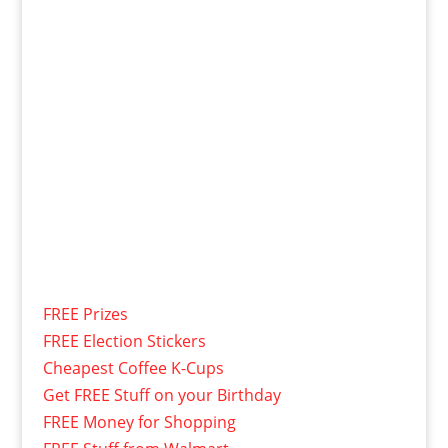
FREE Prizes
FREE Election Stickers
Cheapest Coffee K-Cups
Get FREE Stuff on your Birthday
FREE Money for Shopping