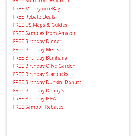
FREE Stuff from Walmart
FREE Money on eBay
FREE Rebate Deals
FREE US Maps & Guides
FREE Samples from Amazon
FREE Birthday Dinner
FREE Birthday Meals
FREE Birthday Benihana
FREE Birthday Olive Garden
FREE Birthday Starbucks
FREE Birthday Dunkin' Donuts
FREE Birthday Denny's
FREE Birthday IKEA
FREE Sampoll Rebates