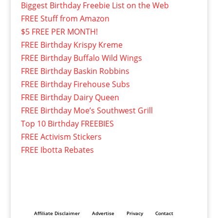
Biggest Birthday Freebie List on the Web
FREE Stuff from Amazon
$5 FREE PER MONTH!
FREE Birthday Krispy Kreme
FREE Birthday Buffalo Wild Wings
FREE Birthday Baskin Robbins
FREE Birthday Firehouse Subs
FREE Birthday Dairy Queen
FREE Birthday Moe’s Southwest Grill
Top 10 Birthday FREEBIES
FREE Activism Stickers
FREE Ibotta Rebates
Affiliate Disclaimer
Advertise
Privacy
Contact