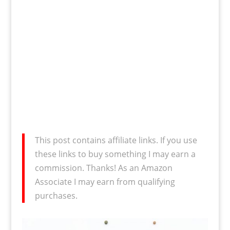
This post contains affiliate links. If you use
these links to buy something I may earn a
commission. Thanks! As an Amazon
Associate I may earn from qualifying
purchases.