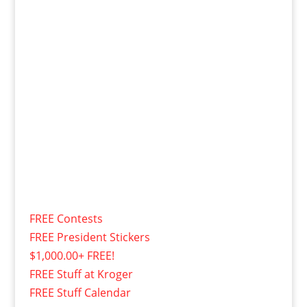
FREE Contests
FREE President Stickers
$1,000.00+ FREE!
FREE Stuff at Kroger
FREE Stuff Calendar