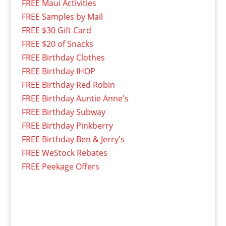
FREE Maui Activities
FREE Samples by Mail
FREE $30 Gift Card
FREE $20 of Snacks
FREE Birthday Clothes
FREE Birthday IHOP
FREE Birthday Red Robin
FREE Birthday Auntie Anne's
FREE Birthday Subway
FREE Birthday Pinkberry
FREE Birthday Ben & Jerry's
FREE WeStock Rebates
FREE Peekage Offers