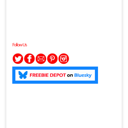
Follow Us