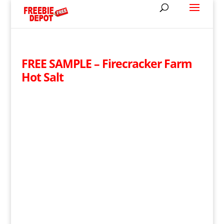
FREE SAMPLE – Firecracker Farm
Hot Salt