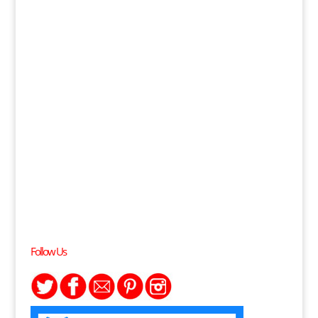
Follow Us