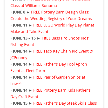
Class at Williams-Sonoma
•
JUNE 8 ►
FREE
Pottery Barn Design Class:
Create the Wedding Registry of Your Dreams
•
JUNE 11 ►
FREE
LEGO World Play Day Planet
Make and Take Event
•
JUNE 13 – 15 ►
FREE
Bass Pro Shops Kids’
Fishing Event
•
JUNE 14 ►
FREE
Taco Key Chain Kid Event @
JCPenney
•
JUNE 14
►
FREE
Father’s Day Tool Apron
Event at Fleet Farm
•
JUNE 14 ►
FREE
Pair of Garden Snips at
Lowe’s
•
JUNE 14 ►
FREE
Pottery Barn Kids Father’s
Day Craft Event
•
JUNE 15
►
FREE
Father’s Day Steak Skills Class