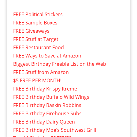
FREE Political Stickers
FREE Sample Boxes
FREE Giveaways
FREE Stuff at Target
FREE Restaurant Food
FREE Ways to Save at Amazon
Biggest Birthday Freebie List on the Web
FREE Stuff from Amazon
$5 FREE PER MONTH!
FREE Birthday Krispy Kreme
FREE Birthday Buffalo Wild Wings
FREE Birthday Baskin Robbins
FREE Birthday Firehouse Subs
FREE Birthday Dairy Queen
FREE Birthday Moe’s Southwest Grill