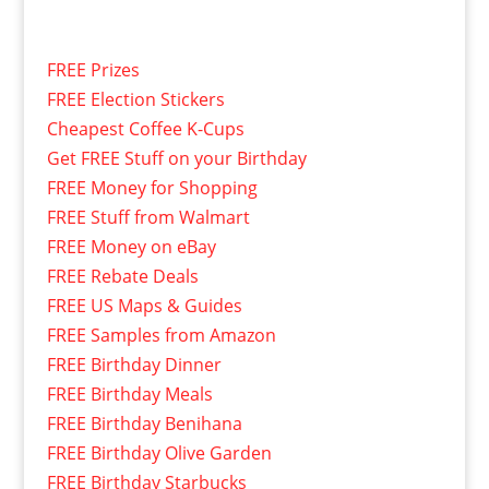
FREE Prizes
FREE Election Stickers
Cheapest Coffee K-Cups
Get FREE Stuff on your Birthday
FREE Money for Shopping
FREE Stuff from Walmart
FREE Money on eBay
FREE Rebate Deals
FREE US Maps & Guides
FREE Samples from Amazon
FREE Birthday Dinner
FREE Birthday Meals
FREE Birthday Benihana
FREE Birthday Olive Garden
FREE Birthday Starbucks