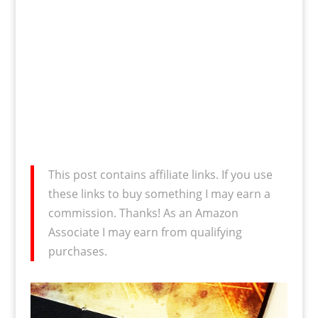
This post contains affiliate links. If you use
these links to buy something I may earn a
commission. Thanks! As an Amazon
Associate I may earn from qualifying
purchases.