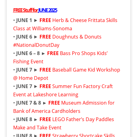
FREE
Stuff for
JUNE 2025
•
JUNE 1
►
FREE
Herb & Cheese Frittata Skills
Class at Williams-Sonoma
•
JUNE 6
►
FREE
Doughnuts & Donuts
#NationalDonutDay
•
JUNE 6 – 8 ►
FREE
Bass Pro Shops Kids’
Fishing Event
•
JUNE 7
►
FREE
Baseball Game Kid Workshop
@ Home Depot
•
JUNE 7
►
FREE
Summer Fun Factory Craft
Event at Lakeshore Learning
•
JUNE 7 & 8 ►
FREE
Museum Admission for
Bank of America Cardholders
•
JUNE 8 ►
FREE
LEGO Father’s Day Paddles
Make and Take Event
•
JUNE 8
►
FREE
Strawberry Shortcake Skills