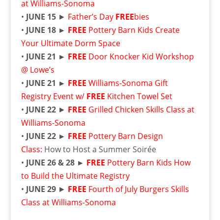
at Williams-Sonoma
•
JUNE 15
►
Father’s Day
FREE
bies
•
JUNE 18 ►
FREE
Pottery Barn Kids Create
Your Ultimate Dorm Space
•
JUNE 21 ►
FREE
Door Knocker Kid Workshop
@ Lowe’s
•
JUNE 21 ►
FREE
Williams-Sonoma Gift
Registry Event w/
FREE
Kitchen Towel Set
•
JUNE 22
►
FREE
Grilled Chicken Skills Class at
Williams-Sonoma
•
JUNE 22 ►
FREE
Pottery Barn Design
Class:
How to Host a Summer Soirée
•
JUNE 26 & 28 ►
FREE
Pottery Barn Kids How
to Build the Ultimate Registry
•
JUNE 29
►
FREE
Fourth of July Burgers Skills
Class at Williams-Sonoma