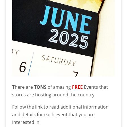
There are
TONS
of amazing
FREE
Events that
stores are hosting around the country.
Follow the link to read additional information
and details for each event that you are
interested in.