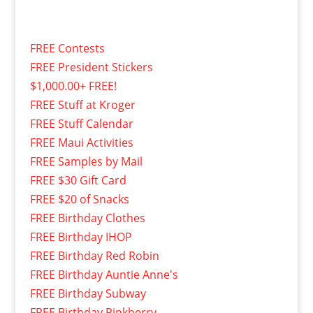
FREE Contests
FREE President Stickers
$1,000.00+ FREE!
FREE Stuff at Kroger
FREE Stuff Calendar
FREE Maui Activities
FREE Samples by Mail
FREE $30 Gift Card
FREE $20 of Snacks
FREE Birthday Clothes
FREE Birthday IHOP
FREE Birthday Red Robin
FREE Birthday Auntie Anne's
FREE Birthday Subway
FREE Birthday Pinkberry