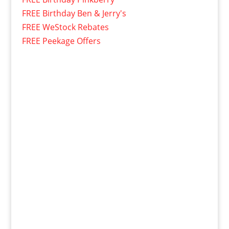
FREE Birthday Ben & Jerry's
FREE WeStock Rebates
FREE Peekage Offers