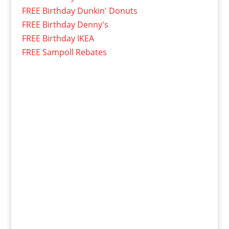
FREE Birthday Dunkin' Donuts
FREE Birthday Denny's
FREE Birthday IKEA
FREE Sampoll Rebates