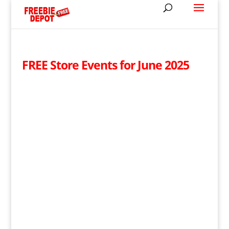
FREE Store Events for June 2025