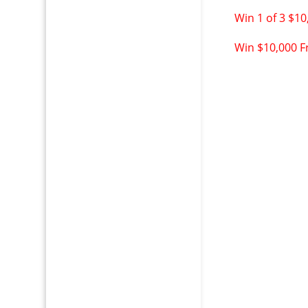
Win 1 of 3 $10
Win $10,000 Fr