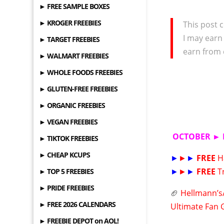
► FREE SAMPLE BOXES
► KROGER FREEBIES
This post c
I may earn
► TARGET FREEBIES
earn from 
► WALMART FREEBIES
► WHOLE FOODS FREEBIES
► GLUTEN-FREE FREEBIES
► ORGANIC FREEBIES
► VEGAN FREEBIES
OCTOBER ► 
► TIKTOK FREEBIES
► CHEAP KCUPS
►
►
►
FREE
H
►
►
►
FREE
T
► TOP 5 FREEBIES
► PRIDE FREEBIES
🏈
Hellmann’s/
► FREE 2026 CALENDARS
Ultimate Fan 
► FREEBIE DEPOT on AOL!