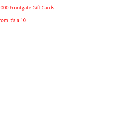
,000 Frontgate Gift Cards
om It’s a 10