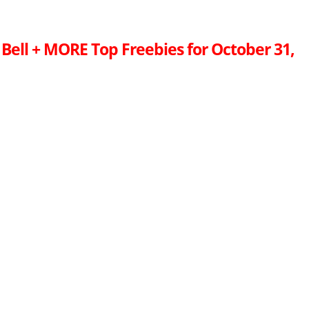
 Bell + MORE Top Freebies for October 31,