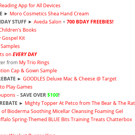
Reading App for All Devices
E
►
Moro Cosmetics Shea Hand Cream
HDAY STUFF
►
Aveda Salon
+
700 BDAY FREEBIES!
Children’s Books
y Gospel Kit
 Samples
ts on
EVERY DAY
izer from
My Trio Rings
tion Cap & Gown Sample
REBATE ►
GOODLES Deluxe Mac & Cheese @ Target
to Play Games
oupons
–
SAVE OVER
$100
!
 REBATE ►
Mighty Topper At Petco from The Bear & The Ra
 of Bioderma Soothing Micellar Cleansing Foaming Gel
uffalo Spring-Themed BLUE Bits Training Treats Chatterbox