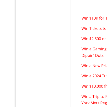
Win $10K for T
Win Tickets to
Win $2,500 or
Win a Gaming 
Dippin’ Dots
Win a New Pri
Win a 2024 Tu
Win $10,000 
Win a Trip to
York Mets Re