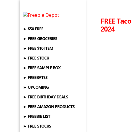
FREE Taco
2024
► $50 FREE
► FREE GROCERIES
► FREE $10 ITEM
► FREE STOCK
► FREE SAMPLE BOX
► FREEBATES
► UPCOMING
► FREE BIRTHDAY DEALS
► FREE AMAZON PRODUCTS
► FREEBIE LIST
► FREE STOCKS