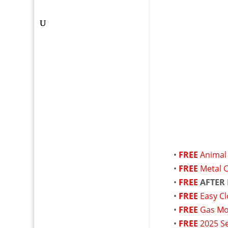
•
FREE
Animal 
•
FREE
Metal 
•
FREE
AFTER
•
FREE
Easy Cl
•
FREE
Gas M
•
FREE
2025 Se