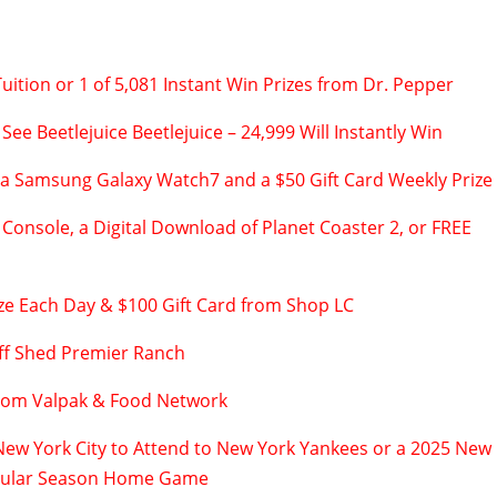
uition or 1 of 5,081 Instant Win Prizes from Dr. Pepper
 See Beetlejuice Beetlejuice – 24,999 Will Instantly Win
 a Samsung Galaxy Watch7 and a $50 Gift Card Weekly Prize
Console, a Digital Download of Planet Coaster 2, or FREE
ze Each Day & $100 Gift Card from Shop LC
ff Shed Premier Ranch
from Valpak & Food Network
 New York City to Attend to New York Yankees or a 2025 New
gular Season Home Game