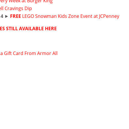
very Week at Burger King
ll Cravings Dip
14
►
FREE
LEGO Snowman Kids Zone Event at JCPenney
ES STILL AVAILABLE HERE
sa Gift Card From Armor All