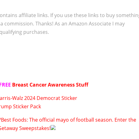
ontains affiliate links. If you use these links to buy somethi
 a commission. Thanks! As an Amazon Associate I may
qualifying purchases.
FREE
Breast Cancer Awareness Stuff
arris-Walz 2024 Democrat Sticker
rump Sticker Pack
Best Foods: The official mayo of football season. Enter the
Getaway Sweepstakes!