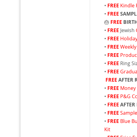
•
FREE
Kindle 
•
FREE
SAMPL
🎂
FREE
BIRT
•
FREE
Jewish
•
FREE
Holida
•
FREE
Weekly
•
FREE
Produc
•
FREE
Ring S
•
FREE
Gradua
FREE
AFTER 
•
FREE
Money 
•
FREE
P&G C
•
FREE
AFTER
•
FREE
Sample
•
FREE
Blue B
Kit