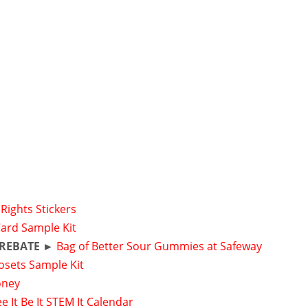
Rights Stickers
Card Sample Kit
 REBATE ►
Bag of Better Sour Gummies at Safeway
osets Sample Kit
oney
e It Be It STEM It Calendar