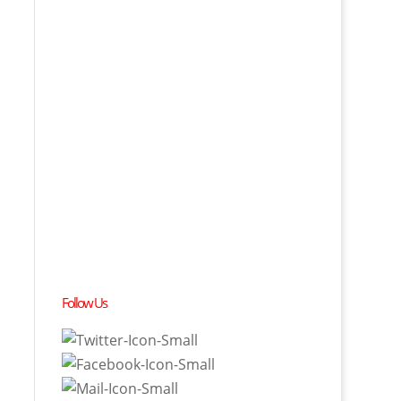
Follow Us
t