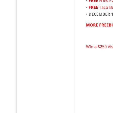
•
FREE
Fries E
•
FREE
Taco Be
•
DECEMBER 
MORE FREEBI
Win a $250 Vi