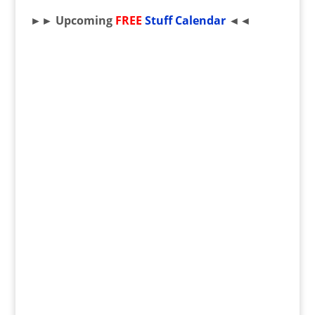
►► Upcoming
FREE
Stuff Calendar
◄◄