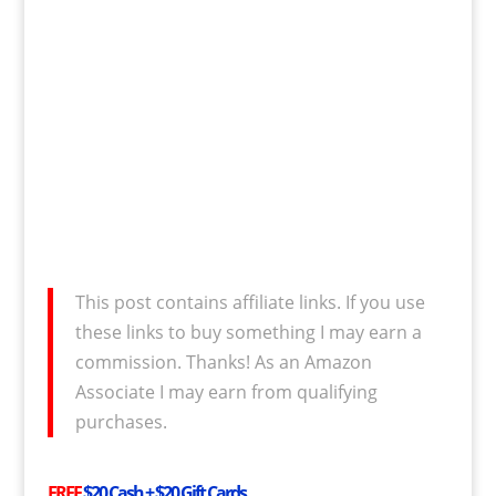
This post contains affiliate links. If you use
these links to buy something I may earn a
commission. Thanks! As an Amazon
Associate I may earn from qualifying
purchases.
FREE
$20 Cash + $20 Gift Cards