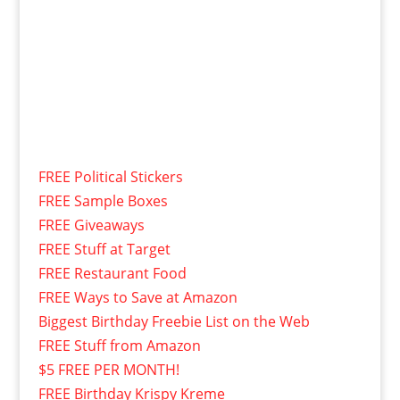
FREE Political Stickers
FREE Sample Boxes
FREE Giveaways
FREE Stuff at Target
FREE Restaurant Food
FREE Ways to Save at Amazon
Biggest Birthday Freebie List on the Web
FREE Stuff from Amazon
$5 FREE PER MONTH!
FREE Birthday Krispy Kreme