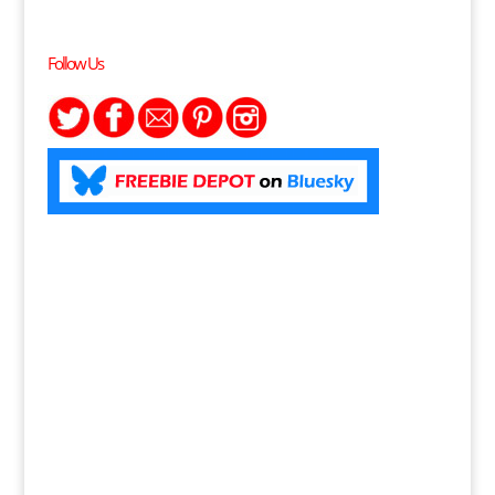
Follow Us