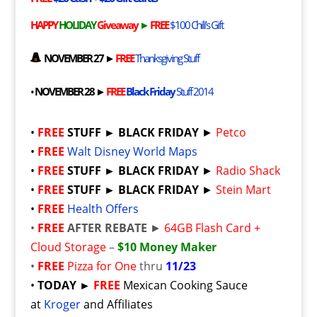
HAPPY
HOLIDAY
Giveaway
►
FREE
$100 Chili’s Gift
NOVEMBER 27 ►
FREE
Thanksgiving Stuff
•
NOVEMBER 28 ►
FREE
Black Friday
Stuff 2014
•
FREE
STUFF ► BLACK FRIDAY
►
Petco
•
FREE
Walt Disney World Maps
•
FREE
STUFF ► BLACK FRIDAY
►
Radio Shack
•
FREE
STUFF ► BLACK FRIDAY
►
Stein Mart
•
FREE
Health Offers
•
FREE
AFTER REBATE
►
64GB Flash Card +
Cloud Storage
–
$10 Money Maker
•
FREE
Pizza for One
thru
11/23
•
TODAY ►
FREE
Mexican
Cooking Sauce
at
Kroger
and Affiliates