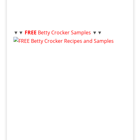
▼▼
FREE
Betty Crocker Samples
▼▼