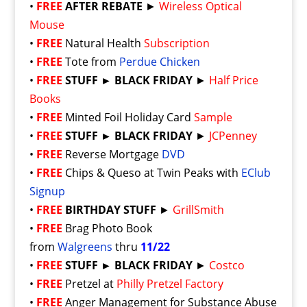
•
FREE
AFTER REBATE
►
Wireless Optical
Mouse
•
FREE
Natural Health
Subscription
•
FREE
Tote from
Perdue Chicken
•
FREE
STUFF ► BLACK FRIDAY
►
Half Price
Books
•
FREE
Minted Foil Holiday Card
Sample
•
FREE
STUFF ► BLACK FRIDAY
►
JCPenney
•
FREE
Reverse Mortgage
DVD
•
FREE
Chips & Queso at Twin Peaks with
EClub
Signup
•
FREE
BIRTHDAY STUFF
►
GrillSmith
•
FREE
Brag Photo Book
from
Walgreens
thru
11/22
•
FREE
STUFF ► BLACK FRIDAY
►
Costco
•
FREE
Pretzel at
Philly Pretzel Factory
•
FREE
Anger Management for Substance Abuse