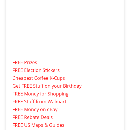
FREE Prizes
FREE Election Stickers
Cheapest Coffee K-Cups
Get FREE Stuff on your Birthday
FREE Money for Shopping
FREE Stuff from Walmart
FREE Money on eBay
FREE Rebate Deals
FREE US Maps & Guides