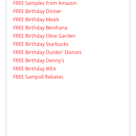
FREE Samples from Amazon
FREE Birthday Dinner
FREE Birthday Meals
FREE Birthday Benihana
FREE Birthday Olive Garden
FREE Birthday Starbucks
FREE Birthday Dunkin' Donuts
FREE Birthday Denny's
FREE Birthday IKEA
FREE Sampoll Rebates