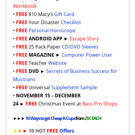
Workbook
•
FREE
$10 Macy’s
Gift Card
•
FREE
Your Disaster
Checklist
•
FREE
Personal Horoscope
•
FREE
ANDROID APP
►
Escape Story
•
FREE
25 Pack Paper
CD/DVD Sleeves
•
FREE
MAGAZINE
►
Computer Power User
•
FREE
Teacher
Website
•
FREE
DVD ►
Secrets of Business Success for
Musicians
•
FREE
Universal
Supplement Sample
•
NOVEMBER 15 – DECEMBER
24 ►
FREE
Christmas Event at
Bass Pro Shops
►►►
10 Ways to get Cheap K-Cups
from
25¢ EACH
►
►
►
10 HOT
FREE
Offers