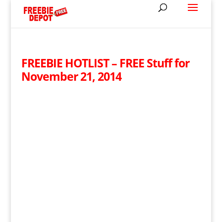
FREEBIE HOTLIST – FREE Stuff for
November 21, 2014