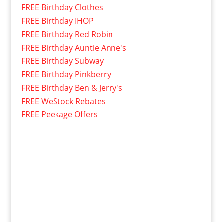
FREE Birthday Clothes
FREE Birthday IHOP
FREE Birthday Red Robin
FREE Birthday Auntie Anne's
FREE Birthday Subway
FREE Birthday Pinkberry
FREE Birthday Ben & Jerry's
FREE WeStock Rebates
FREE Peekage Offers