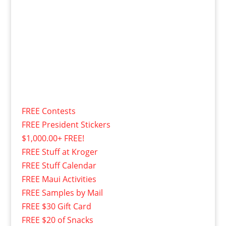
FREE Contests
FREE President Stickers
$1,000.00+ FREE!
FREE Stuff at Kroger
FREE Stuff Calendar
FREE Maui Activities
FREE Samples by Mail
FREE $30 Gift Card
FREE $20 of Snacks