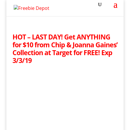
HOT – LAST DAY! Get ANYTHING
for $10 from Chip & Joanna Gaines’
Collection at Target for FREE! Exp
3/3/19