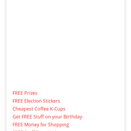
FREE Prizes
FREE Election Stickers
Cheapest Coffee K-Cups
Get FREE Stuff on your Birthday
FREE Money for Shopping