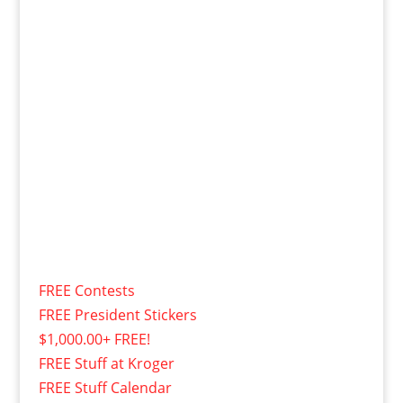
FREE Contests
FREE President Stickers
$1,000.00+ FREE!
FREE Stuff at Kroger
FREE Stuff Calendar