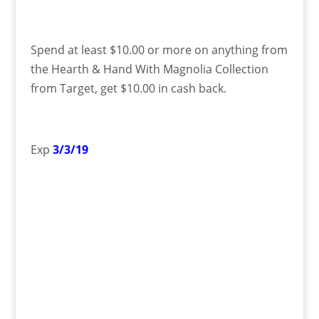
Spend at least $10.00 or more on anything from
the Hearth & Hand With Magnolia Collection
from Target, get $10.00 in cash back.
Exp
3/3/19