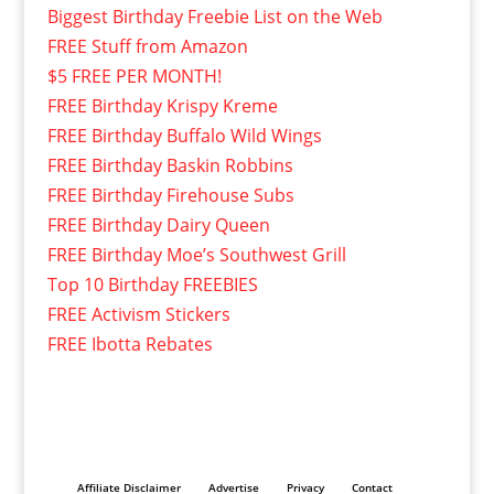
Biggest Birthday Freebie List on the Web
FREE Stuff from Amazon
$5 FREE PER MONTH!
FREE Birthday Krispy Kreme
FREE Birthday Buffalo Wild Wings
FREE Birthday Baskin Robbins
FREE Birthday Firehouse Subs
FREE Birthday Dairy Queen
FREE Birthday Moe’s Southwest Grill
Top 10 Birthday FREEBIES
FREE Activism Stickers
FREE Ibotta Rebates
Affiliate Disclaimer
Advertise
Privacy
Contact