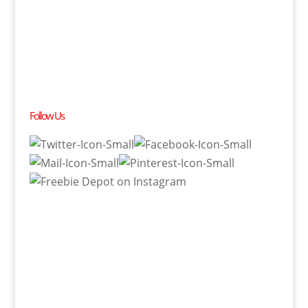
Follow Us