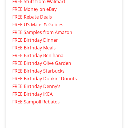
FREE Stuff from Walmart
FREE Money on eBay
FREE Rebate Deals
FREE US Maps & Guides
FREE Samples from Amazon
FREE Birthday Dinner
FREE Birthday Meals
FREE Birthday Benihana
FREE Birthday Olive Garden
FREE Birthday Starbucks
FREE Birthday Dunkin' Donuts
FREE Birthday Denny's
FREE Birthday IKEA
FREE Sampoll Rebates