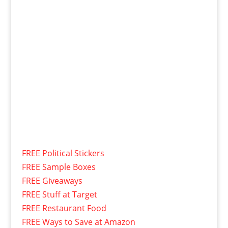
FREE Political Stickers
FREE Sample Boxes
FREE Giveaways
FREE Stuff at Target
FREE Restaurant Food
FREE Ways to Save at Amazon