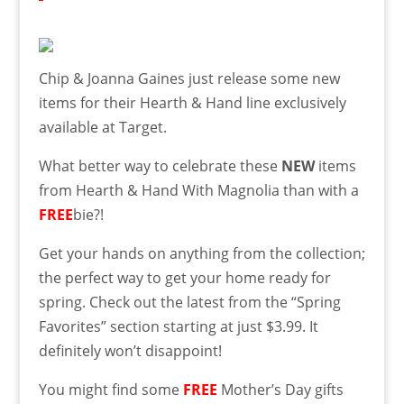
Chip & Joanna Gaines just release some new
items for their Hearth & Hand line exclusively
available at Target.
What better way to celebrate these
NEW
items
from Hearth & Hand With Magnolia than with a
FREE
bie?!
Get your hands on anything from the collection;
the perfect way to get your home ready for
spring. Check out the latest from the “Spring
Favorites” section starting at just $3.99. It
definitely won’t disappoint!
You might find some
FREE
Mother’s Day gifts