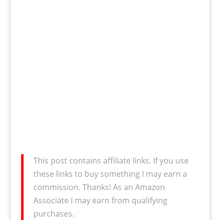
This post contains affiliate links. If you use
these links to buy something I may earn a
commission. Thanks! As an Amazon
Associate I may earn from qualifying
purchases.