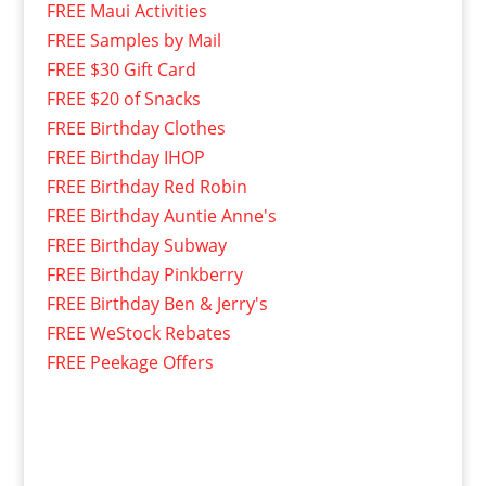
FREE Maui Activities
FREE Samples by Mail
FREE $30 Gift Card
FREE $20 of Snacks
FREE Birthday Clothes
FREE Birthday IHOP
FREE Birthday Red Robin
FREE Birthday Auntie Anne's
FREE Birthday Subway
FREE Birthday Pinkberry
FREE Birthday Ben & Jerry's
FREE WeStock Rebates
FREE Peekage Offers