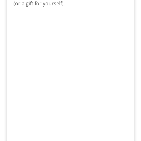
(or a gift for yourself).