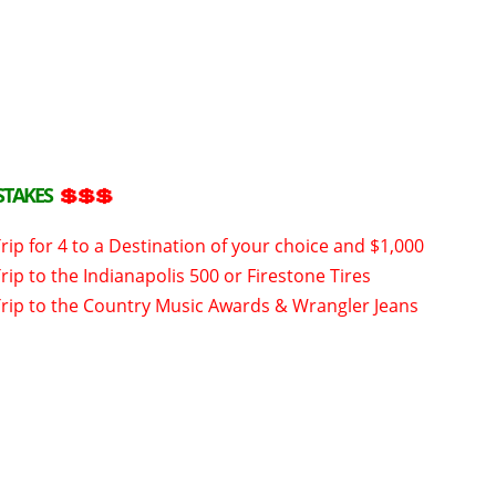
STAKES
💲💲💲
rip for 4 to a Destination of your choice and $1,000
rip to the Indianapolis 500 or Firestone Tires
Trip to the Country Music Awards & Wrangler Jeans