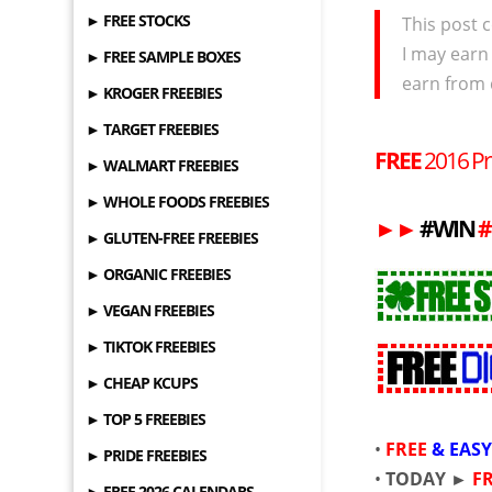
► FREE STOCKS
This post c
I may earn
► FREE SAMPLE BOXES
earn from 
► KROGER FREEBIES
► TARGET FREEBIES
FREE
2016 Pr
► WALMART FREEBIES
► WHOLE FOODS FREEBIES
►
►
#WIN
#
► GLUTEN-FREE FREEBIES
► ORGANIC FREEBIES
► VEGAN FREEBIES
► TIKTOK FREEBIES
► CHEAP KCUPS
► TOP 5 FREEBIES
•
FREE
&
EAS
► PRIDE FREEBIES
•
TODAY ►
F
► FREE 2026 CALENDARS