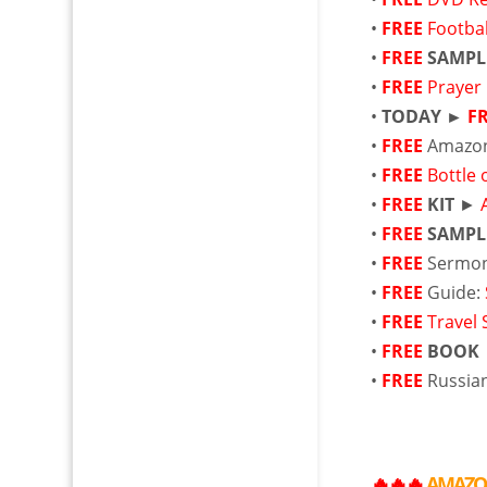
•
FREE
Footbal
•
FREE
SAMPL
•
FREE
Prayer
•
TODAY ►
F
•
FREE
Amazo
•
FREE
Bottle
•
FREE
KIT
►
•
FREE
SAMPL
•
FREE
Sermon
•
FREE
Guide:
•
FREE
Travel 
•
FREE
BOOK
•
FREE
Russia
🔥🔥🔥
AMAZ