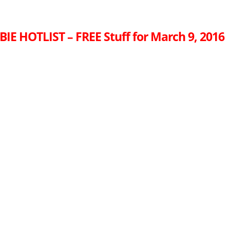
IE HOTLIST – FREE Stuff for March 9, 2016