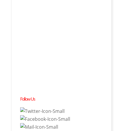
Follow Us