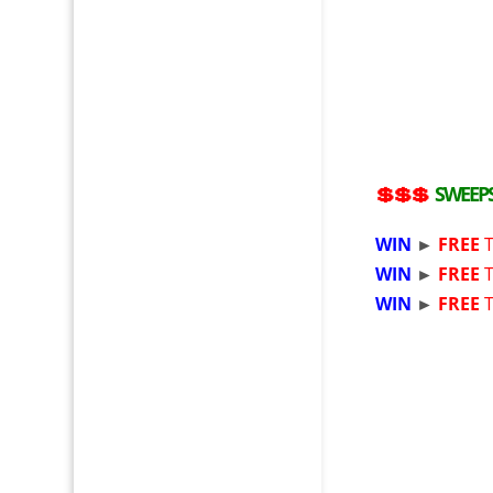
💲💲💲
SWEEP
WIN
►
FREE
T
WIN
►
FREE
T
WIN
►
FREE