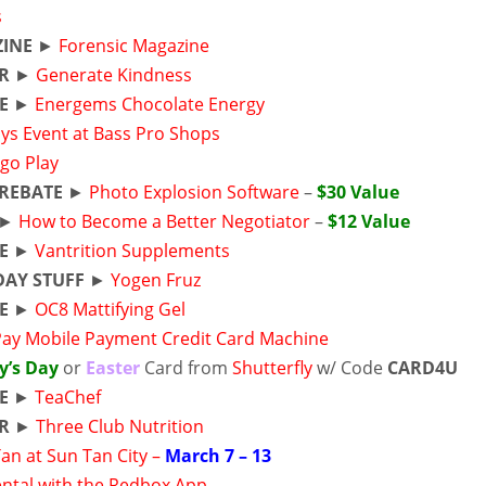
s
INE
►
Forensic Magazine
ER
►
Generate Kindness
E
►
Energems Chocolate Energy
ys Event at Bass Pro Shops
go Play
REBATE
►
Photo Explosion Software
–
$30 Value
►
How to Become a Better Negotiator
–
$12 Value
E
►
Vantrition Supplements
DAY STUFF
►
Yogen Fruz
E
►
OC8 Mattifying Gel
Pay Mobile Payment Credit Card Machine
y’s Day
or
Easter
Card from
Shutterfly
w/ Code
CARD4U
E
►
TeaChef
R
►
Three Club Nutrition
an at Sun Tan City –
March 7 – 13
ntal with the Redbox App