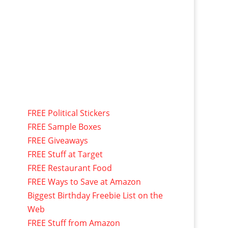
FREE Political Stickers
FREE Sample Boxes
FREE Giveaways
FREE Stuff at Target
FREE Restaurant Food
FREE Ways to Save at Amazon
Biggest Birthday Freebie List on the
Web
FREE Stuff from Amazon