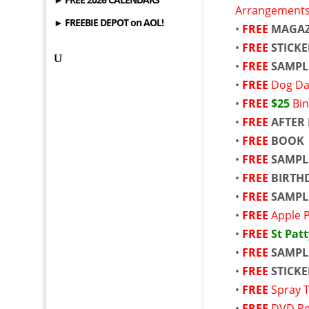
Arrangement
► FREEBIE DEPOT on AOL!
•
FREE
MAGAZ
•
FREE
STICK
•
FREE
SAMPL
•
FREE
Dog Da
•
FREE
$25
Bin
•
FREE
AFTER 
•
FREE
BOOK
•
FREE
SAMPL
•
FREE
BIRTH
•
FREE
SAMPL
•
FREE
Apple 
•
FREE
St Patt
•
FREE
SAMPL
•
FREE
STICKE
•
FREE
Spray T
•
FREE
DVD Re