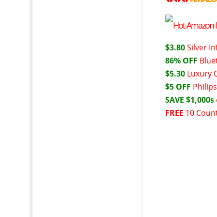
$3.80
Silver I
86% OFF
Blue
$5.30
Luxury 
$5 OFF
Philip
SAVE $1,000s
FREE
10 Count