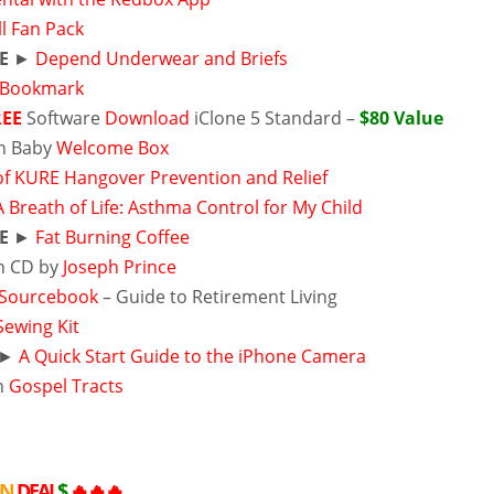
l Fan Pack
E
►
Depend Underwear and Briefs
 Bookmark
REE
Software
Download
iClone 5 Standard –
$80 Value
n Baby
Welcome Box
 of KURE Hangover Prevention and Relief
A Breath of Life: Asthma Control for My Child
E
►
Fat Burning Coffee
 CD by
Joseph Prince
Sourcebook
– Guide to Retirement Living
Sewing Kit
►
A Quick Start Guide to the iPhone Camera
n
Gospel Tracts
ON
DEAL
$
🔥🔥🔥