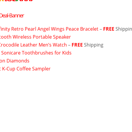
nfinity Retro Pearl Angel Wings Peace Bracelet
–
FREE
Shippi
tooth Wireless Portable Speaker
Crocodile Leather Men’s Watch
–
FREE
Shipping
s Sonicare Toothbrushes for Kids
on Diamonds
 K-Cup Coffee Sampler