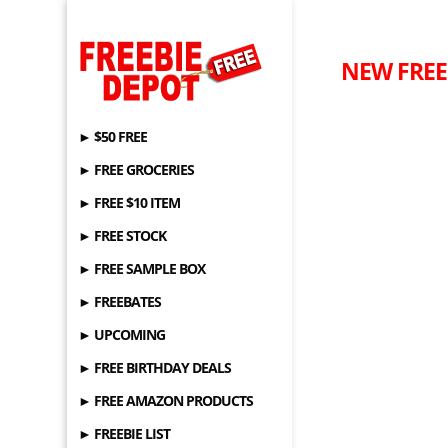
NEW FREEB
► $50 FREE
► FREE GROCERIES
► FREE $10 ITEM
► FREE STOCK
► FREE SAMPLE BOX
► FREEBATES
► UPCOMING
► FREE BIRTHDAY DEALS
► FREE AMAZON PRODUCTS
► FREEBIE LIST