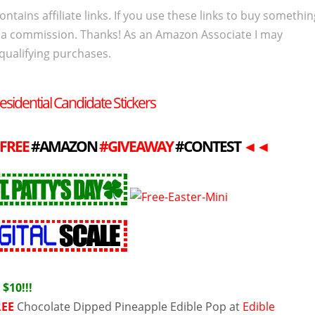
ontains affiliate links. If you use these links to buy somethi
 a commission. Thanks! As an Amazon Associate I may
qualifying purchases.
esidential Candidate Stickers
FREE
#AMAZON
#GIVEAWAY
#CONTEST
◄
◄
Y
$10!!!
REE
Chocolate Dipped Pineapple Edible Pop at
Edible