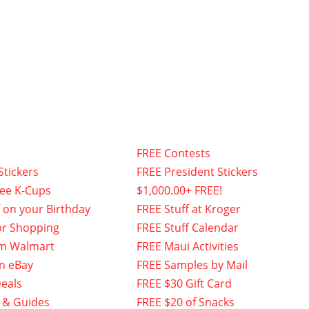
FREE Contests
Stickers
FREE President Stickers
fee K-Cups
$1,000.00+ FREE!
f on your Birthday
FREE Stuff at Kroger
or Shopping
FREE Stuff Calendar
om Walmart
FREE Maui Activities
n eBay
FREE Samples by Mail
eals
FREE $30 Gift Card
 & Guides
FREE $20 of Snacks