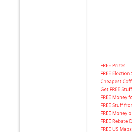
FREE Prizes
FREE Election 
Cheapest Cof
Get FREE Stuf
FREE Money f
FREE Stuff fr
FREE Money o
FREE Rebate D
FREE US Maps