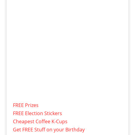
FREE Prizes
FREE Election Stickers
Cheapest Coffee K-Cups
Get FREE Stuff on your Birthday