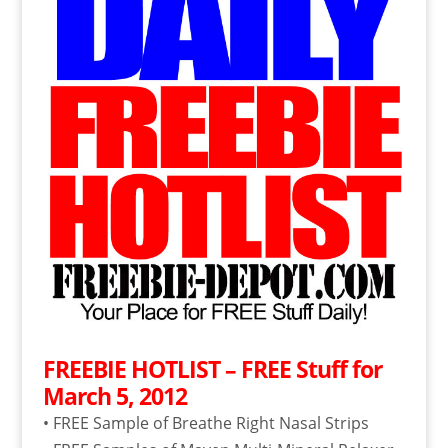
FREEBIE HOTLIST – FREE Stuff for
March 5, 2012
• FREE Sample of Breathe Right Nasal Strips