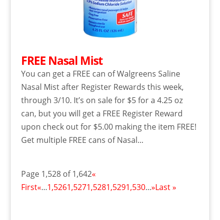
FREE Nasal Mist
You can get a FREE can of Walgreens Saline
Nasal Mist after Register Rewards this week,
through 3/10. It’s on sale for $5 for a 4.25 oz
can, but you will get a FREE Register Reward
upon check out for $5.00 making the item FREE!
Get multiple FREE cans of Nasal...
Page 1,528 of 1,642
«
First
«
...
1,526
1,527
1,528
1,529
1,530
...
»
Last »