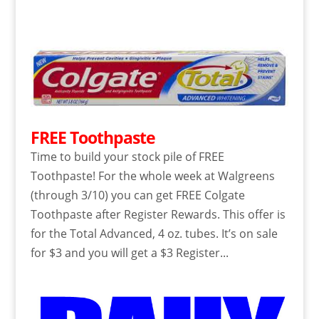
FREE Toothpaste
Time to build your stock pile of FREE
Toothpaste! For the whole week at Walgreens
(through 3/10) you can get FREE Colgate
Toothpaste after Register Rewards. This offer is
for the Total Advanced, 4 oz. tubes. It’s on sale
for $3 and you will get a $3 Register...