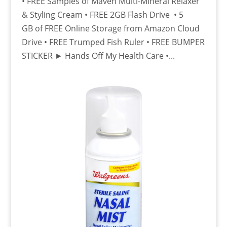
• FREE Samples of Maven Multi-Mineral Relaxer
& Styling Cream • FREE 2GB Flash Drive • 5
GB of FREE Online Storage from Amazon Cloud
Drive • FREE Trumped Fish Ruler • FREE BUMPER
STICKER ► Hands Off My Health Care •...