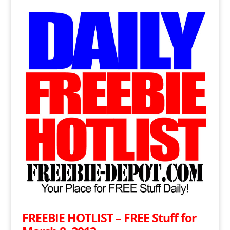
FREEBIE HOTLIST – FREE Stuff for