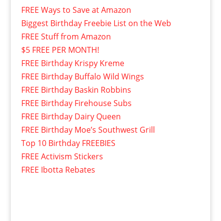
FREE Ways to Save at Amazon
Biggest Birthday Freebie List on the Web
FREE Stuff from Amazon
$5 FREE PER MONTH!
FREE Birthday Krispy Kreme
FREE Birthday Buffalo Wild Wings
FREE Birthday Baskin Robbins
FREE Birthday Firehouse Subs
FREE Birthday Dairy Queen
FREE Birthday Moe’s Southwest Grill
Top 10 Birthday FREEBIES
FREE Activism Stickers
FREE Ibotta Rebates