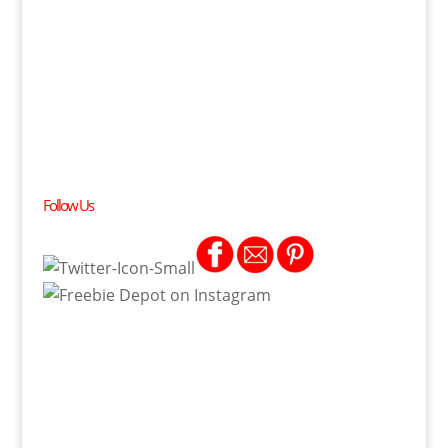
Follow Us