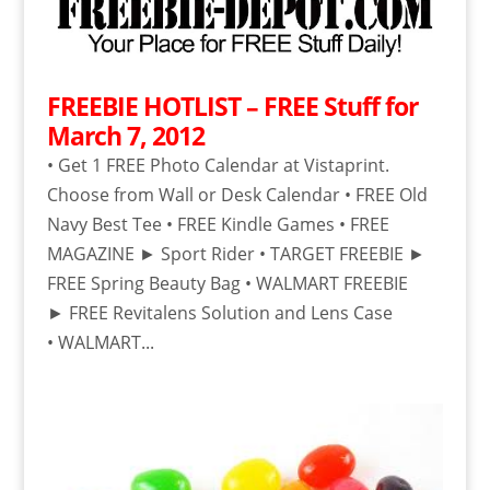
FREEBIE HOTLIST – FREE Stuff for
March 7, 2012
• Get 1 FREE Photo Calendar at Vistaprint.
Choose from Wall or Desk Calendar • FREE Old
Navy Best Tee • FREE Kindle Games • FREE
MAGAZINE ► Sport Rider • TARGET FREEBIE ►
FREE Spring Beauty Bag • WALMART FREEBIE
► FREE Revitalens Solution and Lens Case
• WALMART...