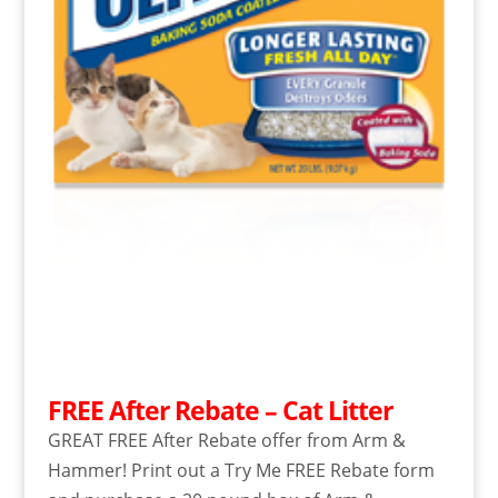
FREE After Rebate – Cat Litter
GREAT FREE After Rebate offer from Arm &
Hammer! Print out a Try Me FREE Rebate form