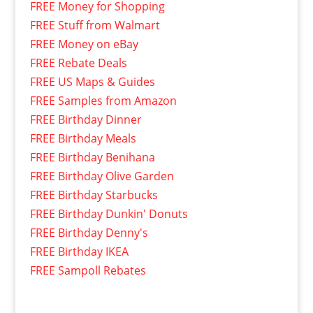
FREE Money for Shopping
FREE Stuff from Walmart
FREE Money on eBay
FREE Rebate Deals
FREE US Maps & Guides
FREE Samples from Amazon
FREE Birthday Dinner
FREE Birthday Meals
FREE Birthday Benihana
FREE Birthday Olive Garden
FREE Birthday Starbucks
FREE Birthday Dunkin' Donuts
FREE Birthday Denny's
FREE Birthday IKEA
FREE Sampoll Rebates