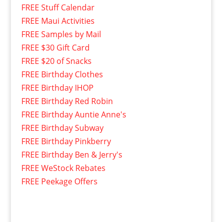
FREE Stuff Calendar
FREE Maui Activities
FREE Samples by Mail
FREE $30 Gift Card
FREE $20 of Snacks
FREE Birthday Clothes
FREE Birthday IHOP
FREE Birthday Red Robin
FREE Birthday Auntie Anne's
FREE Birthday Subway
FREE Birthday Pinkberry
FREE Birthday Ben & Jerry's
FREE WeStock Rebates
FREE Peekage Offers