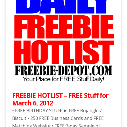
FREEBIE HOTLIST – FREE Stuff for
March 6, 2012
• FREE BIRTHDAY STUFF ► FREE Bojangles’
Biscuit • 250 FREE Business Cards and FREE
Matching Website • FREE 7-day Sample of