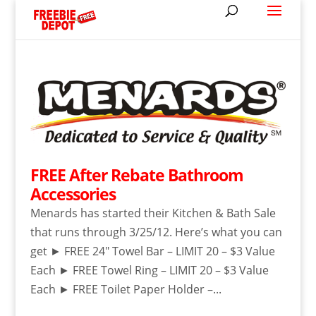
FREE After Rebate Bathroom
Accessories
Menards has started their Kitchen & Bath Sale
that runs through 3/25/12. Here’s what you can
get ► FREE 24″ Towel Bar – LIMIT 20 – $3 Value
Each ► FREE Towel Ring – LIMIT 20 – $3 Value
Each ► FREE Toilet Paper Holder –...