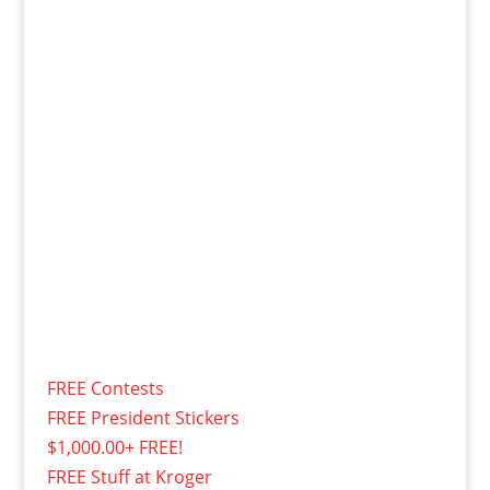
FREE Contests
FREE President Stickers
$1,000.00+ FREE!
FREE Stuff at Kroger