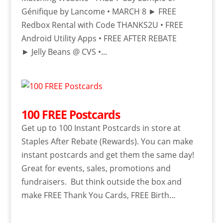
Génifique by Lancome • MARCH 8 ► FREE
Redbox Rental with Code THANKS2U • FREE
Android Utility Apps • FREE AFTER REBATE
► Jelly Beans @ CVS •...
100 FREE Postcards
Get up to 100 Instant Postcards in store at
Staples After Rebate (Rewards). You can make
instant postcards and get them the same day!
Great for events, sales, promotions and
fundraisers. But think outside the box and
make FREE Thank You Cards, FREE Birth...