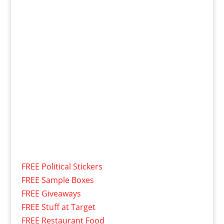
FREE Political Stickers
FREE Sample Boxes
FREE Giveaways
FREE Stuff at Target
FREE Restaurant Food