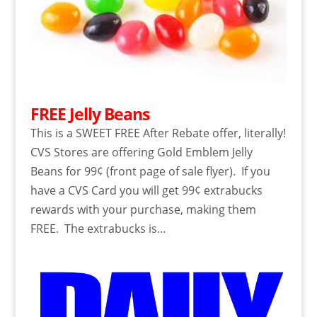
FREE Jelly Beans
This is a SWEET FREE After Rebate offer, literally!
CVS Stores are offering Gold Emblem Jelly
Beans for 99¢ (front page of sale flyer). If you
have a CVS Card you will get 99¢ extrabucks
rewards with your purchase, making them
FREE. The extrabucks is...