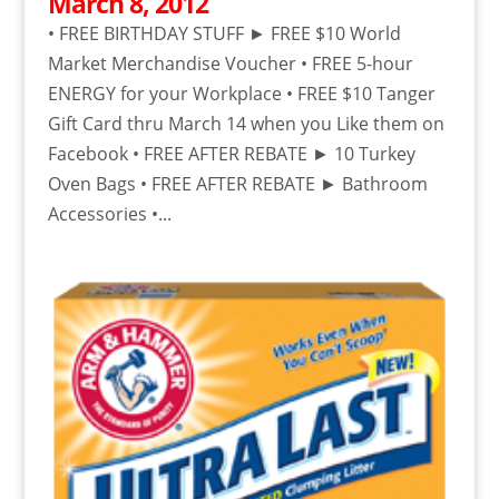
March 8, 2012
• FREE BIRTHDAY STUFF ► FREE $10 World
Market Merchandise Voucher • FREE 5-hour
ENERGY for your Workplace • FREE $10 Tanger
Gift Card thru March 14 when you Like them on
Facebook • FREE AFTER REBATE ► 10 Turkey
Oven Bags • FREE AFTER REBATE ► Bathroom
Accessories •...