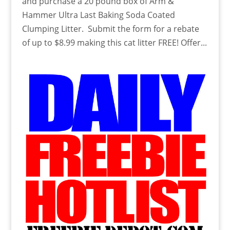
and purchase a 20 pound box of Arm &
Hammer Ultra Last Baking Soda Coated
Clumping Litter. Submit the form for a rebate
of up to $8.99 making this cat litter FREE! Offer...