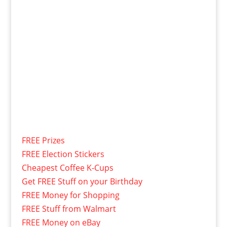
FREE Prizes
FREE Election Stickers
Cheapest Coffee K-Cups
Get FREE Stuff on your Birthday
FREE Money for Shopping
FREE Stuff from Walmart
FREE Money on eBay