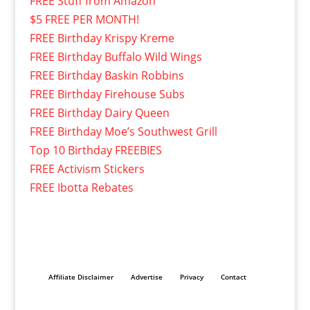
FREE Stuff from Amazon
$5 FREE PER MONTH!
FREE Birthday Krispy Kreme
FREE Birthday Buffalo Wild Wings
FREE Birthday Baskin Robbins
FREE Birthday Firehouse Subs
FREE Birthday Dairy Queen
FREE Birthday Moe’s Southwest Grill
Top 10 Birthday FREEBIES
FREE Activism Stickers
FREE Ibotta Rebates
Affiliate Disclaimer
Advertise
Privacy
Contact