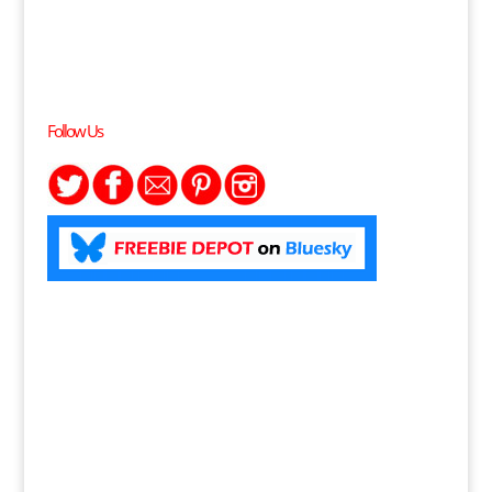
Follow Us