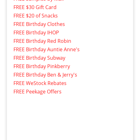
FREE $30 Gift Card
FREE $20 of Snacks
FREE Birthday Clothes
FREE Birthday IHOP
FREE Birthday Red Robin
FREE Birthday Auntie Anne's
FREE Birthday Subway
FREE Birthday Pinkberry
FREE Birthday Ben & Jerry's
FREE WeStock Rebates
FREE Peekage Offers