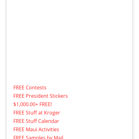
FREE Contests
FREE President Stickers
$1,000.00+ FREE!
FREE Stuff at Kroger
FREE Stuff Calendar
FREE Maui Activities
FREE Samples by Mail