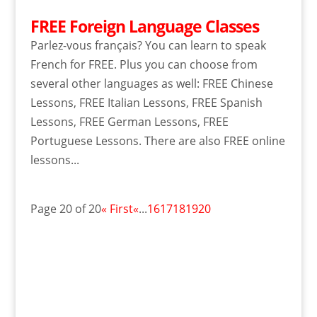
FREE Foreign Language Classes
Parlez-vous français? You can learn to speak
French for FREE. Plus you can choose from
several other languages as well: FREE Chinese
Lessons, FREE Italian Lessons, FREE Spanish
Lessons, FREE German Lessons, FREE
Portuguese Lessons. There are also FREE online
lessons...
Page 20 of 20
« First
«
...
16
17
18
19
20