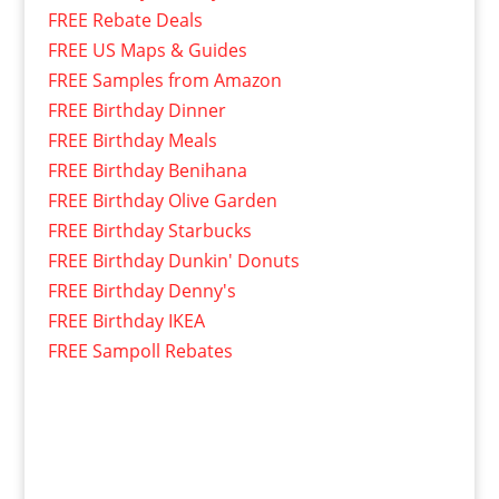
FREE Rebate Deals
FREE US Maps & Guides
FREE Samples from Amazon
FREE Birthday Dinner
FREE Birthday Meals
FREE Birthday Benihana
FREE Birthday Olive Garden
FREE Birthday Starbucks
FREE Birthday Dunkin' Donuts
FREE Birthday Denny's
FREE Birthday IKEA
FREE Sampoll Rebates