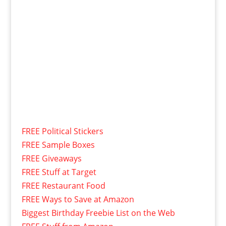
FREE Political Stickers
FREE Sample Boxes
FREE Giveaways
FREE Stuff at Target
FREE Restaurant Food
FREE Ways to Save at Amazon
Biggest Birthday Freebie List on the Web