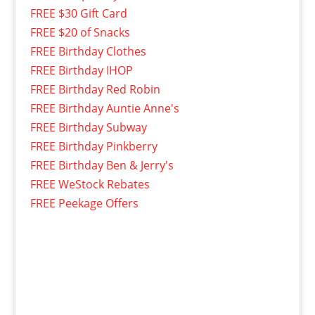
FREE $30 Gift Card
FREE $20 of Snacks
FREE Birthday Clothes
FREE Birthday IHOP
FREE Birthday Red Robin
FREE Birthday Auntie Anne's
FREE Birthday Subway
FREE Birthday Pinkberry
FREE Birthday Ben & Jerry's
FREE WeStock Rebates
FREE Peekage Offers