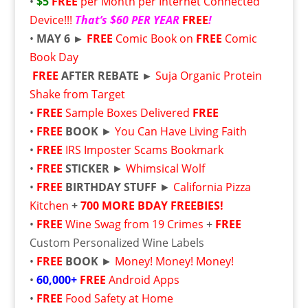
•
$5
FREE
per Month per Internet Connected
Device!!!
That’s $60 PER YEAR
FREE
!
•
MAY 6 ►
FREE
Comic Book on
FREE
Comic
Book Day
FREE
AFTER REBATE ►
Suja Organic Protein
Shake from Target
•
FREE
Sample Boxes Delivered
FREE
•
FREE
BOOK
►
You Can Have Living Faith
•
FREE
IRS Imposter Scams Bookmark
•
FREE
STICKER
►
Whimsical Wolf
•
FREE
BIRTHDAY STUFF
►
California Pizza
Kitchen
+
700 MORE BDAY FREEBIES!
•
FREE
Wine Swag from 19 Crimes
+
FREE
Custom Personalized Wine Labels
•
FREE
BOOK
►
Money! Money! Money!
•
60,000+
FREE
Android Apps
•
FREE
Food Safety at Home