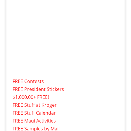
FREE Contests
FREE President Stickers
$1,000.00+ FREE!
FREE Stuff at Kroger
FREE Stuff Calendar
FREE Maui Activities
FREE Samples by Mail