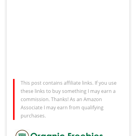
This post contains affiliate links. If you use
these links to buy something I may earn a
commission. Thanks! As an Amazon
Associate I may earn from qualifying
purchases.