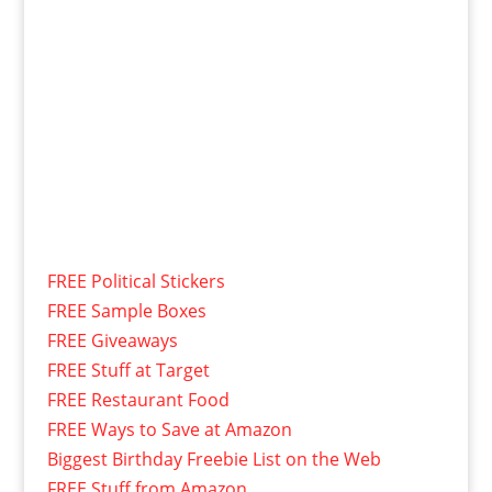
FREE Political Stickers
FREE Sample Boxes
FREE Giveaways
FREE Stuff at Target
FREE Restaurant Food
FREE Ways to Save at Amazon
Biggest Birthday Freebie List on the Web
FREE Stuff from Amazon