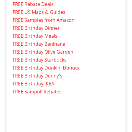
FREE Rebate Deals
FREE US Maps & Guides
FREE Samples from Amazon
FREE Birthday Dinner
FREE Birthday Meals
FREE Birthday Benihana
FREE Birthday Olive Garden
FREE Birthday Starbucks
FREE Birthday Dunkin' Donuts
FREE Birthday Denny's
FREE Birthday IKEA
FREE Sampoll Rebates