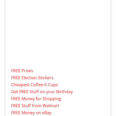
FREE Prizes
FREE Election Stickers
Cheapest Coffee K-Cups
Get FREE Stuff on your Birthday
FREE Money for Shopping
FREE Stuff from Walmart
FREE Money on eBay