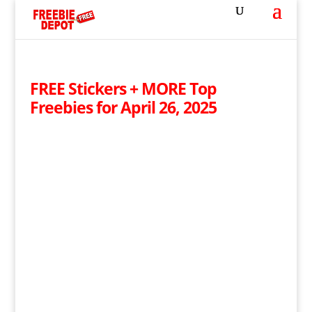
FREE Stickers + MORE Top
Freebies for April 26, 2025