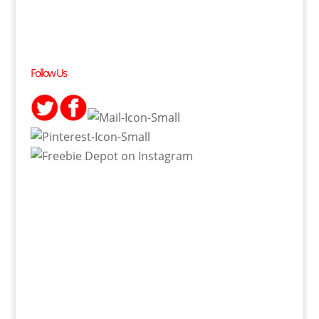
Follow Us