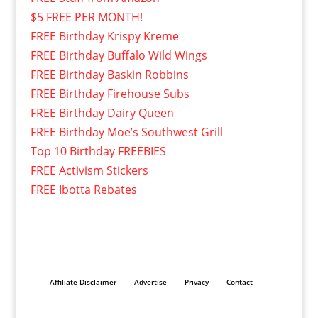
$5 FREE PER MONTH!
FREE Birthday Krispy Kreme
FREE Birthday Buffalo Wild Wings
FREE Birthday Baskin Robbins
FREE Birthday Firehouse Subs
FREE Birthday Dairy Queen
FREE Birthday Moe’s Southwest Grill
Top 10 Birthday FREEBIES
FREE Activism Stickers
FREE Ibotta Rebates
Affiliate Disclaimer
Advertise
Privacy
Contact