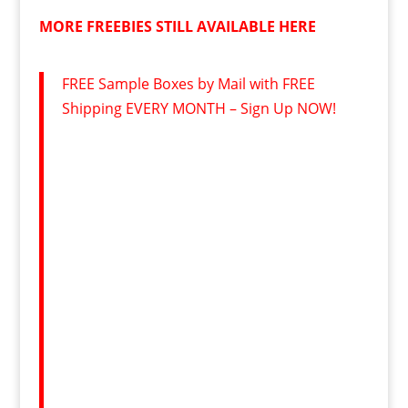
MORE FREEBIES STILL AVAILABLE HERE
FREE Sample Boxes by Mail with FREE
Shipping EVERY MONTH – Sign Up NOW!