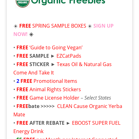
☀️
FREE
SPRING SAMPLE BOXES
☀️
SIGN UP
NOW!
☀️
•
FREE
‘Guide to Going Vegan’
•
FREE
SAMPLE
►
EZCatPads
•
FREE
STICKER
►
Texas Oil & Natural Gas
Come And Take It
•
2
FREE
Promotional Items
•
FREE
Animal Rights Stickers
•
FREE
Game License Holder
–
Select States
•
FREE
bate >>>>>
CLEAN Cause Organic Yerba
Mate
•
FREE
AFTER REBATE ►
EBOOST SUPER FUEL
Energy Drink