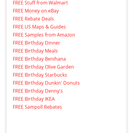
FREE Stuff from Walmart
FREE Money on eBay
FREE Rebate Deals
FREE US Maps & Guides
FREE Samples from Amazon
FREE Birthday Dinner
FREE Birthday Meals
FREE Birthday Benihana
FREE Birthday Olive Garden
FREE Birthday Starbucks
FREE Birthday Dunkin' Donuts
FREE Birthday Denny's
FREE Birthday IKEA
FREE Sampoll Rebates