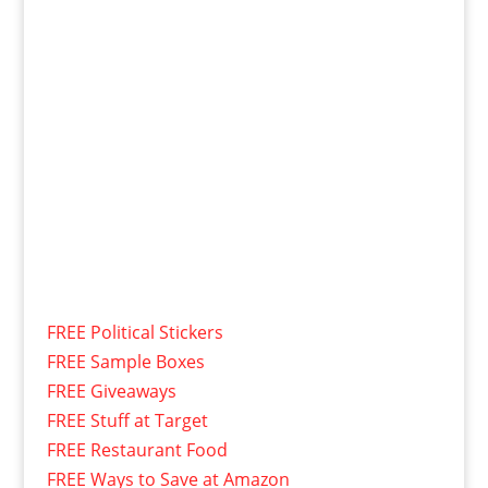
FREE Political Stickers
FREE Sample Boxes
FREE Giveaways
FREE Stuff at Target
FREE Restaurant Food
FREE Ways to Save at Amazon