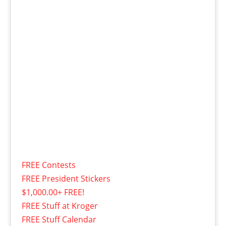
FREE Contests
FREE President Stickers
$1,000.00+ FREE!
FREE Stuff at Kroger
FREE Stuff Calendar