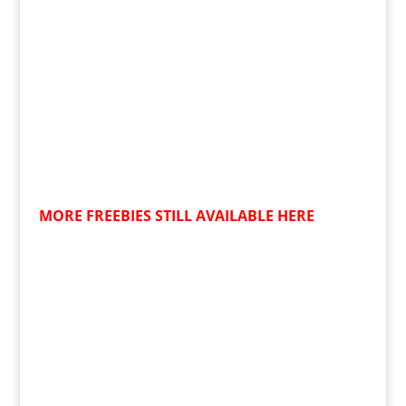
MORE FREEBIES STILL AVAILABLE HERE