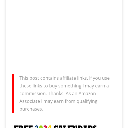
This post contains affiliate links. If you use
these links to buy something I may earn a
commission. Thanks! As an Amazon
Associate I may earn from qualifying
purchases.