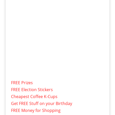
FREE Prizes
FREE Election Stickers
Cheapest Coffee K-Cups
Get FREE Stuff on your Birthday
FREE Money for Shopping