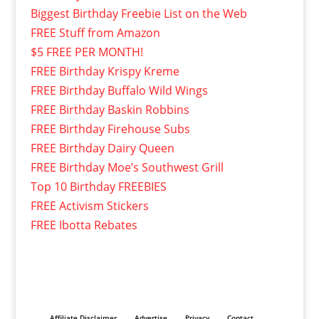
Biggest Birthday Freebie List on the Web
FREE Stuff from Amazon
$5 FREE PER MONTH!
FREE Birthday Krispy Kreme
FREE Birthday Buffalo Wild Wings
FREE Birthday Baskin Robbins
FREE Birthday Firehouse Subs
FREE Birthday Dairy Queen
FREE Birthday Moe’s Southwest Grill
Top 10 Birthday FREEBIES
FREE Activism Stickers
FREE Ibotta Rebates
Affiliate Disclaimer
Advertise
Privacy
Contact