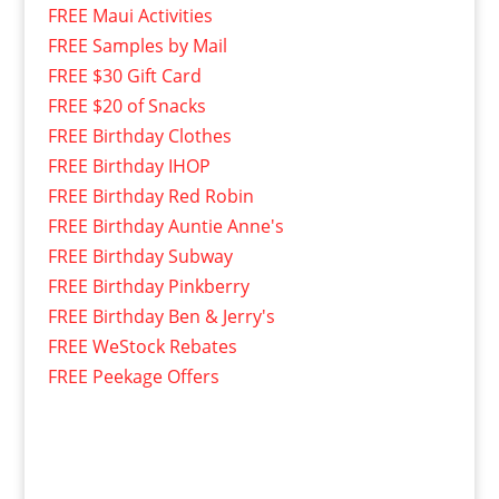
FREE Maui Activities
FREE Samples by Mail
FREE $30 Gift Card
FREE $20 of Snacks
FREE Birthday Clothes
FREE Birthday IHOP
FREE Birthday Red Robin
FREE Birthday Auntie Anne's
FREE Birthday Subway
FREE Birthday Pinkberry
FREE Birthday Ben & Jerry's
FREE WeStock Rebates
FREE Peekage Offers