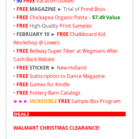
•
50
FREE
Vacation Guides
•
FREE
MAGAZINE ►
Trial of
Pond Boss
•
FREE
Chickapea Organic Pasta
–
$7.49 Value
•
FREE
High-Quality
Print Samples
•
FEBRUARY 10 ►
FREE
Chalkboard Kid
Workshop @ Lowe’s
•
FREE
Bellway Super Fiber at Wegmans After
Cash Back Rebate
•
FREE
STICKER
►
New Holland
•
FREE
Subscription to Dance Magazine
•
FREE
Games for Kindle
•
FREE
Pottery Barn Catalogs
►►►
INCREDIBLE
FREE
Sample Box Program
WALMART CHRISTMAS CLEARANCE!