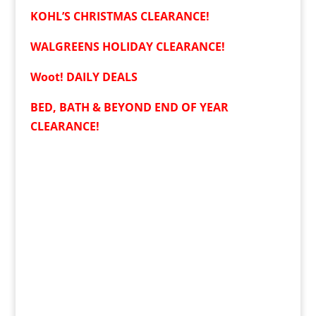
KOHL’S CHRISTMAS CLEARANCE!
WALGREENS HOLIDAY CLEARANCE!
Woot! DAILY DEALS
BED, BATH & BEYOND END OF YEAR
CLEARANCE!