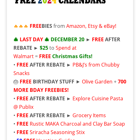
🔥🔥🔥
FREE
BIES
from
Amazon, Etsy & eBay!
🎄
LAST DAY
🎄
DECEMBER 20
►
FREE
AFTER
REBATE ►
$25
to
Spend at
Walmart
=
FREE
Christmas Gifts!
•
FREE
AFTER REBATE ►
PB&J’s from Chubby
Snacks
🎂
FREE
BIRTHDAY STUFF
►
Olive Garden
+
700
MORE BDAY FREEBIES!
•
FREE
AFTER REBATE ►
Explore Cuisine Pasta
@ Publix
•
FREE
AFTER REBATE ►
Grocery Items
•
FREE
Rustic MAKA Charcoal and Clay Bar Soap
•
FREE
Sriracha Seasoning Stix