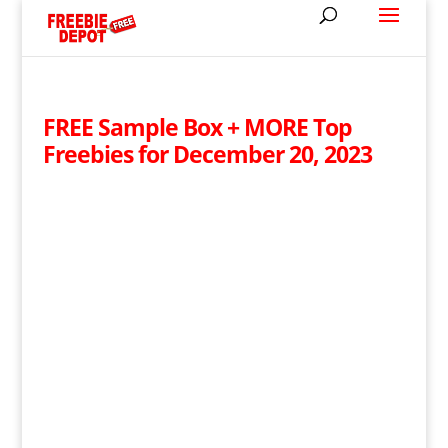
FREE Sample Box + MORE Top
Freebies for December 20, 2023