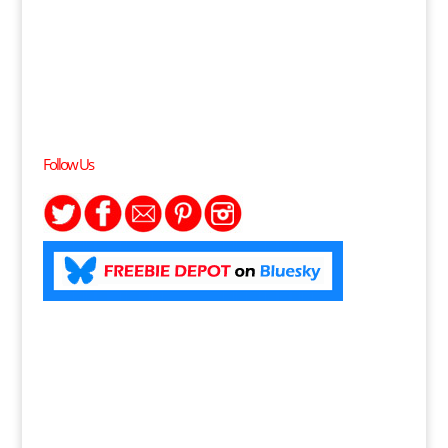
Follow Us