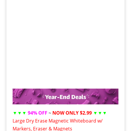
▼▼▼
94% OFF
~
NOW ONLY $2.99
▼▼▼
Large Dry Erase Magnetic Whiteboard w/
Markers, Eraser & Magnets