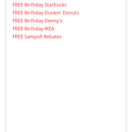
FREE Birthday Starbucks
FREE Birthday Dunkin' Donuts
FREE Birthday Denny's
FREE Birthday IKEA
FREE Sampoll Rebates