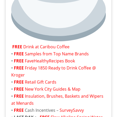
FREE
Drink at Caribou Coffee
•
FREE
Samples from Top Name Brands
•
FREE
FaveHealthyRecipes Book
•
FREE
Friday 1850 Ready to Drink Coffee @
Kroger
•
FREE
Retail Gift Cards
•
FREE
New York City Guides & Map
•
FREE
Insulation, Brushes, Baskets and Wipers
at Menards
•
FREE
Cash Incentives –
SurveySavvy