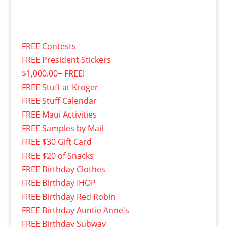
FREE Contests
FREE President Stickers
$1,000.00+ FREE!
FREE Stuff at Kroger
FREE Stuff Calendar
FREE Maui Activities
FREE Samples by Mail
FREE $30 Gift Card
FREE $20 of Snacks
FREE Birthday Clothes
FREE Birthday IHOP
FREE Birthday Red Robin
FREE Birthday Auntie Anne's
FREE Birthday Subway