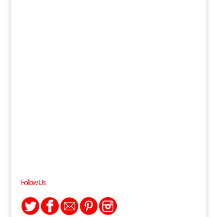
Follow Us