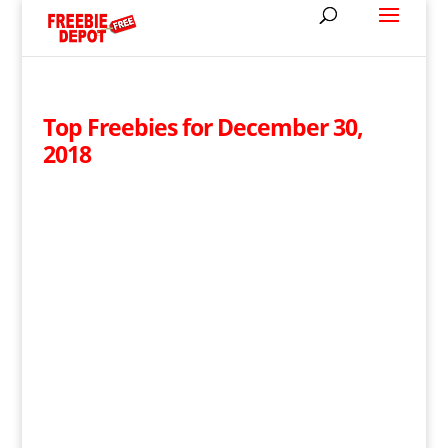
Top Freebies for December 30,
2018