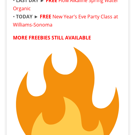
•
LAST DAY ►
FREE
Flow Alkaline Spring Water
Organic
•
TODAY
►
FREE
New Year’s Eve Party Class at
Williams-Sonoma
MORE FREEBIES STILL AVAILABLE