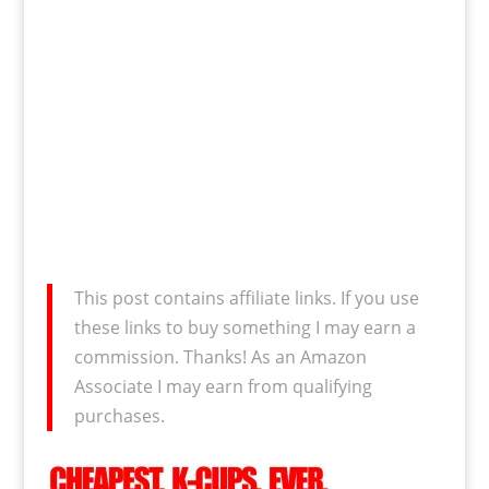
This post contains affiliate links. If you use
these links to buy something I may earn a
commission. Thanks! As an Amazon
Associate I may earn from qualifying
purchases.