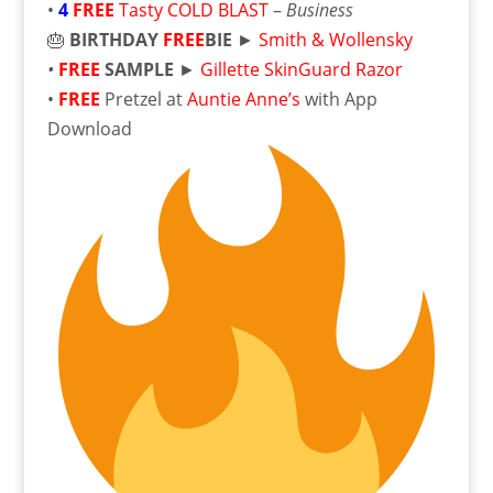
•
4
FREE
Tasty COLD BLAST
–
Business
🎂
BIRTHDAY
FREE
BIE
►
Smith & Wollensky
•
FREE
SAMPLE
►
Gillette SkinGuard Razor
•
FREE
Pretzel at
Auntie Anne’s
with App
Download