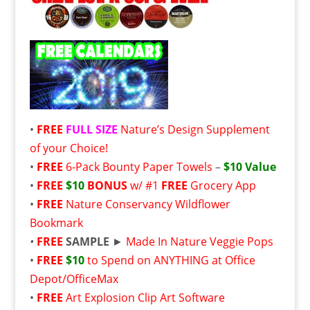
•
FREE
FULL SIZE
Nature’s Design Supplement
of your Choice!
•
FREE
6-Pack Bounty Paper Towels
–
$10 Value
•
FREE
$10
BONUS
w/ #1
FREE
Grocery App
•
FREE
Nature Conservancy Wildflower
Bookmark
•
FREE
SAMPLE
►
Made In Nature Veggie Pops
•
FREE
$10
to Spend on ANYTHING at Office
Depot/OfficeMax
•
FREE
Art Explosion Clip Art Software