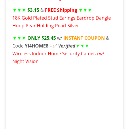
▼▼▼
$3.15
&
FREE Shipping
▼▼▼
18K Gold Plated Stud Earings Eardrop Dangle
Hoop Pear Holding Pearl Silver
▼▼▼
ONLY $25.45
w/
INSTANT COUPON
&
Code
YI4HOME8
– ✅
Verified
▼▼▼
Wireless Indoor Home Security Camera w/
Night Vision