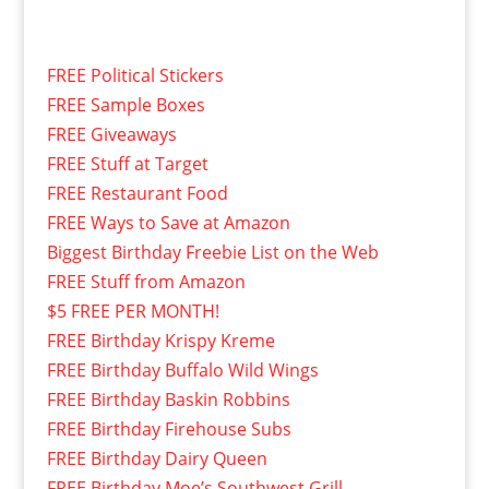
FREE Political Stickers
FREE Sample Boxes
FREE Giveaways
FREE Stuff at Target
FREE Restaurant Food
FREE Ways to Save at Amazon
Biggest Birthday Freebie List on the Web
FREE Stuff from Amazon
$5 FREE PER MONTH!
FREE Birthday Krispy Kreme
FREE Birthday Buffalo Wild Wings
FREE Birthday Baskin Robbins
FREE Birthday Firehouse Subs
FREE Birthday Dairy Queen
FREE Birthday Moe’s Southwest Grill