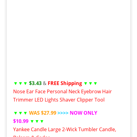
▼▼▼
$3.43
&
FREE Shipping
▼▼▼
Nose Ear Face Personal Neck Eyebrow Hair
Trimmer LED Lights Shaver Clipper Tool
▼▼▼
WAS $27.99
>>>>
NOW ONLY
$10.99
▼▼▼
Yankee Candle Large 2-Wick Tumbler Candle,