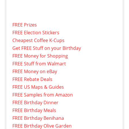
FREE Prizes
FREE Election Stickers
Cheapest Coffee K-Cups
Get FREE Stuff on your Birthday
FREE Money for Shopping
FREE Stuff from Walmart
FREE Money on eBay
FREE Rebate Deals
FREE US Maps & Guides
FREE Samples from Amazon
FREE Birthday Dinner
FREE Birthday Meals
FREE Birthday Benihana
FREE Birthday Olive Garden