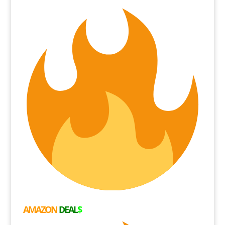
AMAZON
DEAL
$