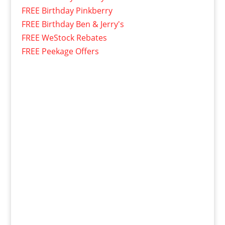
FREE Birthday Pinkberry
FREE Birthday Ben & Jerry's
FREE WeStock Rebates
FREE Peekage Offers