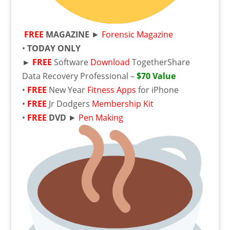
FREE
MAGAZINE
►
Forensic Magazine
•
TODAY ONLY
►
FREE
Software
Download
TogetherShare
Data Recovery Professional –
$70 Value
•
FREE
New Year
Fitness Apps
for iPhone
•
FREE
Jr Dodgers
Membership Kit
•
FREE
DVD
►
Pen Making