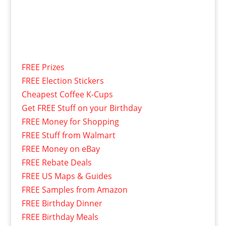
FREE Prizes
FREE Election Stickers
Cheapest Coffee K-Cups
Get FREE Stuff on your Birthday
FREE Money for Shopping
FREE Stuff from Walmart
FREE Money on eBay
FREE Rebate Deals
FREE US Maps & Guides
FREE Samples from Amazon
FREE Birthday Dinner
FREE Birthday Meals