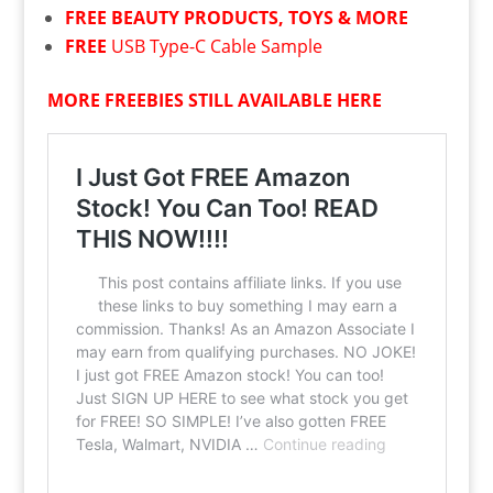
FREE
BEAUTY PRODUCTS, TOYS & MORE
FREE
USB Type-C Cable Sample
MORE FREEBIES STILL AVAILABLE HERE