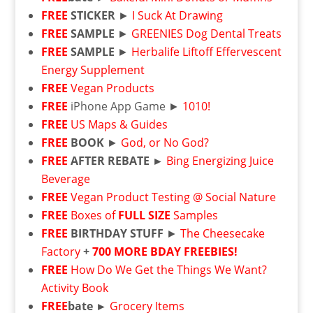
FREE
STICKER
►
I Suck At Drawing
FREE
SAMPLE
►
GREENIES Dog Dental Treats
FREE
SAMPLE
►
Herbalife Liftoff Effervescent
Energy Supplement
FREE
Vegan Products
FREE
iPhone App Game ►
1010!
FREE
US Maps & Guides
FREE
BOOK
►
God, or No God?
FREE
AFTER REBATE ►
Bing Energizing Juice
Beverage
FREE
Vegan Product Testing @ Social Nature
FREE
Boxes of
FULL SIZE
Samples
FREE
BIRTHDAY STUFF
►
The Cheesecake
Factory
+
700 MORE BDAY FREEBIES!
FREE
How Do We Get the Things We Want?
Activity Book
FREE
bate ►
Grocery Items