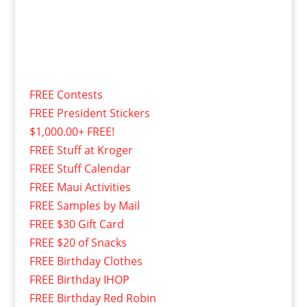
FREE Contests
FREE President Stickers
$1,000.00+ FREE!
FREE Stuff at Kroger
FREE Stuff Calendar
FREE Maui Activities
FREE Samples by Mail
FREE $30 Gift Card
FREE $20 of Snacks
FREE Birthday Clothes
FREE Birthday IHOP
FREE Birthday Red Robin