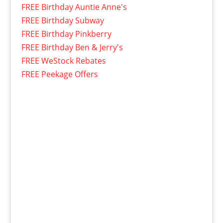
FREE Birthday Auntie Anne's
FREE Birthday Subway
FREE Birthday Pinkberry
FREE Birthday Ben & Jerry's
FREE WeStock Rebates
FREE Peekage Offers