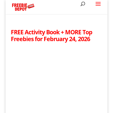
FREE Activity Book + MORE Top
Freebies for February 24, 2026