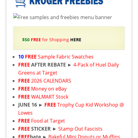
$50
FREE
for Shopping
HERE
10
FREE
Sample Fabric Swatches
FREE
AFTER REBATE ►
4-Pack of Huel Daily
Greens at Target
FREE
2026 CALENDARS
FREE
Money on eBay
FREE
WALMART Stock
JUNE 16 ►
FREE
Trophy Cup Kid Workshop @
Lowes
FREE
Food at Target
FREE
STICKER
►
Stamp Out Fascists
FREE
bate ►
Bakeful Mini Donuts or Muffins