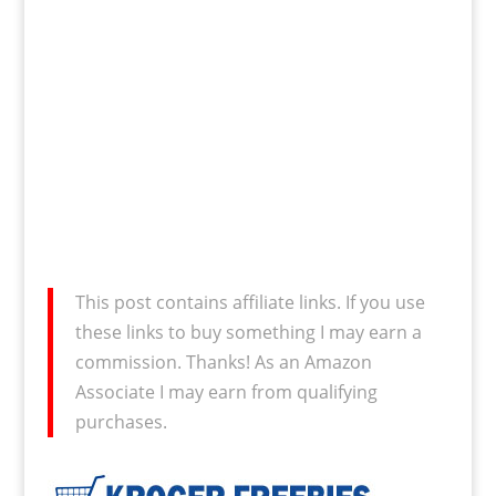
This post contains affiliate links. If you use
these links to buy something I may earn a
commission. Thanks! As an Amazon
Associate I may earn from qualifying
purchases.