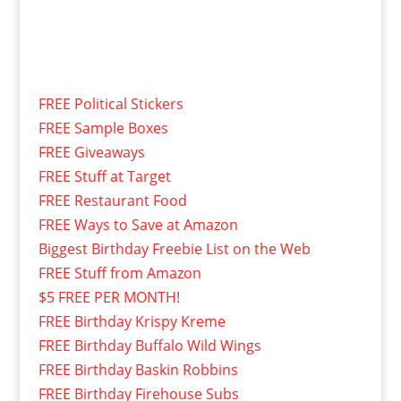
FREE Political Stickers
FREE Sample Boxes
FREE Giveaways
FREE Stuff at Target
FREE Restaurant Food
FREE Ways to Save at Amazon
Biggest Birthday Freebie List on the Web
FREE Stuff from Amazon
$5 FREE PER MONTH!
FREE Birthday Krispy Kreme
FREE Birthday Buffalo Wild Wings
FREE Birthday Baskin Robbins
FREE Birthday Firehouse Subs