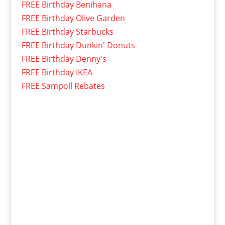
FREE Birthday Benihana
FREE Birthday Olive Garden
FREE Birthday Starbucks
FREE Birthday Dunkin' Donuts
FREE Birthday Denny's
FREE Birthday IKEA
FREE Sampoll Rebates