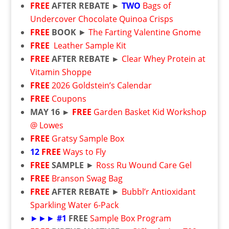
FREE
AFTER REBATE ►
TWO
Bags of
Undercover Chocolate Quinoa Crisps
FREE
BOOK
►
The Farting Valentine Gnome
FREE
Leather Sample Kit
FREE
AFTER REBATE ►
Clear Whey Protein at
Vitamin Shoppe
FREE
2026 Goldstein’s Calendar
FREE
Coupons
MAY 16 ►
FREE
Garden Basket Kid Workshop
@ Lowes
FREE
Gratsy Sample Box
12
FREE
Ways to Fly
FREE
SAMPLE
►
Ross Ru Wound Care Gel
FREE
Branson Swag Bag
FREE
AFTER REBATE
►
Bubbl’r Antioxidant
Sparkling Water 6-Pack
►►►
#1
FREE
Sample Box Program