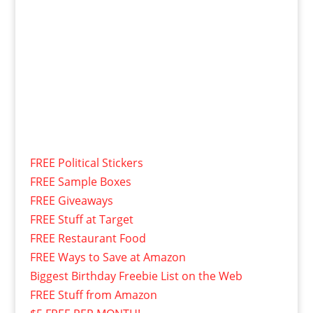
FREE Political Stickers
FREE Sample Boxes
FREE Giveaways
FREE Stuff at Target
FREE Restaurant Food
FREE Ways to Save at Amazon
Biggest Birthday Freebie List on the Web
FREE Stuff from Amazon