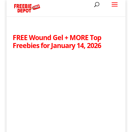
FREE Wound Gel + MORE Top
Freebies for January 14, 2026