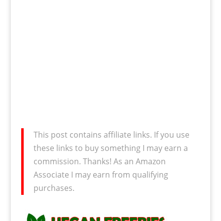
This post contains affiliate links. If you use
these links to buy something I may earn a
commission. Thanks! As an Amazon
Associate I may earn from qualifying
purchases.