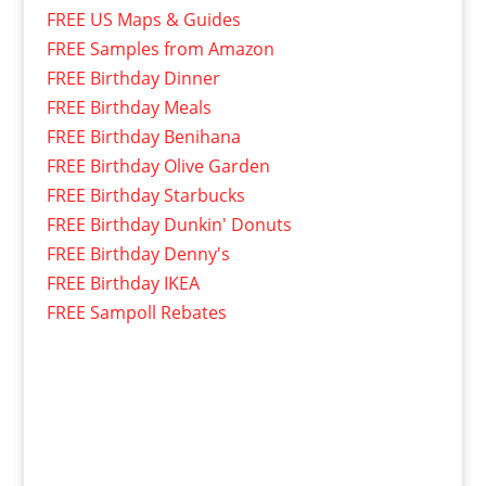
FREE US Maps & Guides
FREE Samples from Amazon
FREE Birthday Dinner
FREE Birthday Meals
FREE Birthday Benihana
FREE Birthday Olive Garden
FREE Birthday Starbucks
FREE Birthday Dunkin' Donuts
FREE Birthday Denny's
FREE Birthday IKEA
FREE Sampoll Rebates