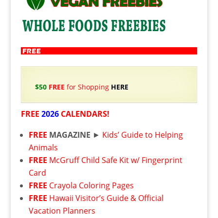
$50
FREE
for Shopping
HERE
FREE
2026
CALENDARS!
FREE
MAGAZINE
►
Kids’ Guide to Helping
Animals
FREE
McGruff Child Safe Kit w/ Fingerprint
Card
FREE
Crayola Coloring Pages
FREE
Hawaii Visitor’s Guide & Official
Vacation Planners