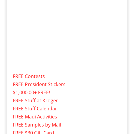
FREE Contests
FREE President Stickers
$1,000.00+ FREE!
FREE Stuff at Kroger
FREE Stuff Calendar
FREE Maui Activities
FREE Samples by Mail
FREE $30 Gift Card