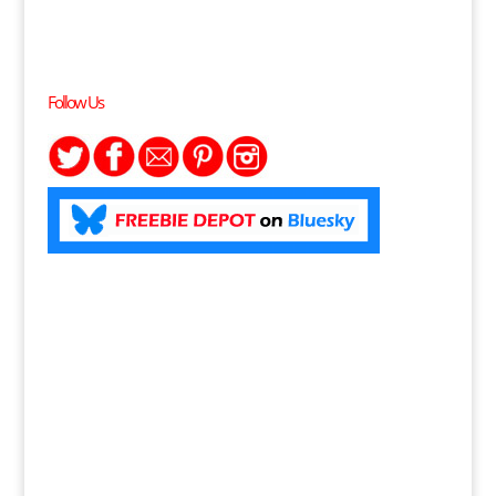
Follow Us