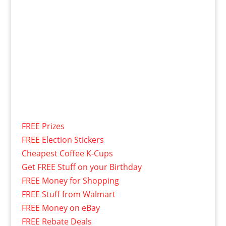
FREE Prizes
FREE Election Stickers
Cheapest Coffee K-Cups
Get FREE Stuff on your Birthday
FREE Money for Shopping
FREE Stuff from Walmart
FREE Money on eBay
FREE Rebate Deals