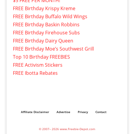
$5 FREE PER MONTH!
FREE Birthday Krispy Kreme
FREE Birthday Buffalo Wild Wings
FREE Birthday Baskin Robbins
FREE Birthday Firehouse Subs
FREE Birthday Dairy Queen
FREE Birthday Moe’s Southwest Grill
Top 10 Birthday FREEBIES
FREE Activism Stickers
FREE Ibotta Rebates
Affiliate Disclaimer
Advertise
Privacy
Contact
© 2007– 2026 www.Freebie-Depot.com