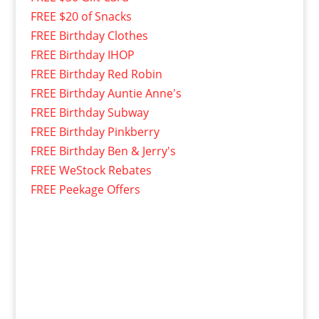
FREE $20 of Snacks
FREE Birthday Clothes
FREE Birthday IHOP
FREE Birthday Red Robin
FREE Birthday Auntie Anne's
FREE Birthday Subway
FREE Birthday Pinkberry
FREE Birthday Ben & Jerry's
FREE WeStock Rebates
FREE Peekage Offers