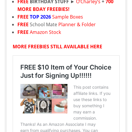
FREE
BIRTHDAY STUFF
►
O’Charley’s
+
700
MORE BDAY FREEBIES!
FREE
TOP 2026
Sample Boxes
FREE
School Mate
Planner & Folder
FREE
Amazon Stock
MORE FREEBIES STILL AVAILABLE HERE