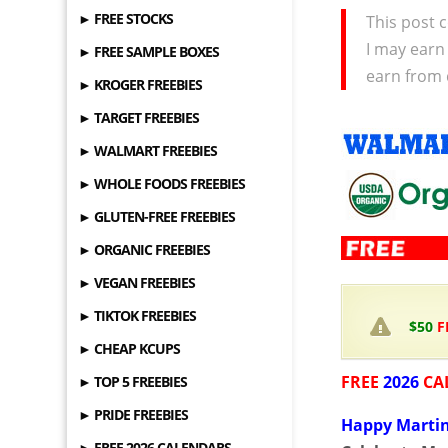
► FREE STOCKS
This post c
I may earn
► FREE SAMPLE BOXES
earn from 
► KROGER FREEBIES
► TARGET FREEBIES
► WALMART FREEBIES
► WHOLE FOODS FREEBIES
► GLUTEN-FREE FREEBIES
► ORGANIC FREEBIES
► VEGAN FREEBIES
► TIKTOK FREEBIES
$50
F
► CHEAP KCUPS
FREE
2026
CA
► TOP 5 FREEBIES
► PRIDE FREEBIES
Happy Martin
► FREE 2026 CALENDARS