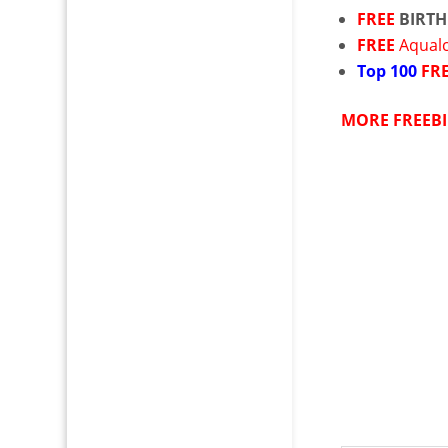
FREE
BIRTH
FREE
Aqual
Top
100
FR
MORE FREEBI