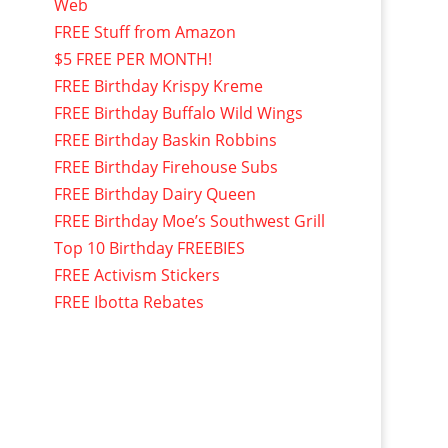
Web
FREE Stuff from Amazon
$5 FREE PER MONTH!
FREE Birthday Krispy Kreme
FREE Birthday Buffalo Wild Wings
FREE Birthday Baskin Robbins
FREE Birthday Firehouse Subs
FREE Birthday Dairy Queen
FREE Birthday Moe’s Southwest Grill
Top 10 Birthday FREEBIES
FREE Activism Stickers
FREE Ibotta Rebates