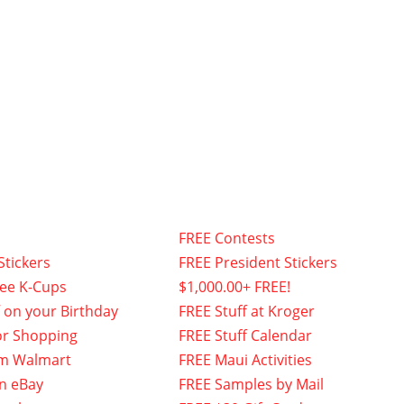
FREE Contests
Stickers
FREE President Stickers
fee K-Cups
$1,000.00+ FREE!
f on your Birthday
FREE Stuff at Kroger
or Shopping
FREE Stuff Calendar
om Walmart
FREE Maui Activities
n eBay
FREE Samples by Mail