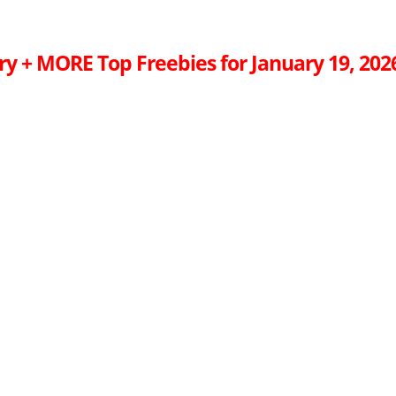
ry + MORE Top Freebies for January 19, 202