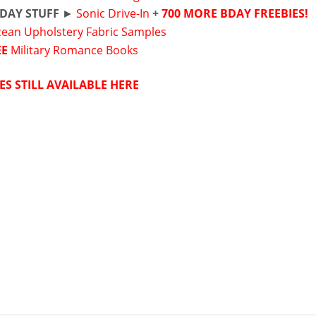
DAY STUFF
►
Sonic Drive-In
+
700 MORE BDAY FREEBIES!
cean Upholstery Fabric Samples
EE
Military Romance Books
ES STILL AVAILABLE HERE