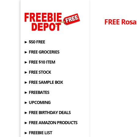
FREE Rosa
► $50 FREE
► FREE GROCERIES
► FREE $10 ITEM
► FREE STOCK
► FREE SAMPLE BOX
► FREEBATES
► UPCOMING
► FREE BIRTHDAY DEALS
► FREE AMAZON PRODUCTS
► FREEBIE LIST