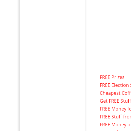
FREE Prizes
FREE Election 
Cheapest Cof
Get FREE Stuf
FREE Money f
FREE Stuff fr
FREE Money o