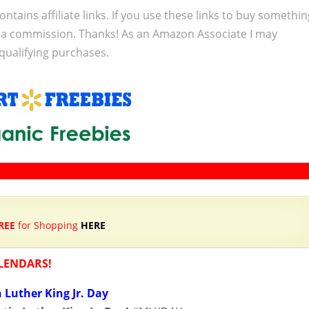
ontains affiliate links. If you use these links to buy somethi
 a commission. Thanks! As an Amazon Associate I may
qualifying purchases.
REE
for Shopping
HERE
LENDARS!
 Luther King Jr. Day