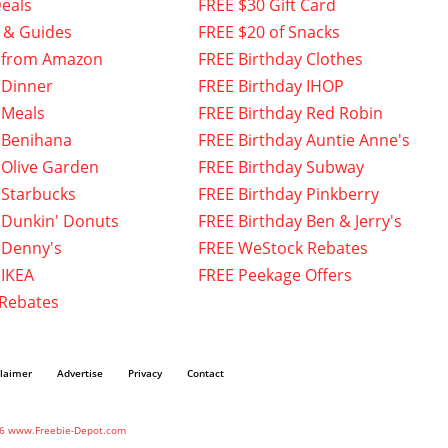
eals
FREE $30 Gift Card
 & Guides
FREE $20 of Snacks
 from Amazon
FREE Birthday Clothes
 Dinner
FREE Birthday IHOP
 Meals
FREE Birthday Red Robin
 Benihana
FREE Birthday Auntie Anne's
 Olive Garden
FREE Birthday Subway
 Starbucks
FREE Birthday Pinkberry
 Dunkin' Donuts
FREE Birthday Ben & Jerry's
 Denny's
FREE WeStock Rebates
 IKEA
FREE Peekage Offers
 Rebates
claimer
Advertise
Privacy
Contact
6 www.Freebie-Depot.com