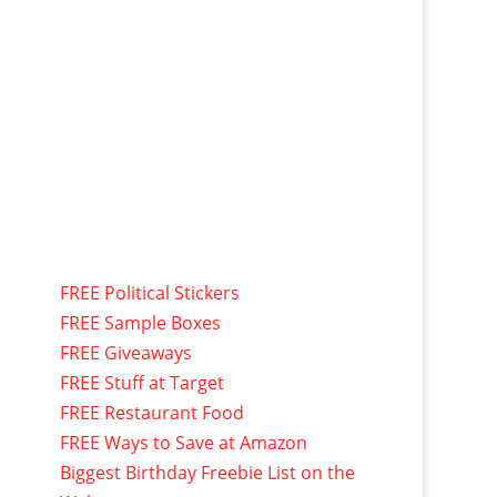
FREE Political Stickers
FREE Sample Boxes
FREE Giveaways
FREE Stuff at Target
FREE Restaurant Food
FREE Ways to Save at Amazon
Biggest Birthday Freebie List on the