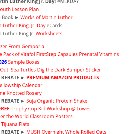
tin Luther King Jr. Day!
#MLKDAY
outh Lesson Plan
e Book ►
Works of Martin Luther
 Luther King, Jr. Day
eCards
 Luther King Jr.
Worksheets
Sizer From Gemporia
 Pack of Vitafol FirstStep Capsules Prenatal Vitamins
026
Sample Boxes
 Out! Sea Turtles Dig the Dark Bumper Sticker
 REBATE ►
PREMIUM AMAZON PRODUCTS
ellowship Calendar
ine Knotted Rosary
 REBATE ►
Suja Organic Protein Shake
FREE
Trophy Cup Kid Workshop @ Lowes
ver the World Classroom Posters
t Tijuana Flats
 REBATE
►
MUSH Overnight Whole Rolled Oats