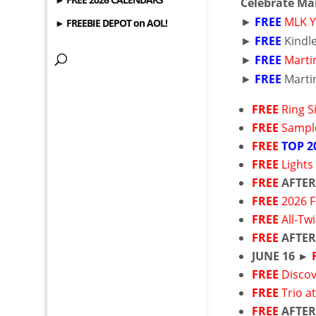
Celebrate Mar
►
FREE
MLK Y
► FREEBIE DEPOT on AOL!
►
FREE
Kindl
►
FREE
Martin
►
FREE
Martin
FREE
Ring 
FREE
Sample
FREE
TOP 2
FREE
Lights
FREE
AFTER
FREE
2026 F
FREE
All-Tw
FREE
AFTER
JUNE 16 ►
FREE
Disco
FREE
Trio a
FREE
AFTER