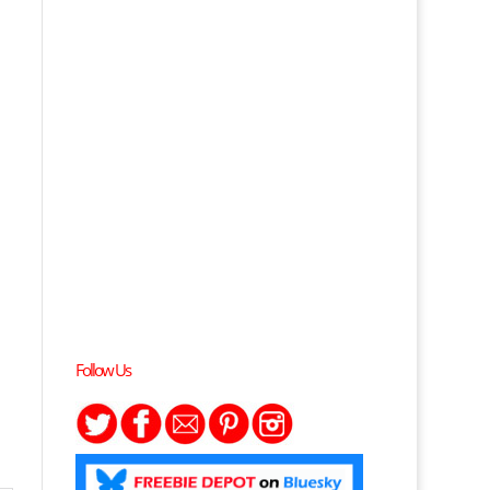
Follow Us