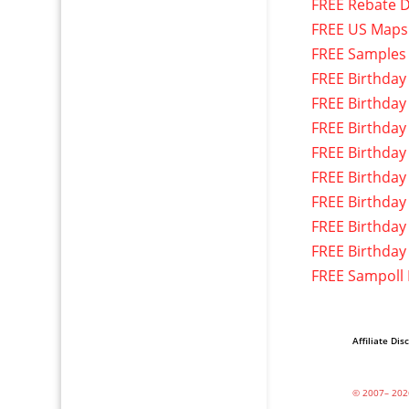
FREE Rebate D
FREE US Maps
FREE Samples
FREE Birthday
FREE Birthday
FREE Birthday
FREE Birthday
FREE Birthday
FREE Birthday
FREE Birthday
FREE Birthday
FREE Sampoll
Affiliate Dis
© 2007– 202