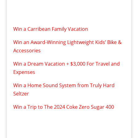
Win a Carribean Family Vacation
Win an Award-Winning Lightweight Kids’ Bike &
Accessories
Win a Dream Vacation + $3,000 For Travel and
Expenses
Win a Home Sound System from Truly Hard
Seltzer
Win a Trip to The 2024 Coke Zero Sugar 400