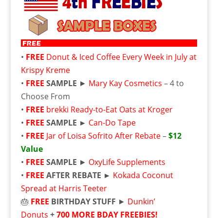
•
FREE
Donut & Iced Coffee Every Week in July at
Krispy Kreme
•
FREE
SAMPLE
►
Mary Kay Cosmetics
– 4 to
Choose From
•
FREE
brekki Ready-to-Eat Oats at Kroger
•
FREE
SAMPLE ►
Can-Do Tape
•
FREE
Jar of Loisa Sofrito After Rebate
–
$12
Value
•
FREE
SAMPLE
►
OxyLife Supplements
•
FREE
AFTER REBATE ►
Kokada Coconut
Spread at Harris Teeter
🎂
FREE
BIRTHDAY STUFF
►
Dunkin’
Donuts
+
700 MORE BDAY FREEBIES!