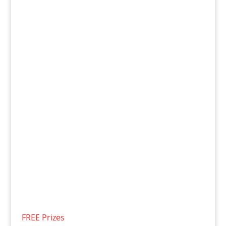
FREE Prizes