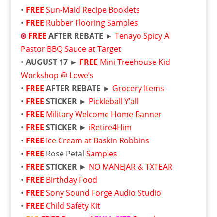
•
FREE
Sun-Maid Recipe Booklets
•
FREE
Rubber Flooring Samples
FREE
AFTER REBATE ►
Tenayo Spicy Al
Pastor BBQ Sauce at Target
•
AUGUST 17 ►
FREE
Mini Treehouse Kid
Workshop @ Lowe’s
•
FREE
AFTER REBATE ►
Grocery Items
•
FREE
STICKER ►
Pickleball Y’all
•
FREE
Military Welcome Home Banner
•
FREE
STICKER
►
iRetire4Him
•
FREE
Ice Cream at Baskin Robbins
•
FREE
Rose Petal
Samples
•
FREE
STICKER
►
NO MANEJAR & TXTEAR
•
FREE
Birthday Food
•
FREE
Sony Sound Forge Audio Studio
•
FREE
Child Safety Kit