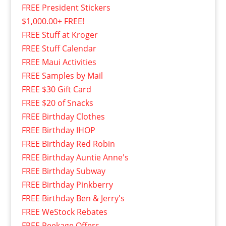
FREE President Stickers
$1,000.00+ FREE!
FREE Stuff at Kroger
FREE Stuff Calendar
FREE Maui Activities
FREE Samples by Mail
FREE $30 Gift Card
FREE $20 of Snacks
FREE Birthday Clothes
FREE Birthday IHOP
FREE Birthday Red Robin
FREE Birthday Auntie Anne's
FREE Birthday Subway
FREE Birthday Pinkberry
FREE Birthday Ben & Jerry's
FREE WeStock Rebates
FREE Peekage Offers