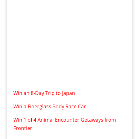
Win an 8-Day Trip to Japan
Win a Fiberglass Body Race Car
Win 1 of 4 Animal Encounter Getaways from
Frontier