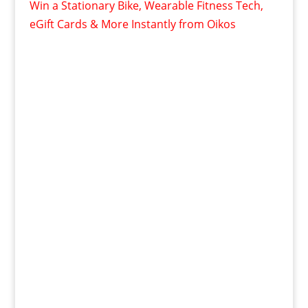
Win a Stationary Bike, Wearable Fitness Tech,
eGift Cards & More Instantly from Oikos