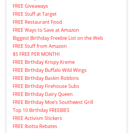
FREE Giveaways
FREE Stuff at Target
FREE Restaurant Food
FREE Ways to Save at Amazon
Biggest Birthday Freebie List on the Web
FREE Stuff from Amazon
$5 FREE PER MONTH!
FREE Birthday Krispy Kreme
FREE Birthday Buffalo Wild Wings
FREE Birthday Baskin Robbins
FREE Birthday Firehouse Subs
FREE Birthday Dairy Queen
FREE Birthday Moe’s Southwest Grill
Top 10 Birthday FREEBIES
FREE Activism Stickers
FREE Ibotta Rebates