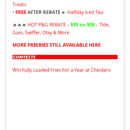
Treats
•
FREE
AFTER REBATE ►
Halfday Iced Tea
🔥🔥🔥
HOT P&G REBATE –
$15 on $50
– Tide,
Gain, Swiffer, Olay & More
MORE FREEBIES STILL AVAILABLE HERE
Win Fully Loaded Fries For a Year at Checkers