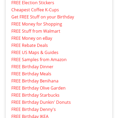
FREE Election Stickers
Cheapest Coffee K-Cups
Get FREE Stuff on your Birthday
FREE Money for Shopping
FREE Stuff from Walmart
FREE Money on eBay
FREE Rebate Deals
FREE US Maps & Guides
FREE Samples from Amazon
FREE Birthday Dinner
FREE Birthday Meals
FREE Birthday Benihana
FREE Birthday Olive Garden
FREE Birthday Starbucks
FREE Birthday Dunkin' Donuts
FREE Birthday Denny's
FREE Birthday IKEA