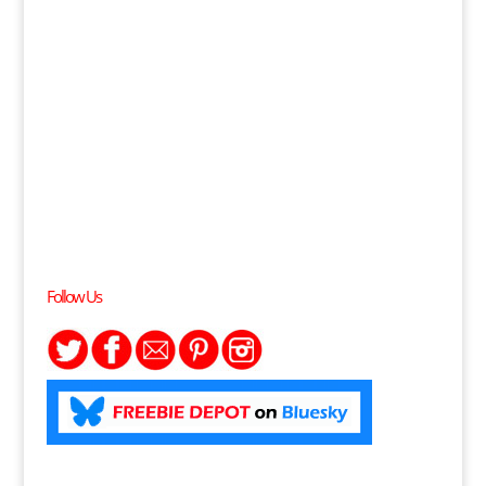
Follow Us