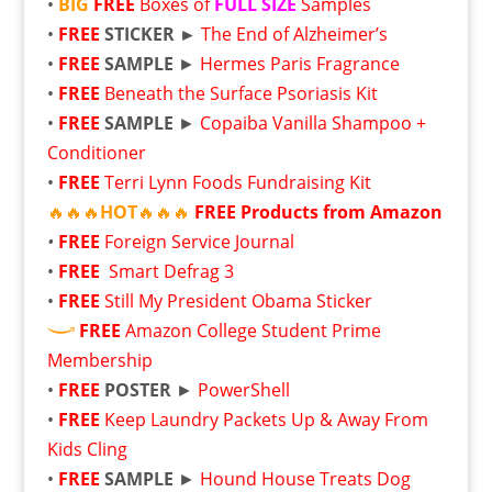
•
BIG
FREE
Boxes of
FULL SIZE
Samples
•
FREE
STICKER ►
The End of Alzheimer’s
•
FREE
SAMPLE
►
Hermes Paris Fragrance
•
FREE
Beneath the Surface Psoriasis Kit
•
FREE
SAMPLE
►
Copaiba Vanilla Shampoo +
Conditioner
•
FREE
Terri Lynn Foods Fundraising Kit
🔥🔥🔥
HOT
🔥🔥🔥
FREE
Products from Amazon
•
FREE
Foreign Service Journal
•
FREE
Smart Defrag 3
•
FREE
Still My President Obama Sticker
FREE
Amazon College Student Prime
Membership
•
FREE
POSTER
►
PowerShell
•
FREE
Keep Laundry Packets Up & Away From
Kids Cling
•
FREE
SAMPLE
►
Hound House Treats Dog