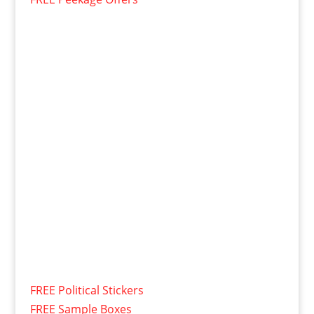
FREE Political Stickers
FREE Sample Boxes