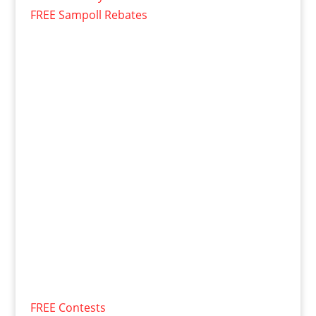
FREE Sampoll Rebates
FREE Contests