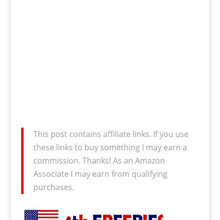
This post contains affiliate links. If you use
these links to buy something I may earn a
commission. Thanks! As an Amazon
Associate I may earn from qualifying
purchases.