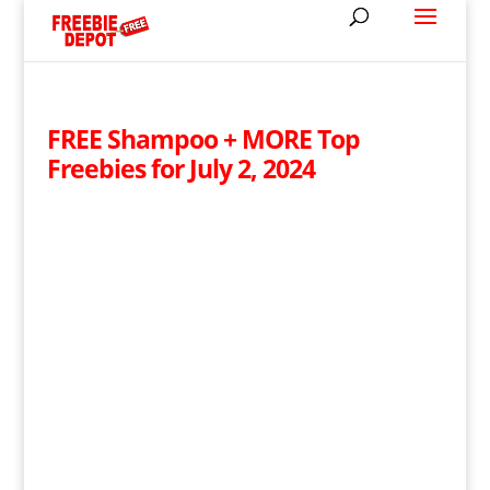
FREE Shampoo + MORE Top
Freebies for July 2, 2024