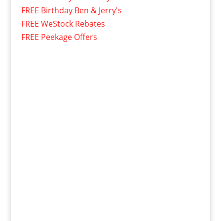
FREE Birthday Ben & Jerry's
FREE WeStock Rebates
FREE Peekage Offers