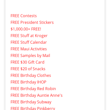
FREE Contests
FREE President Stickers
$1,000.00+ FREE!
FREE Stuff at Kroger
FREE Stuff Calendar
FREE Maui Activities
FREE Samples by Mail
FREE $30 Gift Card
FREE $20 of Snacks
FREE Birthday Clothes
FREE Birthday IHOP
FREE Birthday Red Robin
FREE Birthday Auntie Anne's
FREE Birthday Subway
FREE Birthday Pinkberry