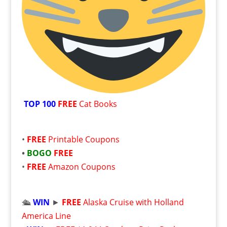
TOP 100
FREE
Cat Books
•
FREE
Printable Coupons
•
BOGO
FREE
•
FREE
Amazon Coupons
🛳️
WIN
►
FREE
Alaska Cruise with Holland
America Line