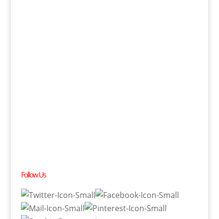
Follow Us