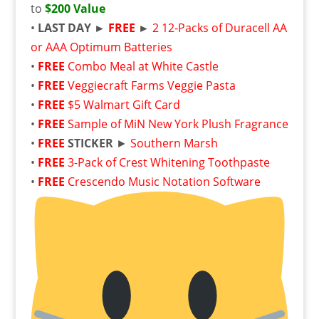
to
$200 Value
•
LAST DAY ►
FREE
►
2 12-Packs of Duracell AA
or AAA Optimum Batteries
•
FREE
Combo Meal at White Castle
•
FREE
Veggiecraft Farms Veggie Pasta
•
FREE
$5 Walmart Gift Card
•
FREE
Sample of MiN New York Plush Fragrance
•
FREE
STICKER
►
Southern Marsh
•
FREE
3-Pack of Crest Whitening Toothpaste
•
FREE
Crescendo Music Notation Software