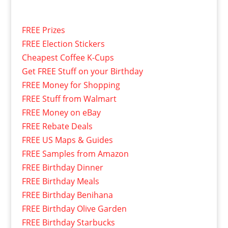
FREE Prizes
FREE Election Stickers
Cheapest Coffee K-Cups
Get FREE Stuff on your Birthday
FREE Money for Shopping
FREE Stuff from Walmart
FREE Money on eBay
FREE Rebate Deals
FREE US Maps & Guides
FREE Samples from Amazon
FREE Birthday Dinner
FREE Birthday Meals
FREE Birthday Benihana
FREE Birthday Olive Garden
FREE Birthday Starbucks