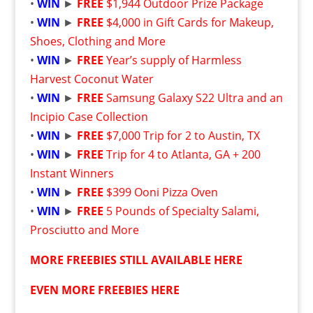
•
WIN
►
FREE
$1,944 Outdoor Prize Package
•
WIN
►
FREE
$4,000 in Gift Cards for Makeup,
Shoes, Clothing and More
•
WIN
►
FREE
Year’s supply of Harmless
Harvest Coconut Water
•
WIN
►
FREE
Samsung Galaxy S22 Ultra and an
Incipio Case Collection
•
WIN
►
FREE
$7,000 Trip for 2 to Austin, TX
•
WIN
►
FREE
Trip for 4 to Atlanta, GA + 200
Instant Winners
•
WIN
►
FREE
$399 Ooni Pizza Oven
•
WIN
►
FREE
5 Pounds of Specialty Salami,
Prosciutto and More
MORE FREEBIES STILL AVAILABLE HERE
EVEN MORE FREEBIES HERE