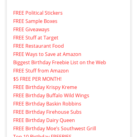
FREE Political Stickers
FREE Sample Boxes
FREE Giveaways
FREE Stuff at Target
FREE Restaurant Food
FREE Ways to Save at Amazon
Biggest Birthday Freebie List on the Web
FREE Stuff from Amazon
$5 FREE PER MONTH!
FREE Birthday Krispy Kreme
FREE Birthday Buffalo Wild Wings
FREE Birthday Baskin Robbins
FREE Birthday Firehouse Subs
FREE Birthday Dairy Queen
FREE Birthday Moe’s Southwest Grill
Top 10 Birthday FREEBIES