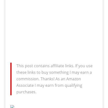
This post contains affiliate links. If you use
these links to buy something I may earn a
commission. Thanks! As an Amazon
Associate I may earn from qualifying
purchases.