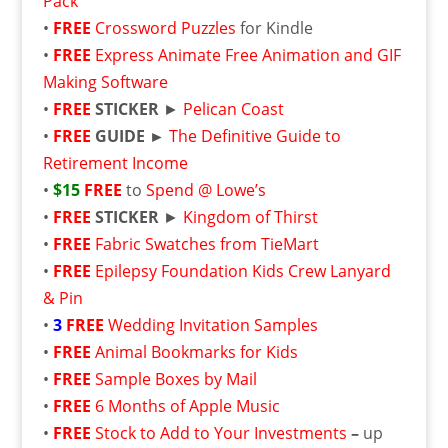
Pack
•
FREE
Crossword Puzzles
for Kindle
•
FREE
Express Animate Free Animation and GIF
Making Software
•
FREE
STICKER
►
Pelican Coast
•
FREE
GUIDE ►
The Definitive Guide to
Retirement Income
•
$15
FREE
to
Spend @ Lowe’s
•
FREE
STICKER
►
Kingdom of Thirst
•
FREE
Fabric Swatches from TieMart
•
FREE
Epilepsy Foundation Kids Crew Lanyard
& Pin
•
3
FREE
Wedding Invitation Samples
•
FREE
Animal Bookmarks for Kids
•
FREE
Sample Boxes by Mail
•
FREE
6 Months of Apple Music
•
FREE
Stock to Add to Your Investments
–
up