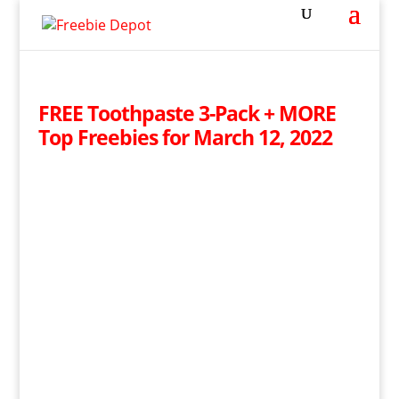
FREE Toothpaste 3-Pack + MORE
Top Freebies for March 12, 2022