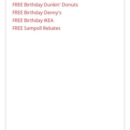
FREE Birthday Dunkin' Donuts
FREE Birthday Denny's
FREE Birthday IKEA
FREE Sampoll Rebates