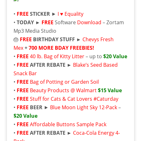
•
FREE
STICKER
►
I ♥ Equality
•
TODAY ►
FREE
Software
Download
– Zortam
Mp3 Media Studio
🎂
FREE
BIRTHDAY STUFF ►
Chevys Fresh
Mex
+
700 MORE BDAY FREEBIES!
•
FREE
40 lb. Bag of Kitty Litter
– up to
$20 Value
•
FREE
AFTER REBATE ►
Blake’s Seed Based
Snack Bar
•
FREE
Bag of Potting or Garden Soil
•
FREE
Beauty Products @ Walmart
$15 Value
•
FREE
Stuff for Cats & Cat Lovers #Caturday
•
FREE
BEER
►
Blue Moon Light Sky 12-Pack
–
$20 Value
•
FREE
Affordable Buttons Sample Pack
•
FREE
AFTER REBATE ►
Coca-Cola Energy 4-