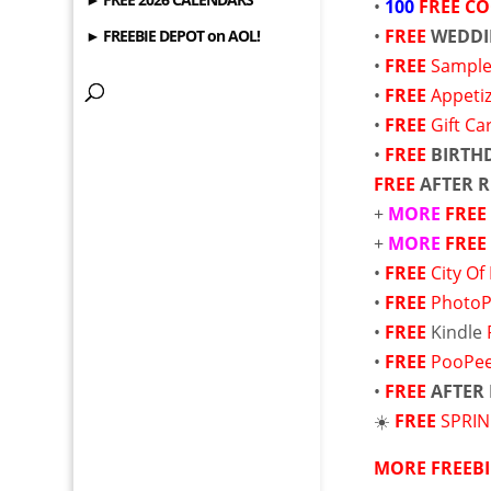
•
100
FREE
CO
•
FREE
WEDDI
► FREEBIE DEPOT on AOL!
•
FREE
Sample
•
FREE
Appetiz
•
FREE
Gift Ca
•
FREE
BIRTH
FREE
AFTER 
+
MORE
FRE
+
MORE
FRE
•
FREE
City Of
•
FREE
PhotoP
•
FREE
Kindle
•
FREE
PooPee
•
FREE
AFTER
☀️
FREE
SPRI
MORE FREEBI