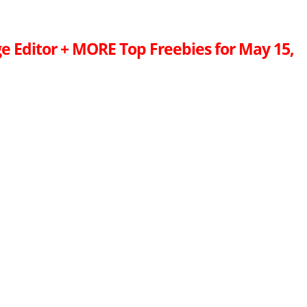
e Editor + MORE Top Freebies for May 15,