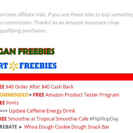
ontains affiliate links. If you use these links to buy somethi
 a commission. Thanks! As an Amazon Associate I may
qualifying purchases.
EE
$40 Order After $40 Cash Back
ECOMMENDED
⭐
FREE
Amazon Product Tester Program
REE
Fonts
>>>>
Update Caffeine Energy Drink
REE
Smoothie at Tropical Smoothie Cafe
#FlipFlopDay
 REBATE ►
Whoa Dough Cookie Dough Snack Bar