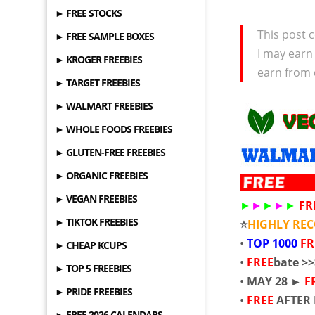
► FREE STOCKS
This post c
► FREE SAMPLE BOXES
I may earn
► KROGER FREEBIES
earn from 
► TARGET FREEBIES
► WALMART FREEBIES
► WHOLE FOODS FREEBIES
► GLUTEN-FREE FREEBIES
► ORGANIC FREEBIES
► VEGAN FREEBIES
►
►
►
►
►
FR
► TIKTOK FREEBIES
⭐
HIGHLY R
•
TOP
1000
F
► CHEAP KCUPS
•
FREE
bate >
► TOP 5 FREEBIES
•
MAY 28 ►
F
► PRIDE FREEBIES
•
FREE
AFTER
► FREE 2026 CALENDARS