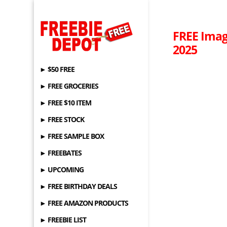
FREE Imag
2025
► $50 FREE
► FREE GROCERIES
► FREE $10 ITEM
► FREE STOCK
► FREE SAMPLE BOX
► FREEBATES
► UPCOMING
► FREE BIRTHDAY DEALS
► FREE AMAZON PRODUCTS
► FREEBIE LIST