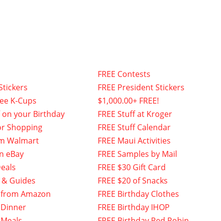
FREE Contests
Stickers
FREE President Stickers
fee K-Cups
$1,000.00+ FREE!
f on your Birthday
FREE Stuff at Kroger
or Shopping
FREE Stuff Calendar
om Walmart
FREE Maui Activities
n eBay
FREE Samples by Mail
eals
FREE $30 Gift Card
 & Guides
FREE $20 of Snacks
 from Amazon
FREE Birthday Clothes
 Dinner
FREE Birthday IHOP
 Meals
FREE Birthday Red Robin