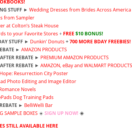
OKBOOKS!
NG STUFF
►
Wedding Dresses from Brides Across America
s from Sampler
er at Colton’s Steak House
rds to your Favorite Stores
+
FREE
$10 BONUS!
DAY STUFF
►
Dunkin’ Donuts
+
700 MORE BDAY FREEBIES!
REBATE ►
AMAZON PRODUCTS
E
AFTER REBATE
►
PREMIUM AMAZON PRODUCTS
E
AFTER REBATE
►
AMAZON, eBay and WALMART PRODUCT
 Hope: Resurrection City Poster
ad Photo Editing and Image Editor
Romance Novels
Pads Dog Training Pads
 REBATE ►
BelliWelli Bar
NG SAMPLE BOXES
☀️
SIGN UP NOW!
☀️
ES STILL AVAILABLE HERE