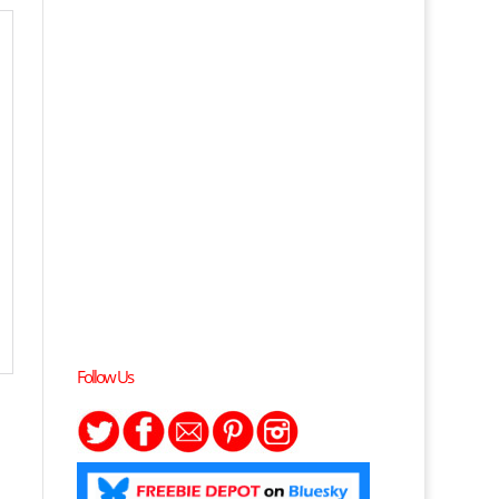
Follow Us