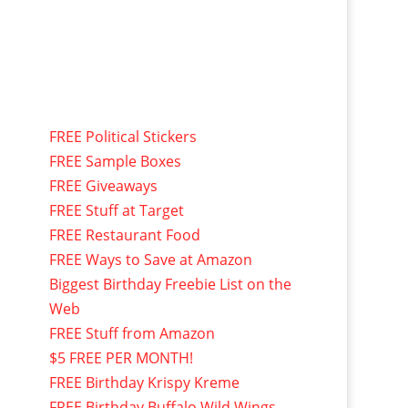
FREE Political Stickers
FREE Sample Boxes
FREE Giveaways
FREE Stuff at Target
FREE Restaurant Food
FREE Ways to Save at Amazon
Biggest Birthday Freebie List on the
Web
FREE Stuff from Amazon
$5 FREE PER MONTH!
FREE Birthday Krispy Kreme
FREE Birthday Buffalo Wild Wings