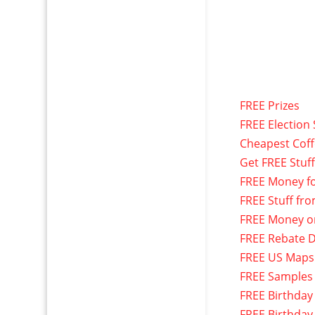
FREE Prizes
FREE Election 
Cheapest Cof
Get FREE Stuf
FREE Money f
FREE Stuff fr
FREE Money o
FREE Rebate D
FREE US Maps
FREE Samples
FREE Birthday
FREE Birthday