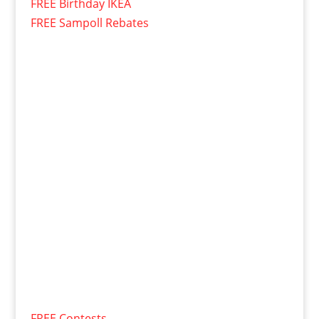
FREE Birthday IKEA
FREE Sampoll Rebates
FREE Contests