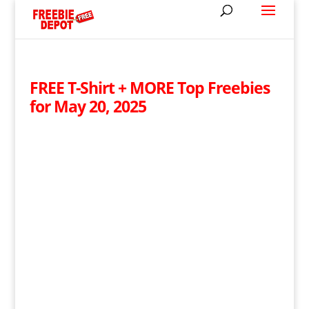
FREE T-Shirt + MORE Top Freebies
for May 20, 2025