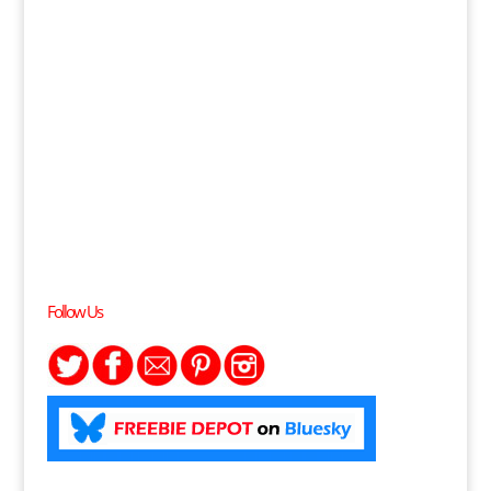
Follow Us