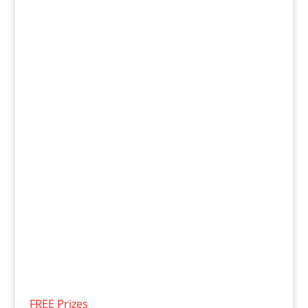
FREE Prizes