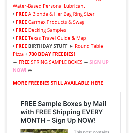
Water-Based Personal Lubricant
•
FREE
A Blonde & Her Bag Ring Sizer
•
FREE
Carmex Products & Swag
•
FREE
Decking Samples
•
FREE
Texas Travel Guide & Map
•
FREE
BIRTHDAY STUFF
►
Round Table
Pizza
+
700 BDAY FREEBIES!
☀️
FREE
SPRING SAMPLE BOXES
☀️
SIGN UP
NOW!
☀️
MORE FREEBIES STILL AVAILABLE HERE