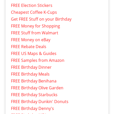
FREE Election Stickers
Cheapest Coffee K-Cups
Get FREE Stuff on your Birthday
FREE Money for Shopping
FREE Stuff from Walmart
FREE Money on eBay
FREE Rebate Deals
FREE US Maps & Guides
FREE Samples from Amazon
FREE Birthday Dinner
FREE Birthday Meals
FREE Birthday Benihana
FREE Birthday Olive Garden
FREE Birthday Starbucks
FREE Birthday Dunkin' Donuts
FREE Birthday Denny's