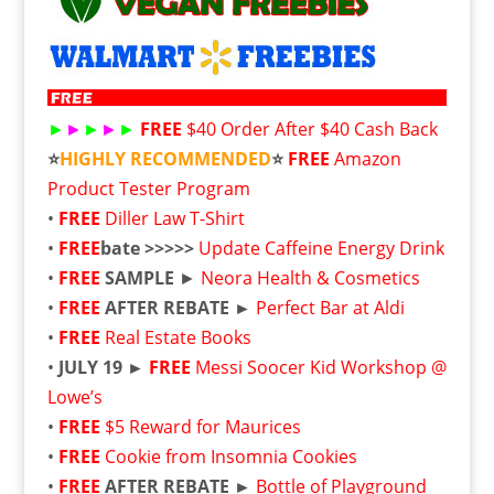
►
►
►
►
►
FREE
$40 Order After $40 Cash Back
⭐
HIGHLY RECOMMENDED
⭐
FREE
Amazon
Product Tester Program
•
FREE
Diller Law T-Shirt
•
FREE
bate >>>>>
Update Caffeine Energy Drink
•
FREE
SAMPLE
►
Neora Health & Cosmetics
•
FREE
AFTER REBATE ►
Perfect Bar at Aldi
•
FREE
Real Estate Books
•
JULY 19 ►
FREE
Messi Soocer Kid Workshop @
Lowe’s
•
FREE
$5 Reward for Maurices
•
FREE
Cookie from Insomnia Cookies
•
FREE
AFTER REBATE ►
Bottle of Playground