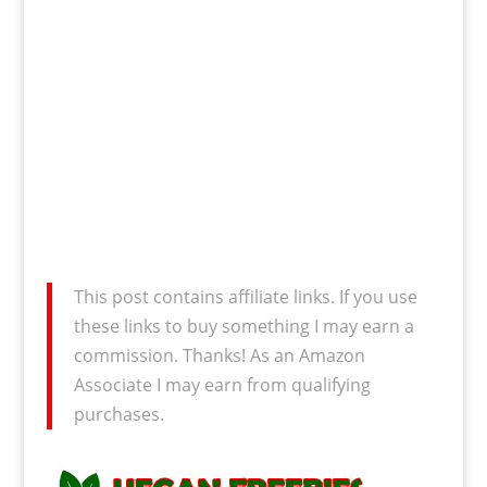
This post contains affiliate links. If you use
these links to buy something I may earn a
commission. Thanks! As an Amazon
Associate I may earn from qualifying
purchases.