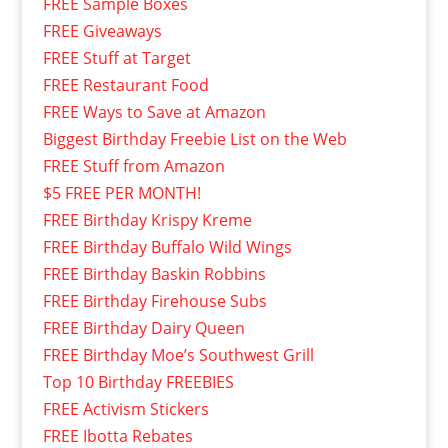
FREE Sample Boxes
FREE Giveaways
FREE Stuff at Target
FREE Restaurant Food
FREE Ways to Save at Amazon
Biggest Birthday Freebie List on the Web
FREE Stuff from Amazon
$5 FREE PER MONTH!
FREE Birthday Krispy Kreme
FREE Birthday Buffalo Wild Wings
FREE Birthday Baskin Robbins
FREE Birthday Firehouse Subs
FREE Birthday Dairy Queen
FREE Birthday Moe’s Southwest Grill
Top 10 Birthday FREEBIES
FREE Activism Stickers
FREE Ibotta Rebates