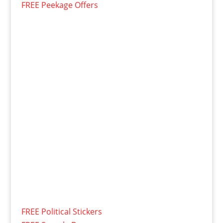
FREE Peekage Offers
FREE Political Stickers