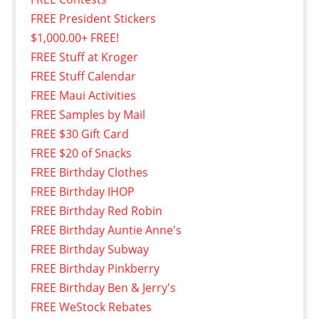
FREE President Stickers
$1,000.00+ FREE!
FREE Stuff at Kroger
FREE Stuff Calendar
FREE Maui Activities
FREE Samples by Mail
FREE $30 Gift Card
FREE $20 of Snacks
FREE Birthday Clothes
FREE Birthday IHOP
FREE Birthday Red Robin
FREE Birthday Auntie Anne's
FREE Birthday Subway
FREE Birthday Pinkberry
FREE Birthday Ben & Jerry's
FREE WeStock Rebates