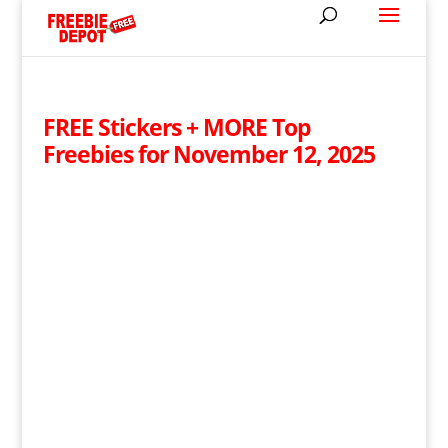
FREE Stickers + MORE Top
Freebies for November 12, 2025