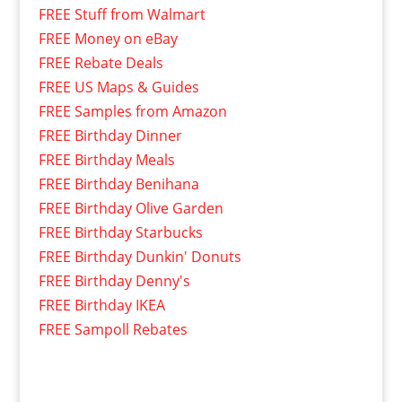
FREE Stuff from Walmart
FREE Money on eBay
FREE Rebate Deals
FREE US Maps & Guides
FREE Samples from Amazon
FREE Birthday Dinner
FREE Birthday Meals
FREE Birthday Benihana
FREE Birthday Olive Garden
FREE Birthday Starbucks
FREE Birthday Dunkin' Donuts
FREE Birthday Denny's
FREE Birthday IKEA
FREE Sampoll Rebates