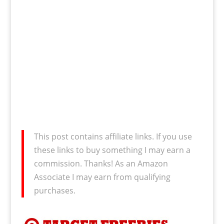
This post contains affiliate links. If you use
these links to buy something I may earn a
commission. Thanks! As an Amazon
Associate I may earn from qualifying
purchases.