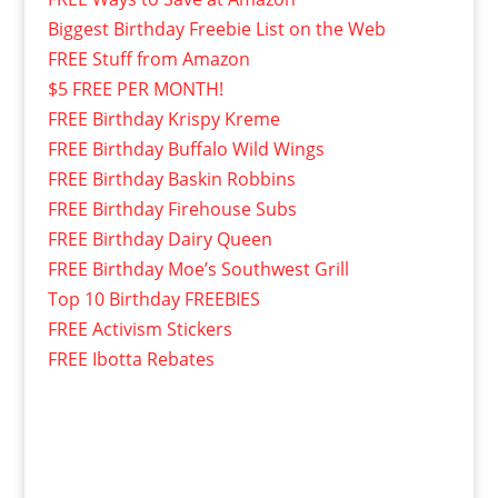
Biggest Birthday Freebie List on the Web
FREE Stuff from Amazon
$5 FREE PER MONTH!
FREE Birthday Krispy Kreme
FREE Birthday Buffalo Wild Wings
FREE Birthday Baskin Robbins
FREE Birthday Firehouse Subs
FREE Birthday Dairy Queen
FREE Birthday Moe’s Southwest Grill
Top 10 Birthday FREEBIES
FREE Activism Stickers
FREE Ibotta Rebates