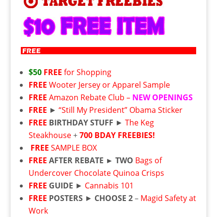
$50
FREE
for Shopping
FREE
Wooter Jersey or Apparel Sample
FREE
Amazon Rebate Club –
NEW OPENINGS
FREE
►
“Still My President” Obama Sticker
FREE
BIRTHDAY STUFF
►
The Keg
Steakhouse
+
700 BDAY FREEBIES!
FREE
SAMPLE BOX
FREE
AFTER REBATE ►
TWO
Bags of
Undercover Chocolate Quinoa Crisps
FREE
GUIDE
►
Cannabis 101
FREE
POSTERS
►
CHOOSE 2
–
Magid Safety at
Work