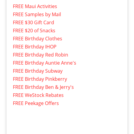
FREE Maui Activities
FREE Samples by Mail
FREE $30 Gift Card
FREE $20 of Snacks
FREE Birthday Clothes
FREE Birthday IHOP
FREE Birthday Red Robin
FREE Birthday Auntie Anne's
FREE Birthday Subway
FREE Birthday Pinkberry
FREE Birthday Ben & Jerry's
FREE WeStock Rebates
FREE Peekage Offers