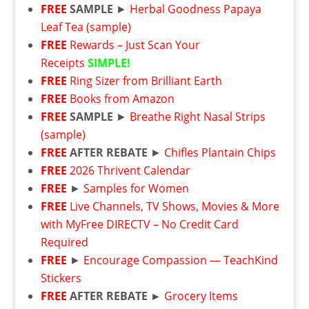
FREE
SAMPLE
►
Herbal Goodness Papaya
Leaf Tea (sample)
FREE
Rewards – Just Scan Your
Receipts
SIMPLE!
FREE
Ring Sizer from Brilliant Earth
FREE
Books from Amazon
FREE
SAMPLE
►
Breathe Right Nasal Strips
(sample)
FREE
AFTER REBATE
►
Chifles Plantain Chips
FREE
2026 Thrivent Calendar
FREE
►
Samples for Women
FREE
Live Channels, TV Shows, Movies & More
with MyFree DIRECTV – No Credit Card
Required
FREE
►
Encourage Compassion — TeachKind
Stickers
FREE
AFTER REBATE ►
Grocery Items