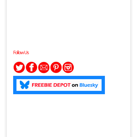
Follow Us