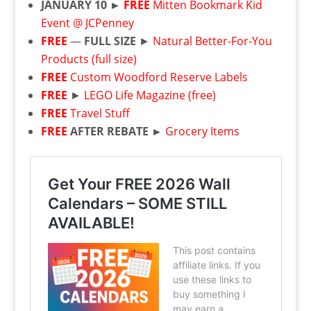
JANUARY 10 ►
FREE
Mitten Bookmark Kid
Event @ JCPenney
FREE
—
FULL SIZE
►
Natural Better-For-You
Products (full size)
FREE
Custom Woodford Reserve Labels
FREE
►
LEGO Life Magazine (free)
FREE
Travel Stuff
FREE
AFTER REBATE ►
Grocery Items