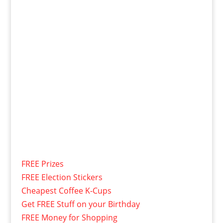
FREE Prizes
FREE Election Stickers
Cheapest Coffee K-Cups
Get FREE Stuff on your Birthday
FREE Money for Shopping