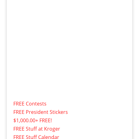
FREE Contests
FREE President Stickers
$1,000.00+ FREE!
FREE Stuff at Kroger
FREE Stuff Calendar