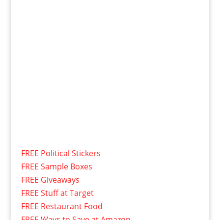
FREE Political Stickers
FREE Sample Boxes
FREE Giveaways
FREE Stuff at Target
FREE Restaurant Food
FREE Ways to Save at Amazon