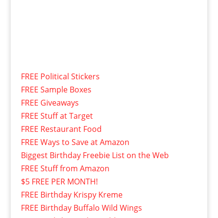
FREE Political Stickers
FREE Sample Boxes
FREE Giveaways
FREE Stuff at Target
FREE Restaurant Food
FREE Ways to Save at Amazon
Biggest Birthday Freebie List on the Web
FREE Stuff from Amazon
$5 FREE PER MONTH!
FREE Birthday Krispy Kreme
FREE Birthday Buffalo Wild Wings