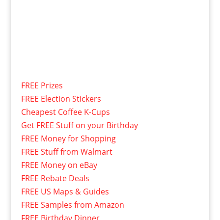
FREE Prizes
FREE Election Stickers
Cheapest Coffee K-Cups
Get FREE Stuff on your Birthday
FREE Money for Shopping
FREE Stuff from Walmart
FREE Money on eBay
FREE Rebate Deals
FREE US Maps & Guides
FREE Samples from Amazon
FREE Birthday Dinner