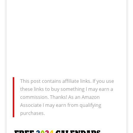
This post contains affiliate links. If you use
these links to buy something I may earn a
commission. Thanks! As an Amazon
Associate I may earn from qualifying
purchases.