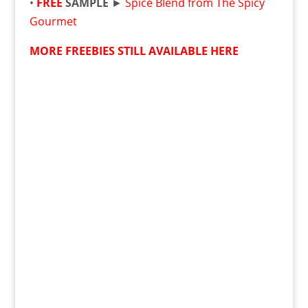
•
FREE
SAMPLE
►
Spice Blend from The Spicy
Gourmet
MORE FREEBIES STILL AVAILABLE HERE