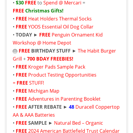
•
$30
FREE
to
Spend @ Mercari
=
FREE
Christmas Gifts!
•
FREE
Heat Holders Thermal Socks
•
FREE
YOOS Essential Oil Dog Collar
•
TODAY
►
FREE
Penguin Ornament Kid
Workshop @ Home Depot
🎂
FREE
BIRTHDAY STUFF
►
The Habit Burger
Grill
+
700 BDAY FREEBIES!
•
FREE
Kroger Pads Sample Pack
•
FREE
Product Testing Opportunities
=
FREE
STUFF!
•
FREE
Michigan Map
•
FREE
Adventures in Parenting Booklet
•
FREE
AFTER REBATE
►
48
Duracell Coppertop
AA & AAA Batteries
•
FREE
SAMPLE
►
Natural Bed – Organic
•
FREE
2024 American Battlefield Trust Calendar