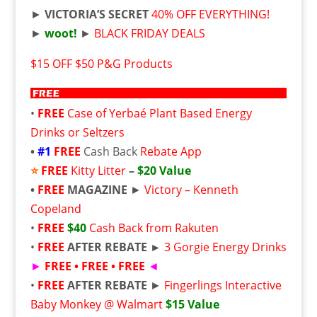
►
VICTORIA’S SECRET
40% OFF EVERYTHING!
►
woot!
►
BLACK FRIDAY DEALS
$15 OFF $50 P&G Products
•
FREE
Case of Yerbaé Plant Based Energy
Drinks or Seltzers
•
#1
FREE
Cash Back
Rebate App
⭐
FREE
Kitty Litter
–
$20 Value
•
FREE
MAGAZINE
►
Victory – Kenneth
Copeland
•
FREE
$40
Cash Back from Rakuten
•
FREE
AFTER REBATE ►
3 Gorgie Energy Drinks
►
FREE • FREE • FREE
◄
•
FREE
AFTER REBATE
►
Fingerlings Interactive
Baby Monkey @ Walmart
$15 Value