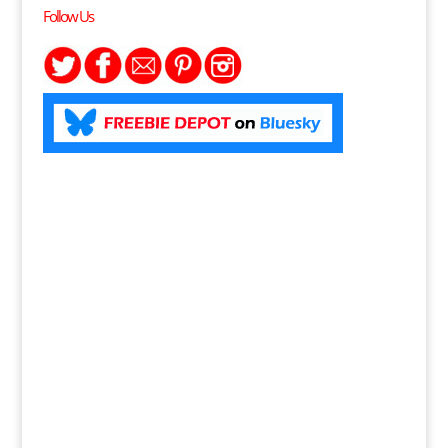
Follow Us