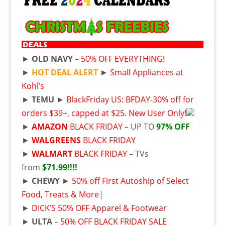
►
OLD NAVY
–
50% OFF EVERYTHING!
►
HOT DEAL ALERT
►
Small Appliances at
Kohl’s
►
TEMU
►
BlackFriday US: BFDAY-30% off for
orders $39+, capped at $25. New User Only!
►
AMAZON
BLACK FRIDAY
– UP TO
97% OFF
►
WALGREENS
BLACK FRIDAY
►
WALMART
BLACK FRIDAY
– TVs
from
$71.99!!!!
►
CHEWY
►
50% off First Autoship of Select
Food, Treats & More
|
►
DICK’S 50% OFF Apparel & Footwear
►
ULTA
–
50% OFF BLACK FRIDAY SALE