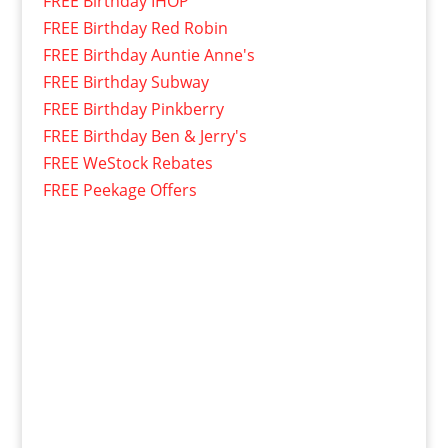
FREE Birthday IHOP
FREE Birthday Red Robin
FREE Birthday Auntie Anne's
FREE Birthday Subway
FREE Birthday Pinkberry
FREE Birthday Ben & Jerry's
FREE WeStock Rebates
FREE Peekage Offers