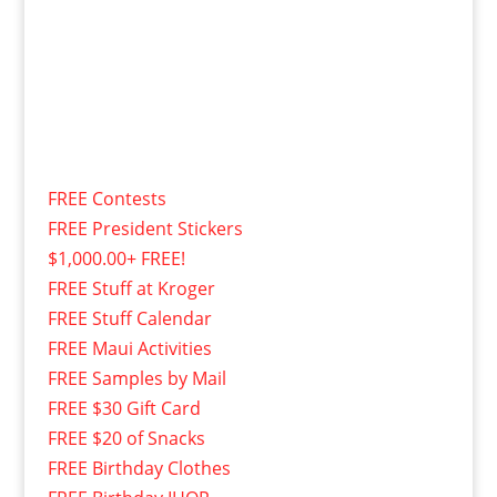
FREE Contests
FREE President Stickers
$1,000.00+ FREE!
FREE Stuff at Kroger
FREE Stuff Calendar
FREE Maui Activities
FREE Samples by Mail
FREE $30 Gift Card
FREE $20 of Snacks
FREE Birthday Clothes