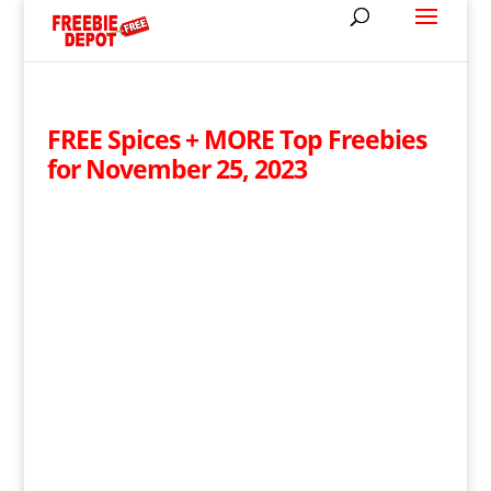
FREE Spices + MORE Top Freebies
for November 25, 2023