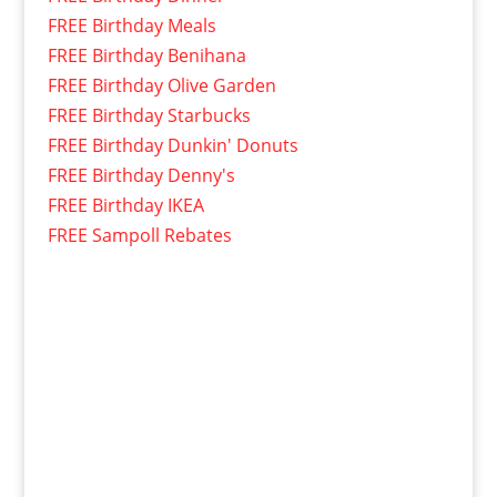
FREE Birthday Meals
FREE Birthday Benihana
FREE Birthday Olive Garden
FREE Birthday Starbucks
FREE Birthday Dunkin' Donuts
FREE Birthday Denny's
FREE Birthday IKEA
FREE Sampoll Rebates