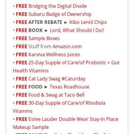
•
FREE
Bridging the Digital Divide
•
FREE
Subaru Badge of Ownership
•
FREE
AFTER REBATE ►
Kibo Lentil Chips
•
FREE
BOOK ►
Lord, What Should I Do?
•
FREE
Sample Boxes
•
FREE
Stuff from
Amazon.com
•
FREE
Karviva Wellness Juices
•
FREE
25-Day Supple of Care/of Probiotic + Gut
Health Vitamins
•
FREE
Cat Lady Swag #Caturday
•
FREE
FOOD
►
Texas Roadhouse
•
FREE
Food & Swag at Taco Bell
•
FREE
30-Day Supple of Care/of Rhodiola
Vitamins
•
FREE
Estee Lauder Double Wear Stay-In Place
Makeup Sample