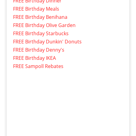
FREE Birthday Dinner
FREE Birthday Meals
FREE Birthday Benihana
FREE Birthday Olive Garden
FREE Birthday Starbucks
FREE Birthday Dunkin' Donuts
FREE Birthday Denny's
FREE Birthday IKEA
FREE Sampoll Rebates