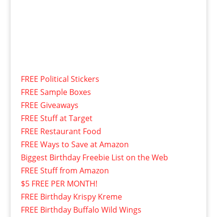
FREE Political Stickers
FREE Sample Boxes
FREE Giveaways
FREE Stuff at Target
FREE Restaurant Food
FREE Ways to Save at Amazon
Biggest Birthday Freebie List on the Web
FREE Stuff from Amazon
$5 FREE PER MONTH!
FREE Birthday Krispy Kreme
FREE Birthday Buffalo Wild Wings