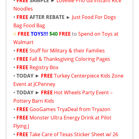
•
FREE
SAMPLE
►
LoveMe Pho Ga Instant Rice
Noodles
•
FREE
AFTER REBATE ►
Just Food For Dogs
Bag Food Bag
FREE
TOYS!!!
$40
FREE
to
Spend on Toys at
Walmart
•
FREE
Stuff for Military & their Families
•
FREE
Fall & Thanksgiving Coloring Pages
•
FREE
Registry Box
•
TODAY
►
FREE
Turkey Centerpiece Kids Zone
Event at JCPenney
•
TODAY
►
FREE
Hot Wheels Party Event –
Pottery Barn Kids
•
FREE
GooGames TryaDeal from Tryazon
•
FREE
Monster Ultra Energy Drink at Pilot
Flying J
•
FREE
Take Care of Texas Sticker Sheet w/ 26