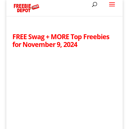
FREE Swag + MORE Top Freebies
for November 9, 2024