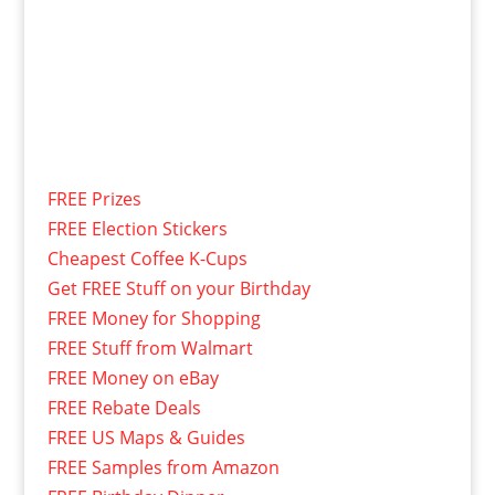
FREE Prizes
FREE Election Stickers
Cheapest Coffee K-Cups
Get FREE Stuff on your Birthday
FREE Money for Shopping
FREE Stuff from Walmart
FREE Money on eBay
FREE Rebate Deals
FREE US Maps & Guides
FREE Samples from Amazon