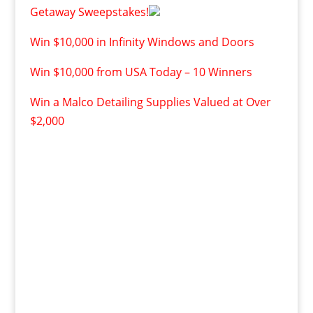
Getaway Sweepstakes!
Win $10,000 in Infinity Windows and Doors
Win $10,000 from USA Today – 10 Winners
Win a Malco Detailing Supplies Valued at Over
$2,000