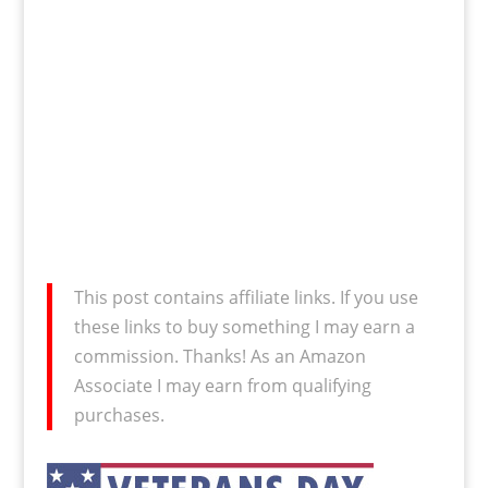
This post contains affiliate links. If you use
these links to buy something I may earn a
commission. Thanks! As an Amazon
Associate I may earn from qualifying
purchases.