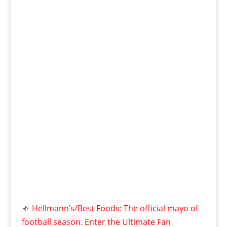
🏈
Hellmann’s/Best Foods: The official mayo of
football season. Enter the Ultimate Fan