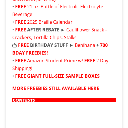
•
FREE
21 oz. Bottle of Electrolit Electrolyte
Beverage
•
FREE
2025 Braille Calendar
•
FREE
AFTER REBATE ►
Cauliflower Snack –
Crackers, Tortilla Chips, Stalks
🎂
FREE
BIRTHDAY STUFF
►
Benihana
+
700
BDAY FREEBIES!
•
FREE
Amazon Student Prime w/
FREE
2 Day
Shipping!
•
FREE
GIANT FULL-SIZE SAMPLE BOXES
MORE FREEBIES STILL AVAILABLE HERE