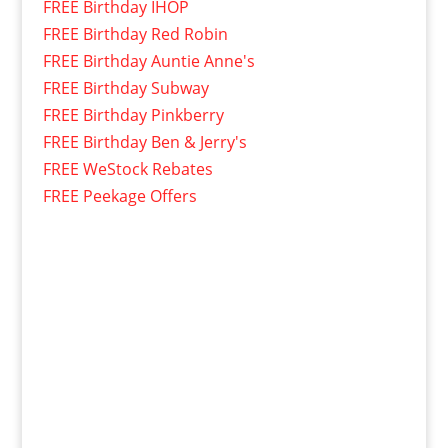
FREE Birthday IHOP
FREE Birthday Red Robin
FREE Birthday Auntie Anne's
FREE Birthday Subway
FREE Birthday Pinkberry
FREE Birthday Ben & Jerry's
FREE WeStock Rebates
FREE Peekage Offers