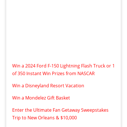
Win a 2024 Ford F-150 Lightning Flash Truck or 1
of 350 Instant Win Prizes from NASCAR
Win a Disneyland Resort Vacation
Win a Mondelez Gift Basket
Enter the Ultimate Fan Getaway Sweepstakes
Trip to New Orleans & $10,000