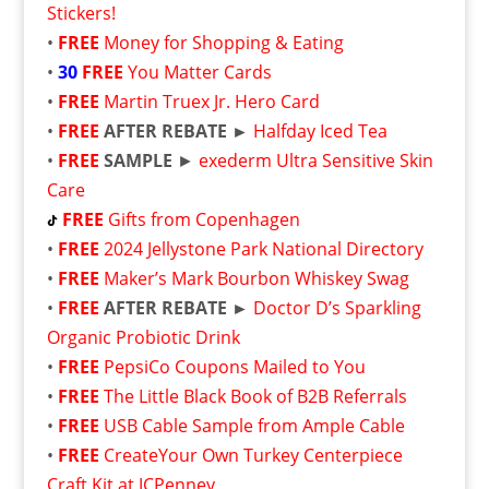
Stickers!
•
FREE
Money for Shopping & Eating
•
30
FREE
You Matter Cards
•
FREE
Martin Truex Jr. Hero Card
•
FREE
AFTER REBATE ►
Halfday Iced Tea
•
FREE
SAMPLE
►
exederm Ultra Sensitive Skin
Care
FREE
Gifts from Copenhagen
•
FREE
2024 Jellystone Park National Directory
•
FREE
Maker’s Mark Bourbon Whiskey Swag
•
FREE
AFTER REBATE ►
Doctor D’s Sparkling
Organic Probiotic Drink
•
FREE
PepsiCo Coupons Mailed to You
•
FREE
The Little Black Book of B2B Referrals
•
FREE
USB Cable Sample from Ample Cable
•
FREE
CreateYour Own Turkey Centerpiece
Craft Kit at JCPenney