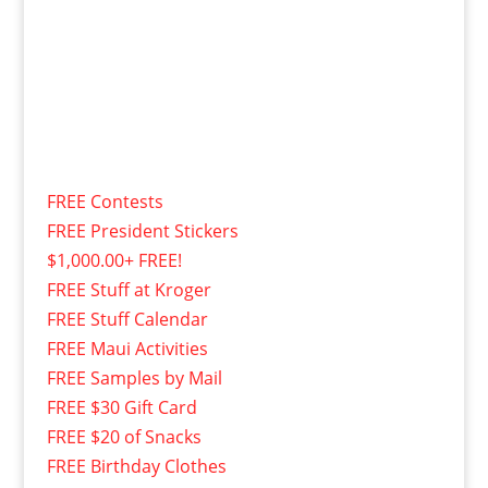
FREE Contests
FREE President Stickers
$1,000.00+ FREE!
FREE Stuff at Kroger
FREE Stuff Calendar
FREE Maui Activities
FREE Samples by Mail
FREE $30 Gift Card
FREE $20 of Snacks
FREE Birthday Clothes