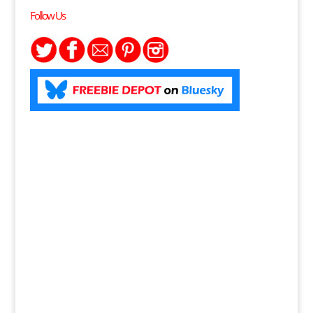
Follow Us