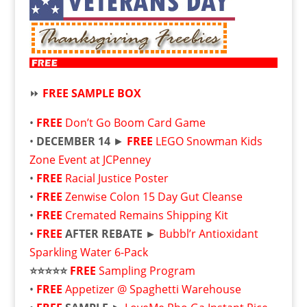
⏩
FREE SAMPLE BOX
•
FREE
Don’t Go Boom Card Game
•
DECEMBER 14
►
FREE
LEGO Snowman Kids
Zone Event at JCPenney
•
FREE
Racial Justice Poster
•
FREE
Zenwise Colon 15 Day Gut Cleanse
•
FREE
Cremated Remains Shipping Kit
•
FREE
AFTER REBATE ►
Bubbl’r Antioxidant
Sparkling Water 6-Pack
⭐⭐⭐⭐⭐
FREE
Sampling Program
•
FREE
Appetizer @ Spaghetti Warehouse