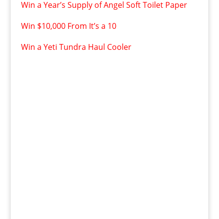
Win a Year’s Supply of Angel Soft Toilet Paper
Win $10,000 From It’s a 10
Win a Yeti Tundra Haul Cooler