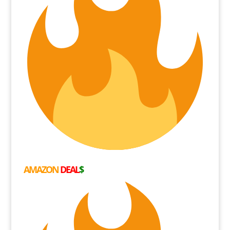
AMAZON
DEAL
$