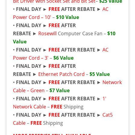
Bit Driver with Socket Set and Bit Set
–
$25 Value
•
FINAL DAY ►
FREE
AFTER REBATE
►
AC
Power Cord – 10′
–
$10 Value
•
FINAL DAY ►
FREE
AFTER
REBATE
►
Rosewill
Computer Case Fan –
$10
Value
•
FINAL DAY ►
FREE
AFTER REBATE
►
AC
Power Cord – 3′
–
$6 Value
•
FINAL DAY ►
FREE
AFTER
REBATE
►
Ethernet Patch Cord
–
$5 Value
•
FINAL DAY ►
FREE
AFTER REBATE
►
Network
Cable – Green
–
$7 Value
•
FINAL DAY ►
FREE
AFTER REBATE ►
1′
Network Cable
–
FREE
Shipping
•
FINAL DAY ►
FREE
AFTER REBATE ►
Cat5
Cable
–
FREE
Shipping