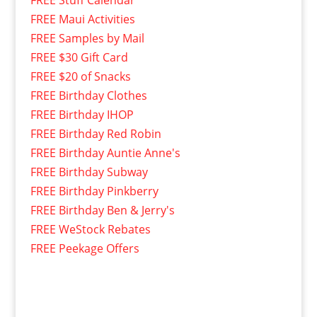
FREE Maui Activities
FREE Samples by Mail
FREE $30 Gift Card
FREE $20 of Snacks
FREE Birthday Clothes
FREE Birthday IHOP
FREE Birthday Red Robin
FREE Birthday Auntie Anne's
FREE Birthday Subway
FREE Birthday Pinkberry
FREE Birthday Ben & Jerry's
FREE WeStock Rebates
FREE Peekage Offers