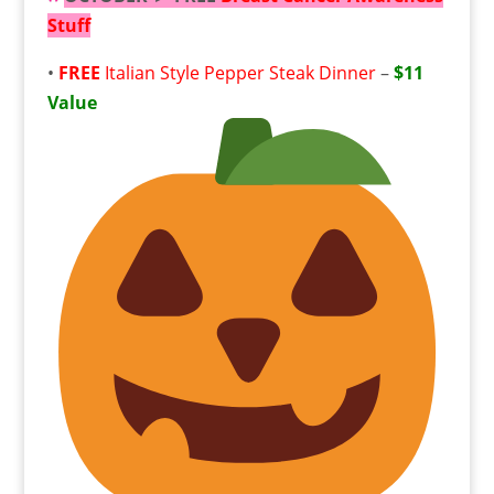
Stuff
•
FREE
Italian Style Pepper Steak Dinner
–
$11
Value