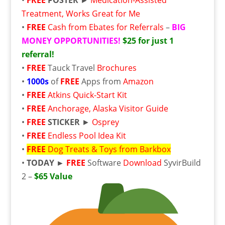
Treatment, Works Great for Me
•
FREE
Cash from Ebates for Referrals
–
BIG
MONEY OPPORTUNITIES!
$25 for just 1
referral!
•
FREE
Tauck Travel
Brochures
•
1000s
of
FREE
Apps from
Amazon
•
FREE
Atkins Quick-Start Kit
•
FREE
Anchorage, Alaska Visitor Guide
•
FREE
STICKER
►
Osprey
•
FREE
Endless Pool Idea Kit
•
FREE
Dog Treats & Toys from Barkbox
•
TODAY ►
FREE
Software
Download
SyvirBuild
2 –
$65 Value