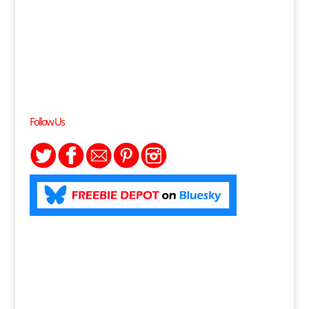
Follow Us