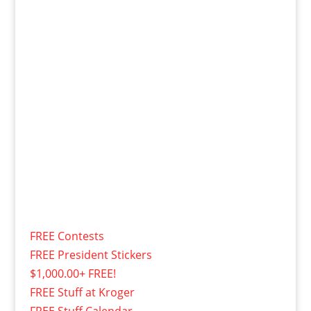
FREE Contests
FREE President Stickers
$1,000.00+ FREE!
FREE Stuff at Kroger
FREE Stuff Calendar