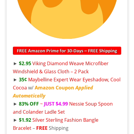
►
$2.95
Viking Diamond Weave Microfiber
Windshield & Glass Cloth – 2 Pack
►
35¢
Maybelline Expert Wear Eyeshadow, Cool
Cocoa
w/
Amazon Coupon
Applied
Automatically
►
83% OFF
~
JUST $4.99
Nessie Soup Spoon
and Colander Ladle Set
►
$1.92
Silver Sterling Fashion Bangle
Bracelet
–
FREE
Shipping