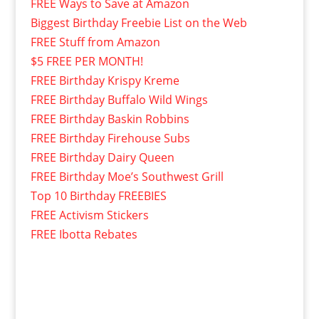
FREE Ways to Save at Amazon
Biggest Birthday Freebie List on the Web
FREE Stuff from Amazon
$5 FREE PER MONTH!
FREE Birthday Krispy Kreme
FREE Birthday Buffalo Wild Wings
FREE Birthday Baskin Robbins
FREE Birthday Firehouse Subs
FREE Birthday Dairy Queen
FREE Birthday Moe’s Southwest Grill
Top 10 Birthday FREEBIES
FREE Activism Stickers
FREE Ibotta Rebates