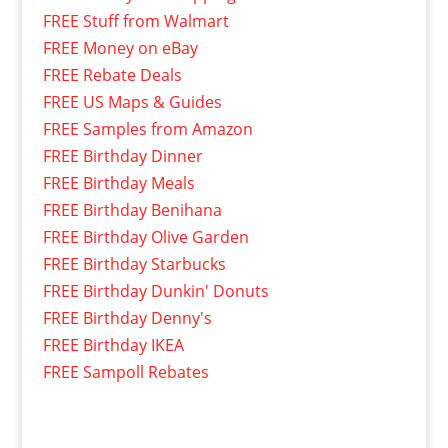
FREE Stuff from Walmart
FREE Money on eBay
FREE Rebate Deals
FREE US Maps & Guides
FREE Samples from Amazon
FREE Birthday Dinner
FREE Birthday Meals
FREE Birthday Benihana
FREE Birthday Olive Garden
FREE Birthday Starbucks
FREE Birthday Dunkin' Donuts
FREE Birthday Denny's
FREE Birthday IKEA
FREE Sampoll Rebates