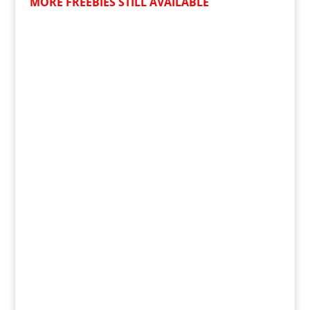
MORE FREEBIES STILL AVAILABLE