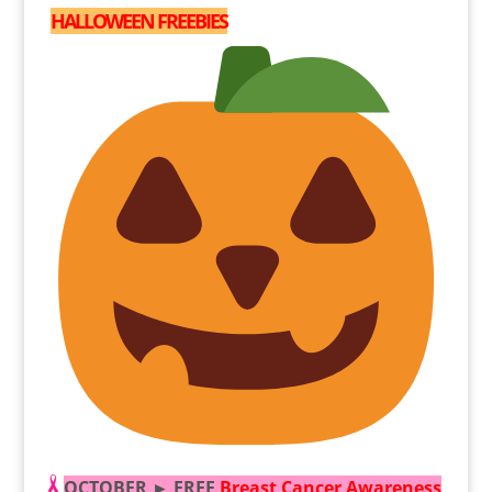
HALLOWEEN FREEBIES
OCTOBER ► FREE
Breast Cancer Awareness