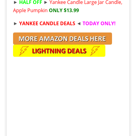
►
HALF OFF
►
Yankee Candle Large Jar Candle,
Apple Pumpkin
ONLY $13.99
►
YANKEE CANDLE DEALS
◄
TODAY ONLY!