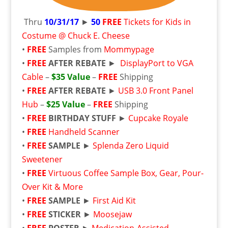
Thru
10/31/17
►
50
FREE
Tickets for Kids in
Costume @ Chuck E. Cheese
•
FREE
Samples from
Mommypage
•
FREE
AFTER REBATE
►
DisplayPort to VGA
Cable
–
$35 Value
–
FREE
Shipping
•
FREE
AFTER REBATE
►
USB 3.0 Front Panel
Hub
–
$25 Value
–
FREE
Shipping
•
FREE
BIRTHDAY STUFF
►
Cupcake Royale
•
FREE
Handheld Scanner
•
FREE
SAMPLE
►
Splenda Zero Liquid
Sweetener
•
FREE
Virtuous Coffee Sample Box, Gear, Pour-
Over Kit & More
•
FREE
SAMPLE
►
First Aid Kit
•
FREE
STICKER
►
Moosejaw
•
FREE
POSTER
►
Medication-Assisted