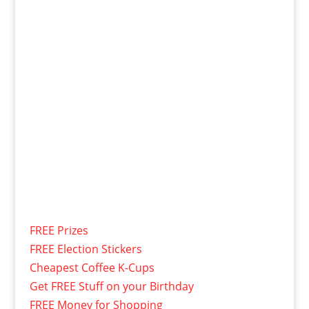
FREE Prizes
FREE Election Stickers
Cheapest Coffee K-Cups
Get FREE Stuff on your Birthday
FREE Money for Shopping