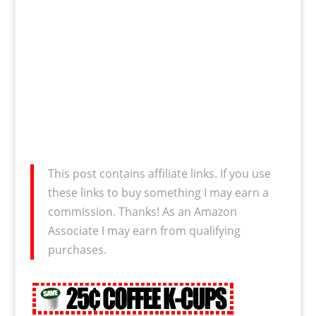
This post contains affiliate links. If you use
these links to buy something I may earn a
commission. Thanks! As an Amazon
Associate I may earn from qualifying
purchases.