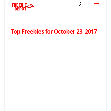
Top Freebies for October 23, 2017