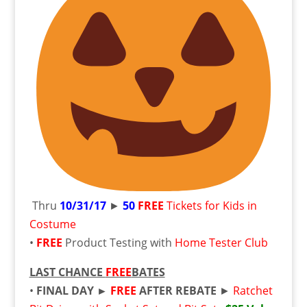
Thru
10/31/17
►
50
FREE
Tickets for Kids in
Costume
•
FREE
Product Testing with
Home Tester Club
LAST CHANCE
FREE
BATES
•
FINAL DAY ►
FREE
AFTER REBATE
►
Ratchet