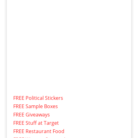
FREE Political Stickers
FREE Sample Boxes
FREE Giveaways
FREE Stuff at Target
FREE Restaurant Food