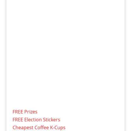
FREE Prizes
FREE Election Stickers
Cheapest Coffee K-Cups