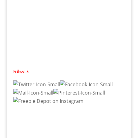
Follow Us