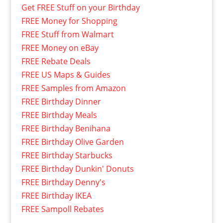
Get FREE Stuff on your Birthday
FREE Money for Shopping
FREE Stuff from Walmart
FREE Money on eBay
FREE Rebate Deals
FREE US Maps & Guides
FREE Samples from Amazon
FREE Birthday Dinner
FREE Birthday Meals
FREE Birthday Benihana
FREE Birthday Olive Garden
FREE Birthday Starbucks
FREE Birthday Dunkin' Donuts
FREE Birthday Denny's
FREE Birthday IKEA
FREE Sampoll Rebates