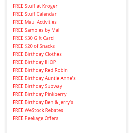
FREE Stuff at Kroger
FREE Stuff Calendar
FREE Maui Activities
FREE Samples by Mail
FREE $30 Gift Card
FREE $20 of Snacks
FREE Birthday Clothes
FREE Birthday IHOP
FREE Birthday Red Robin
FREE Birthday Auntie Anne's
FREE Birthday Subway
FREE Birthday Pinkberry
FREE Birthday Ben & Jerry's
FREE WeStock Rebates
FREE Peekage Offers