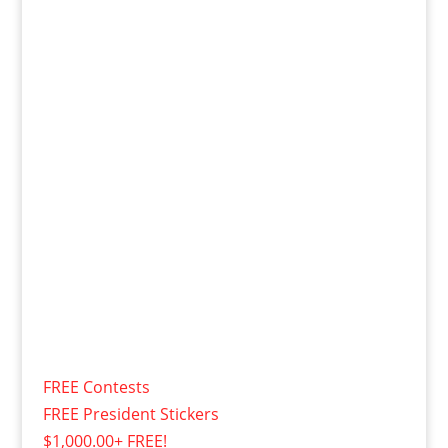
FREE Contests
FREE President Stickers
$1,000.00+ FREE!