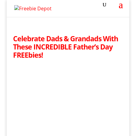
Celebrate Dads & Grandads With
These INCREDIBLE Father’s Day
FREEbies!