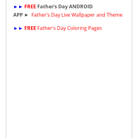
►►
FREE
Father’s Day ANDROID
APP
►
Father’s Day Live Wallpaper and Theme
►►
FREE
Father’s Day Coloring Pages