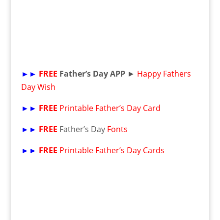
►►
FREE
Father’s Day APP
►
Happy Fathers
Day Wish
►►
FREE
Printable Father’s Day Card
►►
FREE
Father’s Day
Fonts
►►
FREE
Printable Father’s Day Cards