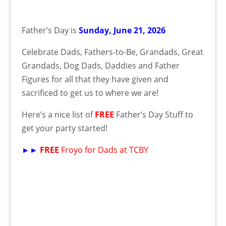
Father’s Day is
Sunday, June 21, 2026
Celebrate Dads, Fathers-to-Be, Grandads, Great
Grandads, Dog Dads, Daddies and Father
Figures for all that they have given and
sacrificed to get us to where we are!
Here’s a nice list of
FREE
Father’s Day Stuff to
get your party started!
►►
FREE
Froyo for Dads at TCBY