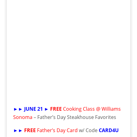
►►
JUNE 21 ►
FREE
Cooking Class @ Williams
Sonoma
– Father’s Day Steakhouse Favorites
►►
FREE
Father’s Day Card
w/ Code
CARD4U