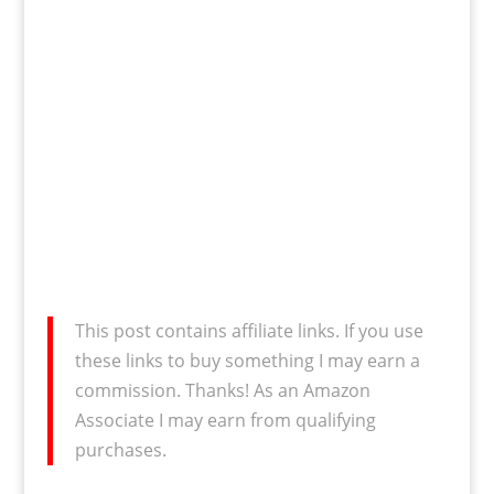
This post contains affiliate links. If you use
these links to buy something I may earn a
commission. Thanks! As an Amazon
Associate I may earn from qualifying
purchases.