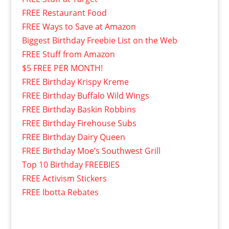
FREE Restaurant Food
FREE Ways to Save at Amazon
Biggest Birthday Freebie List on the Web
FREE Stuff from Amazon
$5 FREE PER MONTH!
FREE Birthday Krispy Kreme
FREE Birthday Buffalo Wild Wings
FREE Birthday Baskin Robbins
FREE Birthday Firehouse Subs
FREE Birthday Dairy Queen
FREE Birthday Moe’s Southwest Grill
Top 10 Birthday FREEBIES
FREE Activism Stickers
FREE Ibotta Rebates