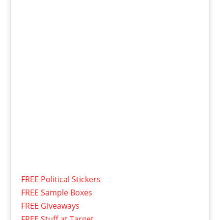
FREE Political Stickers
FREE Sample Boxes
FREE Giveaways
FREE Stuff at Target